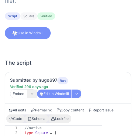
file).
Script
Square
Verified
Use in Windmill
The script
Submitted by hugo697
Bun
Verified 296 days ago
Embed
Edit in Windmill
All edits
Permalink
Copy content
Report Issue
Code
Schema
Lockfile
1
//native
2
type
Square
 = {