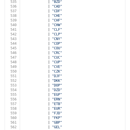
535
            | 
"BZD"
536
            | 
"CAD"
537
            | 
"CDF"
538
            | 
"CHE"
539
            | 
"CHF"
540
            | 
"CHW"
541
            | 
"CLF"
542
            | 
"CLP"
543
            | 
"CNY"
544
            | 
"COP"
545
            | 
"COU"
546
            | 
"CRC"
547
            | 
"CUC"
548
            | 
"CUP"
549
            | 
"CVE"
550
            | 
"CZK"
551
            | 
"DJF"
552
            | 
"DKK"
553
            | 
"DOP"
554
            | 
"DZD"
555
            | 
"EGP"
556
            | 
"ERN"
557
            | 
"ETB"
558
            | 
"EUR"
559
            | 
"FJD"
560
            | 
"FKP"
561
            | 
"GBP"
562
            | 
"GEL"