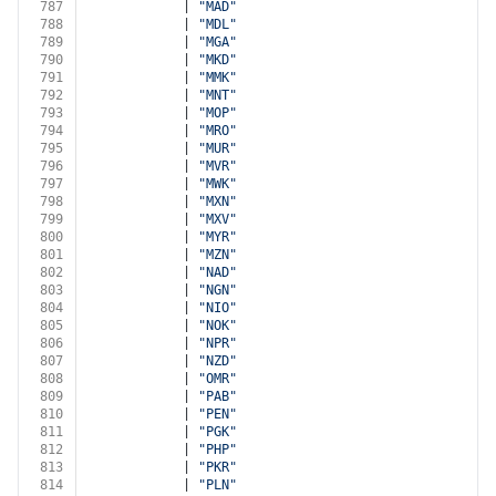
787
            | 
"MAD"
788
            | 
"MDL"
789
            | 
"MGA"
790
            | 
"MKD"
791
            | 
"MMK"
792
            | 
"MNT"
793
            | 
"MOP"
794
            | 
"MRO"
795
            | 
"MUR"
796
            | 
"MVR"
797
            | 
"MWK"
798
            | 
"MXN"
799
            | 
"MXV"
800
            | 
"MYR"
801
            | 
"MZN"
802
            | 
"NAD"
803
            | 
"NGN"
804
            | 
"NIO"
805
            | 
"NOK"
806
            | 
"NPR"
807
            | 
"NZD"
808
            | 
"OMR"
809
            | 
"PAB"
810
            | 
"PEN"
811
            | 
"PGK"
812
            | 
"PHP"
813
            | 
"PKR"
814
            | 
"PLN"