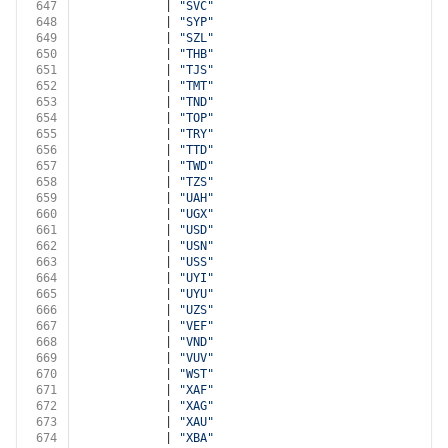
647
            | 
"SVC"
648
            | 
"SYP"
649
            | 
"SZL"
650
            | 
"THB"
651
            | 
"TJS"
652
            | 
"TMT"
653
            | 
"TND"
654
            | 
"TOP"
655
            | 
"TRY"
656
            | 
"TTD"
657
            | 
"TWD"
658
            | 
"TZS"
659
            | 
"UAH"
660
            | 
"UGX"
661
            | 
"USD"
662
            | 
"USN"
663
            | 
"USS"
664
            | 
"UYI"
665
            | 
"UYU"
666
            | 
"UZS"
667
            | 
"VEF"
668
            | 
"VND"
669
            | 
"VUV"
670
            | 
"WST"
671
            | 
"XAF"
672
            | 
"XAG"
673
            | 
"XAU"
674
            | 
"XBA"