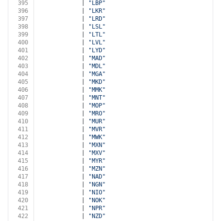
395
            | 
"LBP"
396
            | 
"LKR"
397
            | 
"LRD"
398
            | 
"LSL"
399
            | 
"LTL"
400
            | 
"LVL"
401
            | 
"LYD"
402
            | 
"MAD"
403
            | 
"MDL"
404
            | 
"MGA"
405
            | 
"MKD"
406
            | 
"MMK"
407
            | 
"MNT"
408
            | 
"MOP"
409
            | 
"MRO"
410
            | 
"MUR"
411
            | 
"MVR"
412
            | 
"MWK"
413
            | 
"MXN"
414
            | 
"MXV"
415
            | 
"MYR"
416
            | 
"MZN"
417
            | 
"NAD"
418
            | 
"NGN"
419
            | 
"NIO"
420
            | 
"NOK"
421
            | 
"NPR"
422
            | 
"NZD"