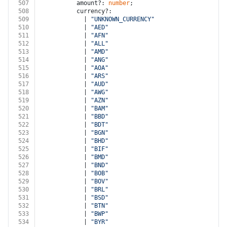
507
          amount?: 
number
;
508
          currency?:
509
            | 
"UNKNOWN_CURRENCY"
510
            | 
"AED"
511
            | 
"AFN"
512
            | 
"ALL"
513
            | 
"AMD"
514
            | 
"ANG"
515
            | 
"AOA"
516
            | 
"ARS"
517
            | 
"AUD"
518
            | 
"AWG"
519
            | 
"AZN"
520
            | 
"BAM"
521
            | 
"BBD"
522
            | 
"BDT"
523
            | 
"BGN"
524
            | 
"BHD"
525
            | 
"BIF"
526
            | 
"BMD"
527
            | 
"BND"
528
            | 
"BOB"
529
            | 
"BOV"
530
            | 
"BRL"
531
            | 
"BSD"
532
            | 
"BTN"
533
            | 
"BWP"
534
            | 
"BYR"