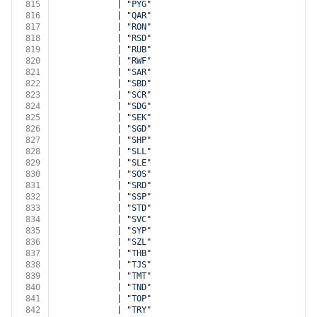
815
            | 
"PYG"
816
            | 
"QAR"
817
            | 
"RON"
818
            | 
"RSD"
819
            | 
"RUB"
820
            | 
"RWF"
821
            | 
"SAR"
822
            | 
"SBD"
823
            | 
"SCR"
824
            | 
"SDG"
825
            | 
"SEK"
826
            | 
"SGD"
827
            | 
"SHP"
828
            | 
"SLL"
829
            | 
"SLE"
830
            | 
"SOS"
831
            | 
"SRD"
832
            | 
"SSP"
833
            | 
"STD"
834
            | 
"SVC"
835
            | 
"SYP"
836
            | 
"SZL"
837
            | 
"THB"
838
            | 
"TJS"
839
            | 
"TMT"
840
            | 
"TND"
841
            | 
"TOP"
842
            | 
"TRY"