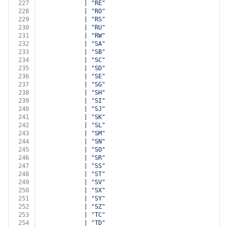
227
            | 
"RE"
228
            | 
"RO"
229
            | 
"RS"
230
            | 
"RU"
231
            | 
"RW"
232
            | 
"SA"
233
            | 
"SB"
234
            | 
"SC"
235
            | 
"SD"
236
            | 
"SE"
237
            | 
"SG"
238
            | 
"SH"
239
            | 
"SI"
240
            | 
"SJ"
241
            | 
"SK"
242
            | 
"SL"
243
            | 
"SM"
244
            | 
"SN"
245
            | 
"SO"
246
            | 
"SR"
247
            | 
"SS"
248
            | 
"ST"
249
            | 
"SV"
250
            | 
"SX"
251
            | 
"SY"
252
            | 
"SZ"
253
            | 
"TC"
254
            | 
"TD"