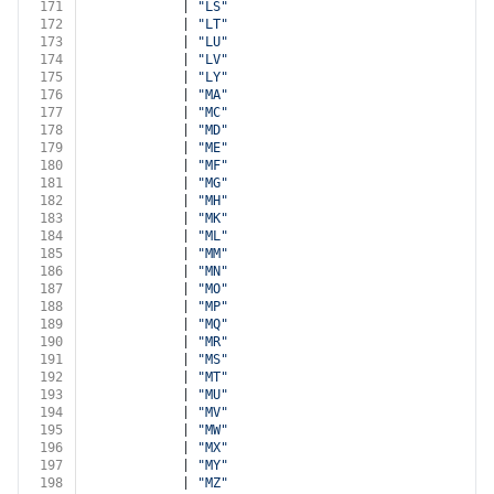
171
            | 
"LS"
172
            | 
"LT"
173
            | 
"LU"
174
            | 
"LV"
175
            | 
"LY"
176
            | 
"MA"
177
            | 
"MC"
178
            | 
"MD"
179
            | 
"ME"
180
            | 
"MF"
181
            | 
"MG"
182
            | 
"MH"
183
            | 
"MK"
184
            | 
"ML"
185
            | 
"MM"
186
            | 
"MN"
187
            | 
"MO"
188
            | 
"MP"
189
            | 
"MQ"
190
            | 
"MR"
191
            | 
"MS"
192
            | 
"MT"
193
            | 
"MU"
194
            | 
"MV"
195
            | 
"MW"
196
            | 
"MX"
197
            | 
"MY"
198
            | 
"MZ"