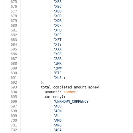
675
            | 
"XBB"
676
            | 
"XBC"
677
            | 
"XBD"
678
            | 
"XCD"
679
            | 
"XDR"
680
            | 
"XOF"
681
            | 
"XPD"
682
            | 
"XPF"
683
            | 
"XPT"
684
            | 
"XTS"
685
            | 
"XXX"
686
            | 
"YER"
687
            | 
"ZAR"
688
            | 
"ZMK"
689
            | 
"ZMW"
690
            | 
"BTC"
691
            | 
"XUS"
;
692
        };
693
        total_completed_amount_money?: {
694
          amount?: 
number
;
695
          currency?:
696
            | 
"UNKNOWN_CURRENCY"
697
            | 
"AED"
698
            | 
"AFN"
699
            | 
"ALL"
700
            | 
"AMD"
701
            | 
"ANG"
702
            | 
"AOA"