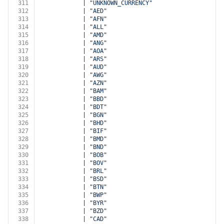
311
            | 
"UNKNOWN_CURRENCY"
312
            | 
"AED"
313
            | 
"AFN"
314
            | 
"ALL"
315
            | 
"AMD"
316
            | 
"ANG"
317
            | 
"AOA"
318
            | 
"ARS"
319
            | 
"AUD"
320
            | 
"AWG"
321
            | 
"AZN"
322
            | 
"BAM"
323
            | 
"BBD"
324
            | 
"BDT"
325
            | 
"BGN"
326
            | 
"BHD"
327
            | 
"BIF"
328
            | 
"BMD"
329
            | 
"BND"
330
            | 
"BOB"
331
            | 
"BOV"
332
            | 
"BRL"
333
            | 
"BSD"
334
            | 
"BTN"
335
            | 
"BWP"
336
            | 
"BYR"
337
            | 
"BZD"
338
            | 
"CAD"