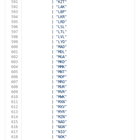
591
            | 
"KZT"
592
            | 
"LAK"
593
            | 
"LBP"
594
            | 
"LKR"
595
            | 
"LRD"
596
            | 
"LSL"
597
            | 
"LTL"
598
            | 
"LVL"
599
            | 
"LYD"
600
            | 
"MAD"
601
            | 
"MDL"
602
            | 
"MGA"
603
            | 
"MKD"
604
            | 
"MMK"
605
            | 
"MNT"
606
            | 
"MOP"
607
            | 
"MRO"
608
            | 
"MUR"
609
            | 
"MVR"
610
            | 
"MWK"
611
            | 
"MXN"
612
            | 
"MXV"
613
            | 
"MYR"
614
            | 
"MZN"
615
            | 
"NAD"
616
            | 
"NGN"
617
            | 
"NIO"
618
            | 
"NOK"