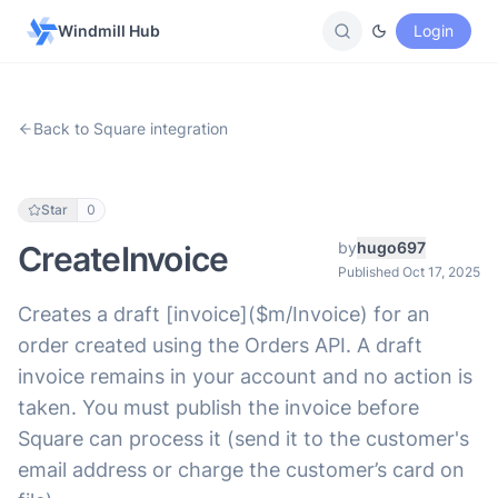
Windmill Hub
Login
Back to Square integration
Star
0
by
hugo697
CreateInvoice
Published Oct 17, 2025
Creates a draft [invoice]($m/Invoice) for an
order created using the Orders API. A draft
invoice remains in your account and no action is
taken. You must publish the invoice before
Square can process it (send it to the customer's
email address or charge the customer’s card on