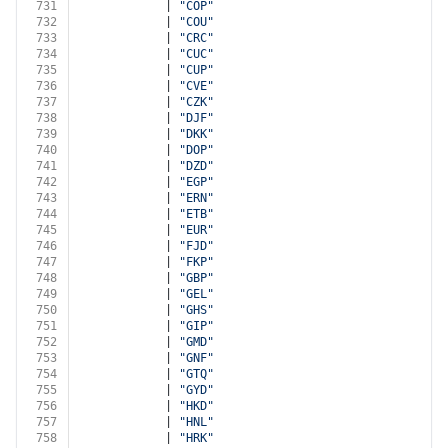
731
            | 
"COP"
732
            | 
"COU"
733
            | 
"CRC"
734
            | 
"CUC"
735
            | 
"CUP"
736
            | 
"CVE"
737
            | 
"CZK"
738
            | 
"DJF"
739
            | 
"DKK"
740
            | 
"DOP"
741
            | 
"DZD"
742
            | 
"EGP"
743
            | 
"ERN"
744
            | 
"ETB"
745
            | 
"EUR"
746
            | 
"FJD"
747
            | 
"FKP"
748
            | 
"GBP"
749
            | 
"GEL"
750
            | 
"GHS"
751
            | 
"GIP"
752
            | 
"GMD"
753
            | 
"GNF"
754
            | 
"GTQ"
755
            | 
"GYD"
756
            | 
"HKD"
757
            | 
"HNL"
758
            | 
"HRK"