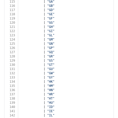
115
            | 
"GA"
116
            | 
"GB"
117
            | 
"GD"
118
            | 
"GE"
119
            | 
"GF"
120
            | 
"GG"
121
            | 
"GH"
122
            | 
"GI"
123
            | 
"GL"
124
            | 
"GM"
125
            | 
"GN"
126
            | 
"GP"
127
            | 
"GQ"
128
            | 
"GR"
129
            | 
"GS"
130
            | 
"GT"
131
            | 
"GU"
132
            | 
"GW"
133
            | 
"GY"
134
            | 
"HK"
135
            | 
"HM"
136
            | 
"HN"
137
            | 
"HR"
138
            | 
"HT"
139
            | 
"HU"
140
            | 
"ID"
141
            | 
"IE"
142
            | 
"IL"