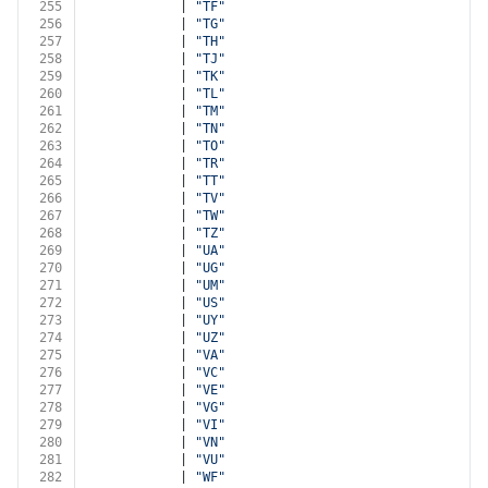
255
            | 
"TF"
256
            | 
"TG"
257
            | 
"TH"
258
            | 
"TJ"
259
            | 
"TK"
260
            | 
"TL"
261
            | 
"TM"
262
            | 
"TN"
263
            | 
"TO"
264
            | 
"TR"
265
            | 
"TT"
266
            | 
"TV"
267
            | 
"TW"
268
            | 
"TZ"
269
            | 
"UA"
270
            | 
"UG"
271
            | 
"UM"
272
            | 
"US"
273
            | 
"UY"
274
            | 
"UZ"
275
            | 
"VA"
276
            | 
"VC"
277
            | 
"VE"
278
            | 
"VG"
279
            | 
"VI"
280
            | 
"VN"
281
            | 
"VU"
282
            | 
"WF"