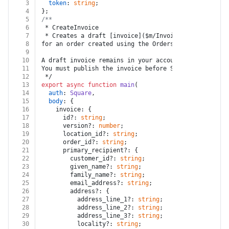
3
token
: 
string
;
4
};
5
/**
6
 * CreateInvoice
7
 * Creates a draft [invoice]($m/Invoice) 
8
for an order created using the Orders API.
9
10
A draft invoice remains in your account and no actio
11
You must publish the invoice before Square can proce
12
 */
13
export
async
function
main
(
14
auth
: 
Square
,
15
body
: {
16
    invoice: {
17
      id?: 
string
;
18
      version?: 
number
;
19
      location_id?: 
string
;
20
      order_id?: 
string
;
21
      primary_recipient?: {
22
        customer_id?: 
string
;
23
        given_name?: 
string
;
24
        family_name?: 
string
;
25
        email_address?: 
string
;
26
        address?: {
27
          address_line_1?: 
string
;
28
          address_line_2?: 
string
;
29
          address_line_3?: 
string
;
30
          locality?: 
string
;