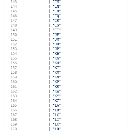
143
            | 
"IM"
144
            | 
"IN"
145
            | 
"IO"
146
            | 
"IQ"
147
            | 
"IR"
148
            | 
"IS"
149
            | 
"IT"
150
            | 
"JE"
151
            | 
"JM"
152
            | 
"JO"
153
            | 
"JP"
154
            | 
"KE"
155
            | 
"KG"
156
            | 
"KH"
157
            | 
"KI"
158
            | 
"KM"
159
            | 
"KN"
160
            | 
"KP"
161
            | 
"KR"
162
            | 
"KW"
163
            | 
"KY"
164
            | 
"KZ"
165
            | 
"LA"
166
            | 
"LB"
167
            | 
"LC"
168
            | 
"LI"
169
            | 
"LK"
170
            | 
"LR"