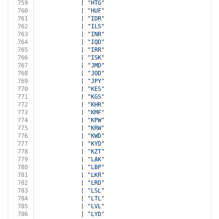
759
            | 
"HTG"
760
            | 
"HUF"
761
            | 
"IDR"
762
            | 
"ILS"
763
            | 
"INR"
764
            | 
"IQD"
765
            | 
"IRR"
766
            | 
"ISK"
767
            | 
"JMD"
768
            | 
"JOD"
769
            | 
"JPY"
770
            | 
"KES"
771
            | 
"KGS"
772
            | 
"KHR"
773
            | 
"KMF"
774
            | 
"KPW"
775
            | 
"KRW"
776
            | 
"KWD"
777
            | 
"KYD"
778
            | 
"KZT"
779
            | 
"LAK"
780
            | 
"LBP"
781
            | 
"LKR"
782
            | 
"LRD"
783
            | 
"LSL"
784
            | 
"LTL"
785
            | 
"LVL"
786
            | 
"LYD"