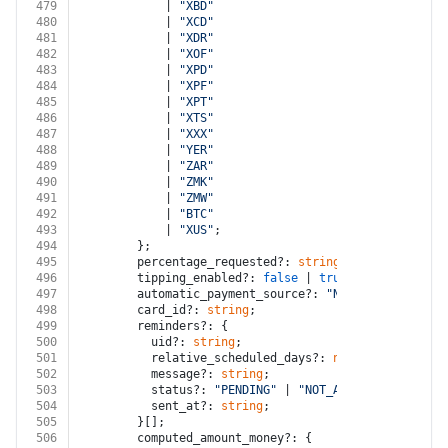
479
            | 
"XBD"
480
            | 
"XCD"
481
            | 
"XDR"
482
            | 
"XOF"
483
            | 
"XPD"
484
            | 
"XPF"
485
            | 
"XPT"
486
            | 
"XTS"
487
            | 
"XXX"
488
            | 
"YER"
489
            | 
"ZAR"
490
            | 
"ZMK"
491
            | 
"ZMW"
492
            | 
"BTC"
493
            | 
"XUS"
;
494
        };
495
        percentage_requested?: 
string
;
496
        tipping_enabled?: 
false
 | 
true
;
497
        automatic_payment_source?: 
"NONE"
 | 
"CARD_ON
498
        card_id?: 
string
;
499
        reminders?: {
500
          uid?: 
string
;
501
          relative_scheduled_days?: 
number
;
502
          message?: 
string
;
503
          status?: 
"PENDING"
 | 
"NOT_APPLICABLE"
 | 
"S
504
          sent_at?: 
string
;
505
        }[];
506
        computed_amount_money?: {