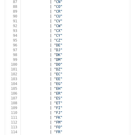
87
            | 
"CN"
88
            | 
"CO"
89
            | 
"CR"
90
            | 
"CU"
91
            | 
"CV"
92
            | 
"CW"
93
            | 
"CX"
94
            | 
"CY"
95
            | 
"CZ"
96
            | 
"DE"
97
            | 
"DJ"
98
            | 
"DK"
99
            | 
"DM"
100
            | 
"DO"
101
            | 
"DZ"
102
            | 
"EC"
103
            | 
"EE"
104
            | 
"EG"
105
            | 
"EH"
106
            | 
"ER"
107
            | 
"ES"
108
            | 
"ET"
109
            | 
"FI"
110
            | 
"FJ"
111
            | 
"FK"
112
            | 
"FM"
113
            | 
"FO"
114
            | 
"FR"