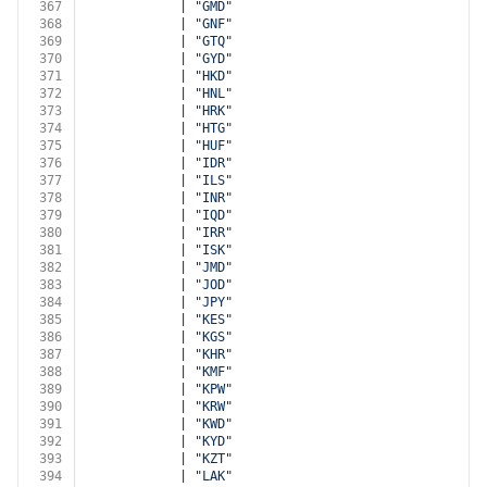
367
            | 
"GMD"
368
            | 
"GNF"
369
            | 
"GTQ"
370
            | 
"GYD"
371
            | 
"HKD"
372
            | 
"HNL"
373
            | 
"HRK"
374
            | 
"HTG"
375
            | 
"HUF"
376
            | 
"IDR"
377
            | 
"ILS"
378
            | 
"INR"
379
            | 
"IQD"
380
            | 
"IRR"
381
            | 
"ISK"
382
            | 
"JMD"
383
            | 
"JOD"
384
            | 
"JPY"
385
            | 
"KES"
386
            | 
"KGS"
387
            | 
"KHR"
388
            | 
"KMF"
389
            | 
"KPW"
390
            | 
"KRW"
391
            | 
"KWD"
392
            | 
"KYD"
393
            | 
"KZT"
394
            | 
"LAK"