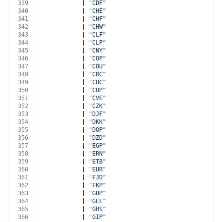
339
            | 
"CDF"
340
            | 
"CHE"
341
            | 
"CHF"
342
            | 
"CHW"
343
            | 
"CLF"
344
            | 
"CLP"
345
            | 
"CNY"
346
            | 
"COP"
347
            | 
"COU"
348
            | 
"CRC"
349
            | 
"CUC"
350
            | 
"CUP"
351
            | 
"CVE"
352
            | 
"CZK"
353
            | 
"DJF"
354
            | 
"DKK"
355
            | 
"DOP"
356
            | 
"DZD"
357
            | 
"EGP"
358
            | 
"ERN"
359
            | 
"ETB"
360
            | 
"EUR"
361
            | 
"FJD"
362
            | 
"FKP"
363
            | 
"GBP"
364
            | 
"GEL"
365
            | 
"GHS"
366
            | 
"GIP"