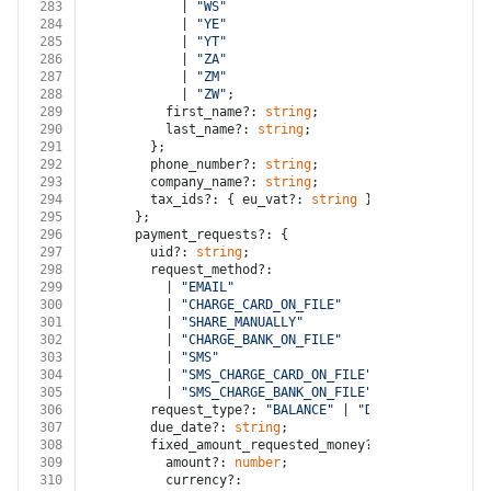
283
            | 
"WS"
284
            | 
"YE"
285
            | 
"YT"
286
            | 
"ZA"
287
            | 
"ZM"
288
            | 
"ZW"
;
289
          first_name?: 
string
;
290
          last_name?: 
string
;
291
        };
292
        phone_number?: 
string
;
293
        company_name?: 
string
;
294
        tax_ids?: { eu_vat?: 
string
 };
295
      };
296
      payment_requests?: {
297
        uid?: 
string
;
298
        request_method?:
299
          | 
"EMAIL"
300
          | 
"CHARGE_CARD_ON_FILE"
301
          | 
"SHARE_MANUALLY"
302
          | 
"CHARGE_BANK_ON_FILE"
303
          | 
"SMS"
304
          | 
"SMS_CHARGE_CARD_ON_FILE"
305
          | 
"SMS_CHARGE_BANK_ON_FILE"
;
306
        request_type?: 
"BALANCE"
 | 
"DEPOSIT"
 | 
"INST
307
        due_date?: 
string
;
308
        fixed_amount_requested_money?: {
309
          amount?: 
number
;
310
          currency?: