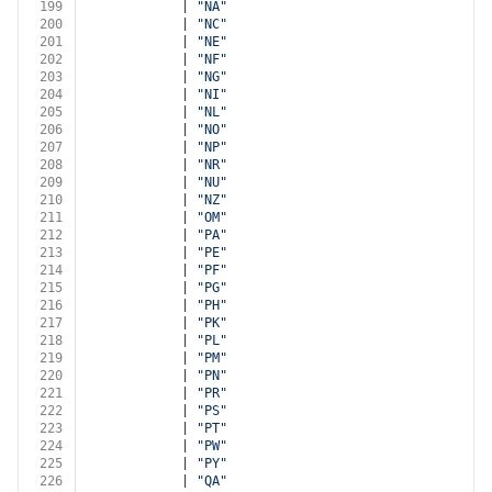
199
            | 
"NA"
200
            | 
"NC"
201
            | 
"NE"
202
            | 
"NF"
203
            | 
"NG"
204
            | 
"NI"
205
            | 
"NL"
206
            | 
"NO"
207
            | 
"NP"
208
            | 
"NR"
209
            | 
"NU"
210
            | 
"NZ"
211
            | 
"OM"
212
            | 
"PA"
213
            | 
"PE"
214
            | 
"PF"
215
            | 
"PG"
216
            | 
"PH"
217
            | 
"PK"
218
            | 
"PL"
219
            | 
"PM"
220
            | 
"PN"
221
            | 
"PR"
222
            | 
"PS"
223
            | 
"PT"
224
            | 
"PW"
225
            | 
"PY"
226
            | 
"QA"