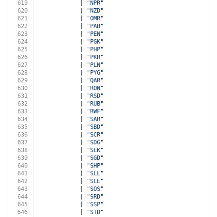
619
            | 
"NPR"
620
            | 
"NZD"
621
            | 
"OMR"
622
            | 
"PAB"
623
            | 
"PEN"
624
            | 
"PGK"
625
            | 
"PHP"
626
            | 
"PKR"
627
            | 
"PLN"
628
            | 
"PYG"
629
            | 
"QAR"
630
            | 
"RON"
631
            | 
"RSD"
632
            | 
"RUB"
633
            | 
"RWF"
634
            | 
"SAR"
635
            | 
"SBD"
636
            | 
"SCR"
637
            | 
"SDG"
638
            | 
"SEK"
639
            | 
"SGD"
640
            | 
"SHP"
641
            | 
"SLL"
642
            | 
"SLE"
643
            | 
"SOS"
644
            | 
"SRD"
645
            | 
"SSP"
646
            | 
"STD"