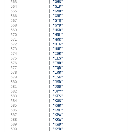
563
            | 
"GHS"
564
            | 
"GIP"
565
            | 
"GMD"
566
            | 
"GNF"
567
            | 
"GTQ"
568
            | 
"GYD"
569
            | 
"HKD"
570
            | 
"HNL"
571
            | 
"HRK"
572
            | 
"HTG"
573
            | 
"HUF"
574
            | 
"IDR"
575
            | 
"ILS"
576
            | 
"INR"
577
            | 
"IQD"
578
            | 
"IRR"
579
            | 
"ISK"
580
            | 
"JMD"
581
            | 
"JOD"
582
            | 
"JPY"
583
            | 
"KES"
584
            | 
"KGS"
585
            | 
"KHR"
586
            | 
"KMF"
587
            | 
"KPW"
588
            | 
"KRW"
589
            | 
"KWD"
590
            | 
"KYD"