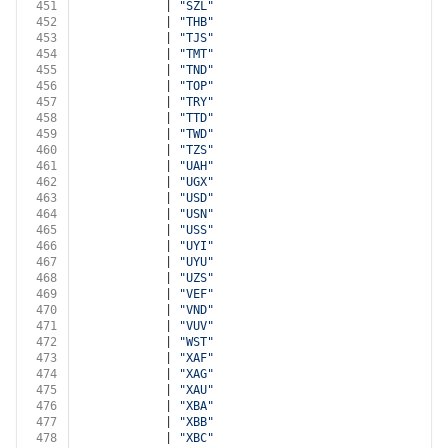
451
            | 
"SZL"
452
            | 
"THB"
453
            | 
"TJS"
454
            | 
"TMT"
455
            | 
"TND"
456
            | 
"TOP"
457
            | 
"TRY"
458
            | 
"TTD"
459
            | 
"TWD"
460
            | 
"TZS"
461
            | 
"UAH"
462
            | 
"UGX"
463
            | 
"USD"
464
            | 
"USN"
465
            | 
"USS"
466
            | 
"UYI"
467
            | 
"UYU"
468
            | 
"UZS"
469
            | 
"VEF"
470
            | 
"VND"
471
            | 
"VUV"
472
            | 
"WST"
473
            | 
"XAF"
474
            | 
"XAG"
475
            | 
"XAU"
476
            | 
"XBA"
477
            | 
"XBB"
478
            | 
"XBC"