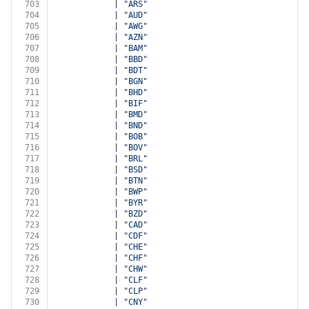
703
            | 
"ARS"
704
            | 
"AUD"
705
            | 
"AWG"
706
            | 
"AZN"
707
            | 
"BAM"
708
            | 
"BBD"
709
            | 
"BDT"
710
            | 
"BGN"
711
            | 
"BHD"
712
            | 
"BIF"
713
            | 
"BMD"
714
            | 
"BND"
715
            | 
"BOB"
716
            | 
"BOV"
717
            | 
"BRL"
718
            | 
"BSD"
719
            | 
"BTN"
720
            | 
"BWP"
721
            | 
"BYR"
722
            | 
"BZD"
723
            | 
"CAD"
724
            | 
"CDF"
725
            | 
"CHE"
726
            | 
"CHF"
727
            | 
"CHW"
728
            | 
"CLF"
729
            | 
"CLP"
730
            | 
"CNY"