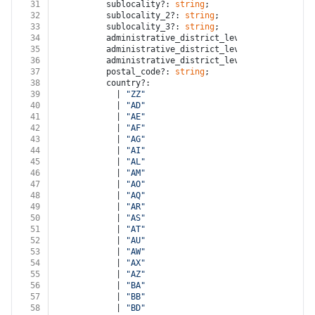
31
          sublocality?: 
string
;
32
          sublocality_2?: 
string
;
33
          sublocality_3?: 
string
;
34
          administrative_district_level_1?: 
string
;
35
          administrative_district_level_2?: 
string
;
36
          administrative_district_level_3?: 
string
;
37
          postal_code?: 
string
;
38
          country?:
39
            | 
"ZZ"
40
            | 
"AD"
41
            | 
"AE"
42
            | 
"AF"
43
            | 
"AG"
44
            | 
"AI"
45
            | 
"AL"
46
            | 
"AM"
47
            | 
"AO"
48
            | 
"AQ"
49
            | 
"AR"
50
            | 
"AS"
51
            | 
"AT"
52
            | 
"AU"
53
            | 
"AW"
54
            | 
"AX"
55
            | 
"AZ"
56
            | 
"BA"
57
            | 
"BB"
58
            | 
"BD"