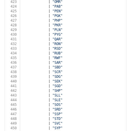
423
            | 
"OMR"
424
            | 
"PAB"
425
            | 
"PEN"
426
            | 
"PGK"
427
            | 
"PHP"
428
            | 
"PKR"
429
            | 
"PLN"
430
            | 
"PYG"
431
            | 
"QAR"
432
            | 
"RON"
433
            | 
"RSD"
434
            | 
"RUB"
435
            | 
"RWF"
436
            | 
"SAR"
437
            | 
"SBD"
438
            | 
"SCR"
439
            | 
"SDG"
440
            | 
"SEK"
441
            | 
"SGD"
442
            | 
"SHP"
443
            | 
"SLL"
444
            | 
"SLE"
445
            | 
"SOS"
446
            | 
"SRD"
447
            | 
"SSP"
448
            | 
"STD"
449
            | 
"SVC"
450
            | 
"SYP"