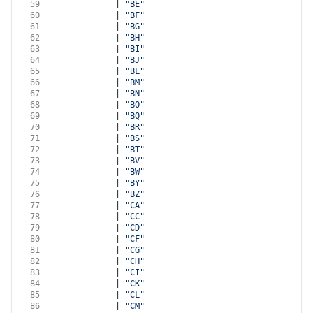
59
            | 
"BE"
60
            | 
"BF"
61
            | 
"BG"
62
            | 
"BH"
63
            | 
"BI"
64
            | 
"BJ"
65
            | 
"BL"
66
            | 
"BM"
67
            | 
"BN"
68
            | 
"BO"
69
            | 
"BQ"
70
            | 
"BR"
71
            | 
"BS"
72
            | 
"BT"
73
            | 
"BV"
74
            | 
"BW"
75
            | 
"BY"
76
            | 
"BZ"
77
            | 
"CA"
78
            | 
"CC"
79
            | 
"CD"
80
            | 
"CF"
81
            | 
"CG"
82
            | 
"CH"
83
            | 
"CI"
84
            | 
"CK"
85
            | 
"CL"
86
            | 
"CM"