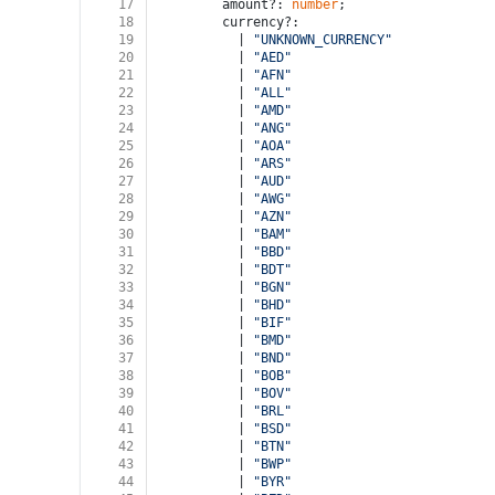
17
        amount?: 
number
;
18
        currency?:
19
          | 
"UNKNOWN_CURRENCY"
20
          | 
"AED"
21
          | 
"AFN"
22
          | 
"ALL"
23
          | 
"AMD"
24
          | 
"ANG"
25
          | 
"AOA"
26
          | 
"ARS"
27
          | 
"AUD"
28
          | 
"AWG"
29
          | 
"AZN"
30
          | 
"BAM"
31
          | 
"BBD"
32
          | 
"BDT"
33
          | 
"BGN"
34
          | 
"BHD"
35
          | 
"BIF"
36
          | 
"BMD"
37
          | 
"BND"
38
          | 
"BOB"
39
          | 
"BOV"
40
          | 
"BRL"
41
          | 
"BSD"
42
          | 
"BTN"
43
          | 
"BWP"
44
          | 
"BYR"