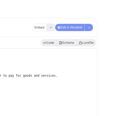
Embed
Edit in Windmill
Code
Schema
Lockfile
r to pay for goods and services.