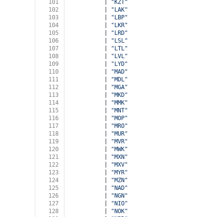
101
          | 
"KZT"
102
          | 
"LAK"
103
          | 
"LBP"
104
          | 
"LKR"
105
          | 
"LRD"
106
          | 
"LSL"
107
          | 
"LTL"
108
          | 
"LVL"
109
          | 
"LYD"
110
          | 
"MAD"
111
          | 
"MDL"
112
          | 
"MGA"
113
          | 
"MKD"
114
          | 
"MMK"
115
          | 
"MNT"
116
          | 
"MOP"
117
          | 
"MRO"
118
          | 
"MUR"
119
          | 
"MVR"
120
          | 
"MWK"
121
          | 
"MXN"
122
          | 
"MXV"
123
          | 
"MYR"
124
          | 
"MZN"
125
          | 
"NAD"
126
          | 
"NGN"
127
          | 
"NIO"
128
          | 
"NOK"