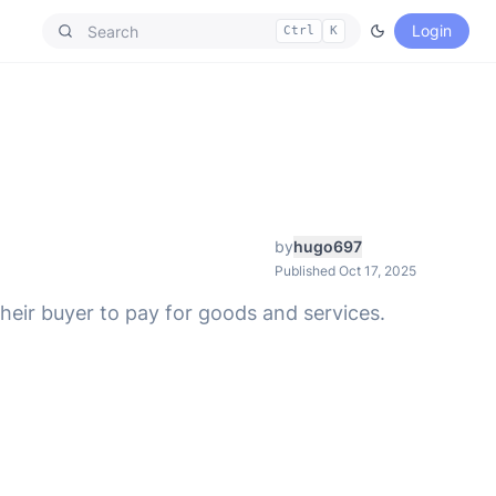
Login
Ctrl
K
by
hugo697
Published Oct 17, 2025
heir buyer to pay for goods and services.