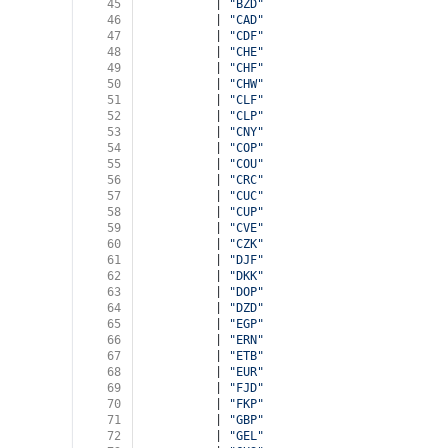
45
          | 
"BZD"
46
          | 
"CAD"
47
          | 
"CDF"
48
          | 
"CHE"
49
          | 
"CHF"
50
          | 
"CHW"
51
          | 
"CLF"
52
          | 
"CLP"
53
          | 
"CNY"
54
          | 
"COP"
55
          | 
"COU"
56
          | 
"CRC"
57
          | 
"CUC"
58
          | 
"CUP"
59
          | 
"CVE"
60
          | 
"CZK"
61
          | 
"DJF"
62
          | 
"DKK"
63
          | 
"DOP"
64
          | 
"DZD"
65
          | 
"EGP"
66
          | 
"ERN"
67
          | 
"ETB"
68
          | 
"EUR"
69
          | 
"FJD"
70
          | 
"FKP"
71
          | 
"GBP"
72
          | 
"GEL"