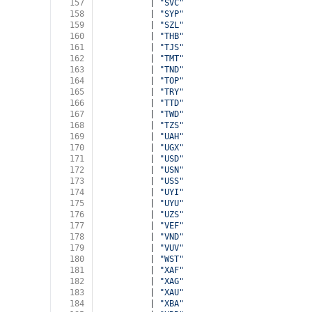
157
          | 
"SVC"
158
          | 
"SYP"
159
          | 
"SZL"
160
          | 
"THB"
161
          | 
"TJS"
162
          | 
"TMT"
163
          | 
"TND"
164
          | 
"TOP"
165
          | 
"TRY"
166
          | 
"TTD"
167
          | 
"TWD"
168
          | 
"TZS"
169
          | 
"UAH"
170
          | 
"UGX"
171
          | 
"USD"
172
          | 
"USN"
173
          | 
"USS"
174
          | 
"UYI"
175
          | 
"UYU"
176
          | 
"UZS"
177
          | 
"VEF"
178
          | 
"VND"
179
          | 
"VUV"
180
          | 
"WST"
181
          | 
"XAF"
182
          | 
"XAG"
183
          | 
"XAU"
184
          | 
"XBA"