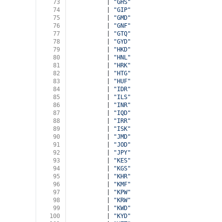
73
          | 
"GHS"
74
          | 
"GIP"
75
          | 
"GMD"
76
          | 
"GNF"
77
          | 
"GTQ"
78
          | 
"GYD"
79
          | 
"HKD"
80
          | 
"HNL"
81
          | 
"HRK"
82
          | 
"HTG"
83
          | 
"HUF"
84
          | 
"IDR"
85
          | 
"ILS"
86
          | 
"INR"
87
          | 
"IQD"
88
          | 
"IRR"
89
          | 
"ISK"
90
          | 
"JMD"
91
          | 
"JOD"
92
          | 
"JPY"
93
          | 
"KES"
94
          | 
"KGS"
95
          | 
"KHR"
96
          | 
"KMF"
97
          | 
"KPW"
98
          | 
"KRW"
99
          | 
"KWD"
100
          | 
"KYD"