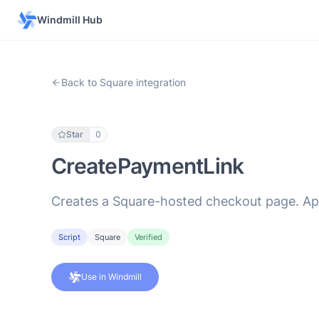
Windmill Hub
Back to Square integration
Star
0
CreatePaymentLink
Creates a Square-hosted checkout page. Appl
Script
Square
Verified
Use in Windmill