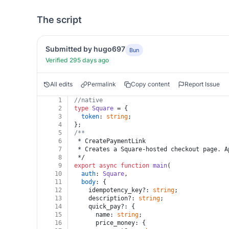
The script
Submitted by hugo697
Bun
Verified 295 days ago
All edits
Permalink
Copy content
Report Issue
1
//native
2
type
Square
 = {
3
token
: 
string
;
4
};
5
/**
6
 * CreatePaymentLink
7
 * Creates a Square-hosted checkout page. A
8
 */
9
export
async
function
main
(
10
auth
: 
Square
,
11
body
: {
12
    idempotency_key?: 
string
;
13
    description?: 
string
;
14
    quick_pay?: {
15
      name: 
string
;
16
      price_money: {