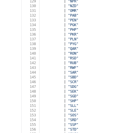
129
          | 
"NPR"
130
          | 
"NZD"
131
          | 
"OMR"
132
          | 
"PAB"
133
          | 
"PEN"
134
          | 
"PGK"
135
          | 
"PHP"
136
          | 
"PKR"
137
          | 
"PLN"
138
          | 
"PYG"
139
          | 
"QAR"
140
          | 
"RON"
141
          | 
"RSD"
142
          | 
"RUB"
143
          | 
"RWF"
144
          | 
"SAR"
145
          | 
"SBD"
146
          | 
"SCR"
147
          | 
"SDG"
148
          | 
"SEK"
149
          | 
"SGD"
150
          | 
"SHP"
151
          | 
"SLL"
152
          | 
"SLE"
153
          | 
"SOS"
154
          | 
"SRD"
155
          | 
"SSP"
156
          | 
"STD"