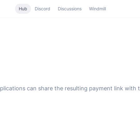
Hub
Discord
Discussions
Windmill
ications can share the resulting payment link with t