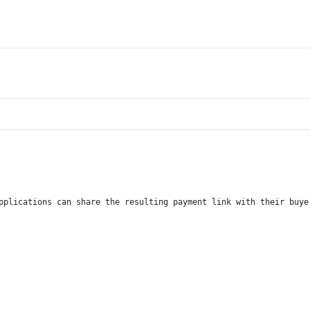
pplications can share the resulting payment link with their buye