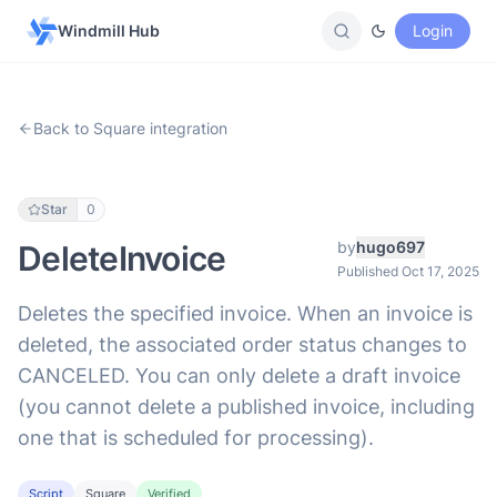
Windmill Hub
Login
Back to Square integration
Star
0
by
hugo697
DeleteInvoice
Published Oct 17, 2025
Deletes the specified invoice. When an invoice is
deleted, the associated order status changes to
CANCELED. You can only delete a draft invoice
(you cannot delete a published invoice, including
one that is scheduled for processing).
Script
Square
Verified