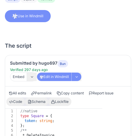
Use in Windmill
The script
Submitted by hugo697
Bun
Verified 297 days ago
Embed
Edit in Windmill
All edits
Permalink
Copy content
Report Issue
Code
Schema
Lockfile
1
//native
2
type
Square
 = {
3
token
: 
string
;
4
};
5
/**
6
 * DeleteInvoice