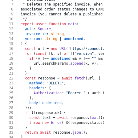
7
 * Deletes the specified invoice. When an invoice is d
8
associated order status changes to CANCELED. You can o
9
invoice (you cannot delete a published invoice, includ
10
 */
11
export
async
function
main
(
12
auth
: 
Square
,
13
invoice_id
: 
string
,
14
version
: 
string
 | 
undefined
,
15
) {
16
const
 url = 
new
URL
(
`https://connect.squareup.com/v2
17
for
 (
const
 [k, v] 
of
 [[
"version"
, version]]) {
18
if
 (v !== 
undefined
 && v !== 
""
 && k !== 
undefined
19
      url.
searchParams
.
append
(k, v);
20
    }
21
  }
22
const
 response = 
await
fetch
(url, {
23
method
: 
"DELETE"
,
24
headers
: {
25
Authorization
: 
"Bearer "
 + auth.
token
,
26
    },
27
body
: 
undefined
,
28
  });
29
if
 (!response.
ok
) {
30
const
 text = 
await
 response.
text
();
31
throw
new
Error
(
`
${response.status}
${text}
`
);
32
  }
33
return
await
 response.
json
();
34
}