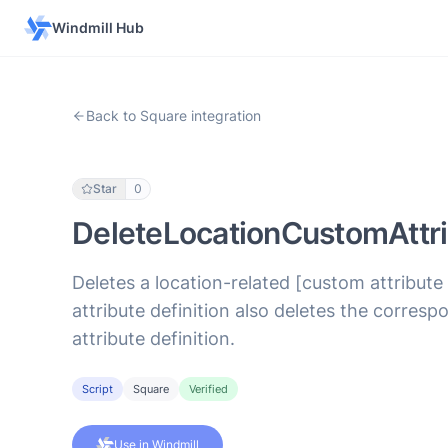
Windmill Hub
Back to Square integration
Star
0
DeleteLocationCustomAttri
Deletes a location-related [custom attribute
attribute definition also deletes the corres
attribute definition.
Script
Square
Verified
Use in Windmill