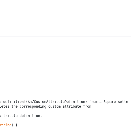
e definition]($m/CustomAttributeDefinition) from a Square seller
letes the corresponding custom attribute from
attribute definition.
string
) {