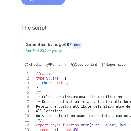
The script
Submitted by hugo697
Bun
Verified 294 days ago
All edits
Permalink
Copy content
Report Issue
1
//native
2
type
Square
 = {
3
token
: 
string
;
4
};
5
/**
6
 * DeleteLocationCustomAttributeDefinition
7
 * Deletes a location-related [custom attribut
8
Deleting a custom attribute definition also de
9
all locations.
10
Only the definition owner can delete a custom 
11
 */
12
export
async
function
main
(
auth
: 
Square
, 
key
: 
13
const
 url = 
new
URL
(