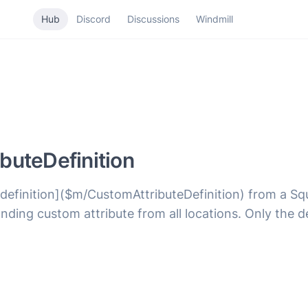
Hub
Discord
Discussions
Windmill
buteDefinition
 definition]($m/CustomAttributeDefinition) from a Sq
ponding custom attribute from all locations. Only the 