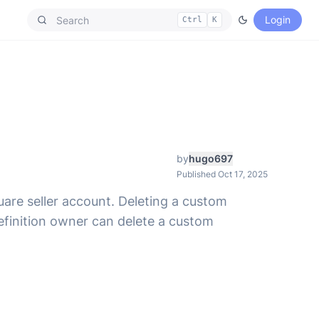
Login
Ctrl
K
by
hugo697
Published Oct 17, 2025
uare seller account. Deleting a custom
definition owner can delete a custom