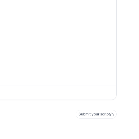
Submit your script