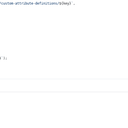
/custom-attribute-definitions/
${key}
`
,
}
`
);