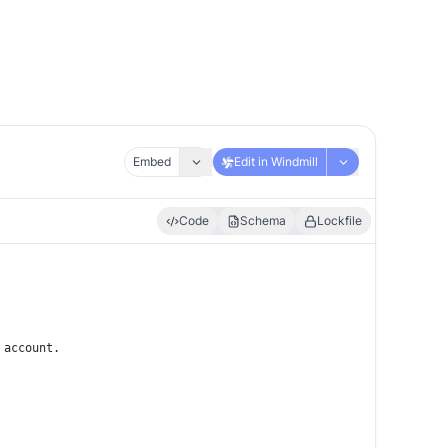
Embed
Edit in Windmill
Code
Schema
Lockfile
 account.