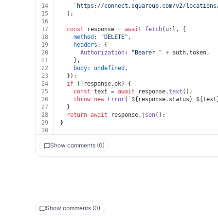
14
`https://connect.squareup.com/v2/locations
15
  );
16
17
const
 response = 
await
fetch
(url, {
18
method
: 
"DELETE"
,
19
headers
: {
20
Authorization
: 
"Bearer "
 + auth.
token
,
21
    },
22
body
: 
undefined
,
23
  });
24
if
 (!response.
ok
) {
25
const
 text = 
await
 response.
text
();
26
throw
new
Error
(
`
${response.status}
${text
27
  }
28
return
await
 response.
json
();
29
}
30
Show comments (0)
Show comments (0)