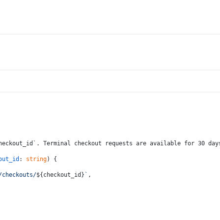
heckout_id`. Terminal checkout requests are available for 30 day
out_id
: 
string
) {
/checkouts/
${checkout_id}
`
,