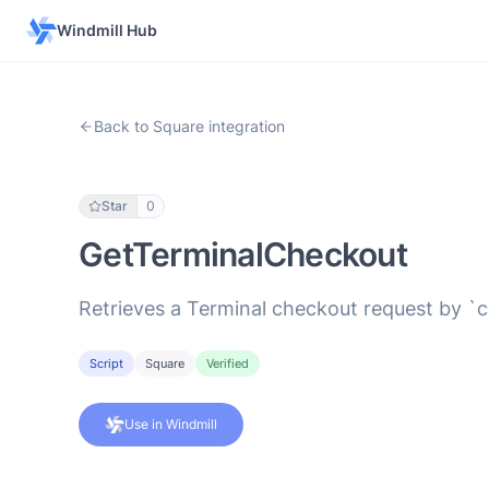
Windmill Hub
Back to Square integration
Star
0
GetTerminalCheckout
Retrieves a Terminal checkout request by `c
Script
Square
Verified
Use in Windmill