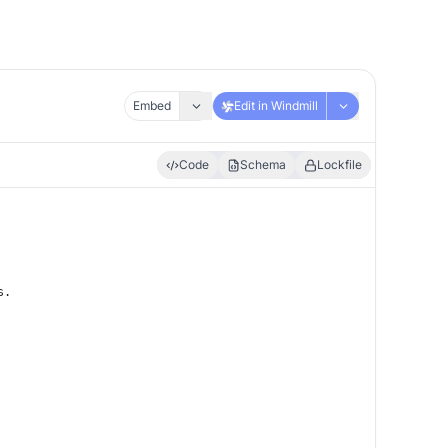
Embed
Edit in Windmill
Code
Schema
Lockfile
s.