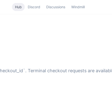
Hub
Discord
Discussions
Windmill
heckout_id`. Terminal checkout requests are availabl