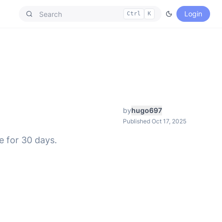
Login
Ctrl
K
by
hugo697
Published Oct 17, 2025
e for 30 days.