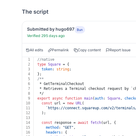
The script
Submitted by hugo697
Bun
Verified 295 days ago
All edits
Permalink
Copy content
Report Issue
1
//native
2
type
Square
 = {
3
token
: 
string
;
4
};
5
/**
6
 * GetTerminalCheckout
7
 * Retrieves a Terminal checkout request by `c
8
 */
9
export
async
function
main
(
auth
: 
Square
, 
check
10
const
 url = 
new
URL
(
11
`https://connect.squareup.com/v2/terminals
12
  );
13
14
const
 response = 
await
fetch
(url, {
15
method
: 
"GET"
,
16
headers
: {