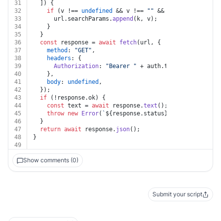
31
  ]) {
32
if
 (v !== 
undefined
 && v !== 
""
 && k !== 
undefined
33
      url.
searchParams
.
append
(k, v);
34
    }
35
  }
36
const
 response = 
await
fetch
(url, {
37
method
: 
"GET"
,
38
headers
: {
39
Authorization
: 
"Bearer "
 + auth.
token
,
40
    },
41
body
: 
undefined
,
42
  });
43
if
 (!response.
ok
) {
44
const
 text = 
await
 response.
text
();
45
throw
new
Error
(
`
${response.status}
${text}
`
);
46
  }
47
return
await
 response.
json
();
48
}
49
Show comments (0)
Submit your script