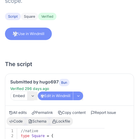
scope.
Script
Square
Verified
Use in Windmill
The script
Submitted by hugo697
Bun
Verified 296 days ago
Embed
Edit in Windmill
All edits
Permalink
Copy content
Report Issue
Code
Schema
Lockfile
1
//native
2
type
Square
 = {