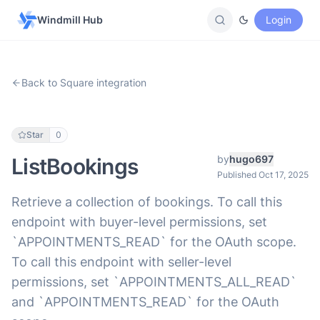
Windmill Hub
Login
Back to Square integration
Star
0
by
hugo697
ListBookings
Published Oct 17, 2025
Retrieve a collection of bookings. To call this
endpoint with buyer-level permissions, set
`APPOINTMENTS_READ` for the OAuth scope.
To call this endpoint with seller-level
permissions, set `APPOINTMENTS_ALL_READ`
and `APPOINTMENTS_READ` for the OAuth