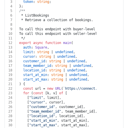
3
token
: 
string
;
4
};
5
/**
6
 * ListBookings
7
 * Retrieve a collection of bookings.
8
9
To call this endpoint with buyer-level permissions, se
10
To call this endpoint with seller-level permissions, s
11
 */
12
export
async
function
main
(
13
auth
: 
Square
,
14
limit
: 
string
 | 
undefined
,
15
cursor
: 
string
 | 
undefined
,
16
customer_id
: 
string
 | 
undefined
,
17
team_member_id
: 
string
 | 
undefined
,
18
location_id
: 
string
 | 
undefined
,
19
start_at_min
: 
string
 | 
undefined
,
20
start_at_max
: 
string
 | 
undefined
,
21
) {
22
const
 url = 
new
URL
(
`https://connect.squareup.com/v2
23
for
 (
const
 [k, v] 
of
 [
24
    [
"limit"
, limit],
25
    [
"cursor"
, cursor],
26
    [
"customer_id"
, customer_id],
27
    [
"team_member_id"
, team_member_id],
28
    [
"location_id"
, location_id],
29
    [
"start_at_min"
, start_at_min],
30
    [
"start_at_max"
, start_at_max],