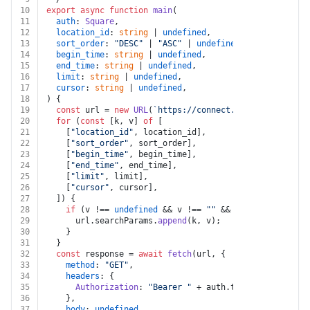
10
export
async
function
main
(
11
auth
: 
Square
,
12
location_id
: 
string
 | 
undefined
,
13
sort_order
: 
"DESC"
 | 
"ASC"
 | 
undefined
,
14
begin_time
: 
string
 | 
undefined
,
15
end_time
: 
string
 | 
undefined
,
16
limit
: 
string
 | 
undefined
,
17
cursor
: 
string
 | 
undefined
,
18
) {
19
const
 url = 
new
URL
(
`https://connect.squareup.com/v2
20
for
 (
const
 [k, v] 
of
 [
21
    [
"location_id"
, location_id],
22
    [
"sort_order"
, sort_order],
23
    [
"begin_time"
, begin_time],
24
    [
"end_time"
, end_time],
25
    [
"limit"
, limit],
26
    [
"cursor"
, cursor],
27
  ]) {
28
if
 (v !== 
undefined
 && v !== 
""
 && k !== 
undefined
29
      url.
searchParams
.
append
(k, v);
30
    }
31
  }
32
const
 response = 
await
fetch
(url, {
33
method
: 
"GET"
,
34
headers
: {
35
Authorization
: 
"Bearer "
 + auth.
token
,
36
    },
37
body
: 
undefined
,