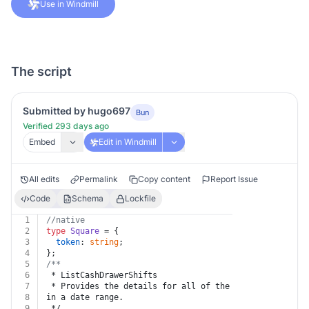
Use in Windmill
The script
Submitted by hugo697
Bun
Verified 293 days ago
Embed
Edit in Windmill
All edits
Permalink
Copy content
Report Issue
Code
Schema
Lockfile
1
//native
2
type
Square
 = {
3
token
: 
string
;
4
};
5
/**
6
 * ListCashDrawerShifts
7
 * Provides the details for all of the cash drawer shi
8
in a date range.
9
 */