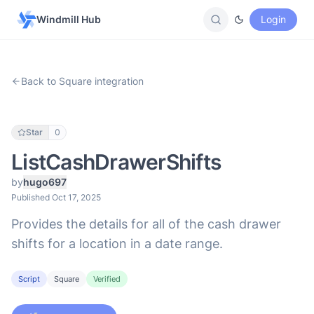
Windmill Hub
Login
Back to Square integration
Star
0
ListCashDrawerShifts
by
hugo697
Published Oct 17, 2025
Provides the details for all of the cash drawer
shifts for a location in a date range.
Script
Square
Verified