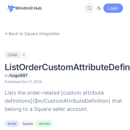
Windmill Hub
Login
Back to Square integration
Star
0
ListOrderCustomAttributeDefin
by
hugo697
Published Oct 17, 2025
Lists the order-related [custom attribute
definitions]($m/CustomAttributeDefinition) that
belong to a Square seller account.
Script
Square
Verified