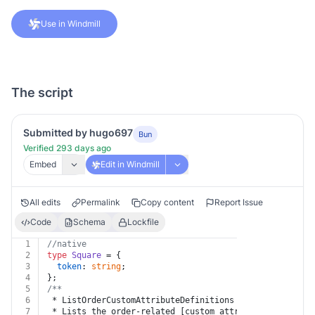
Use in Windmill
The script
Submitted by hugo697
Bun
Verified 293 days ago
Embed
Edit in Windmill
All edits
Permalink
Copy content
Report Issue
Code
Schema
Lockfile
1
//native
2
type
Square
 = {
3
token
: 
string
;
4
};
5
/**
6
 * ListOrderCustomAttributeDefinitions
7
 * Lists the order-related [custom attribute definitio