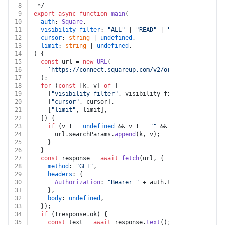
8
 */
9
export
async
function
main
(
10
auth
: 
Square
,
11
visibility_filter
: 
"ALL"
 | 
"READ"
 | 
"READ_WRITE"
 | 
u
12
cursor
: 
string
 | 
undefined
,
13
limit
: 
string
 | 
undefined
,
14
) {
15
const
 url = 
new
URL
(
16
`https://connect.squareup.com/v2/orders/custom-att
17
  );
18
for
 (
const
 [k, v] 
of
 [
19
    [
"visibility_filter"
, visibility_filter],
20
    [
"cursor"
, cursor],
21
    [
"limit"
, limit],
22
  ]) {
23
if
 (v !== 
undefined
 && v !== 
""
 && k !== 
undefined
24
      url.
searchParams
.
append
(k, v);
25
    }
26
  }
27
const
 response = 
await
fetch
(url, {
28
method
: 
"GET"
,
29
headers
: {
30
Authorization
: 
"Bearer "
 + auth.
token
,
31
    },
32
body
: 
undefined
,
33
  });
34
if
 (!response.
ok
) {
35
const
 text = 
await
 response.
text
();