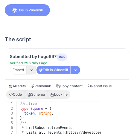
Use in Windmill
The script
Submitted by hugo697
Bun
Verified 296 days ago
Embed
Edit in Windmill
All edits
Permalink
Copy content
Report Issue
Code
Schema
Lockfile
1
//native
2
type
Square
 = {
3
token
: 
string
;
4
};
5
/**
6
 * ListSubscriptionEvents
7
 * Lists all [events](https://developer.squareup.com/d