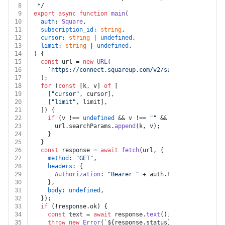
8
 */
9
export
async
function
main
(
10
auth
: 
Square
,
11
subscription_id
: 
string
,
12
cursor
: 
string
 | 
undefined
,
13
limit
: 
string
 | 
undefined
,
14
) {
15
const
 url = 
new
URL
(
16
`https://connect.squareup.com/v2/subscriptions/
${s
17
  );
18
for
 (
const
 [k, v] 
of
 [
19
    [
"cursor"
, cursor],
20
    [
"limit"
, limit],
21
  ]) {
22
if
 (v !== 
undefined
 && v !== 
""
 && k !== 
undefined
23
      url.
searchParams
.
append
(k, v);
24
    }
25
  }
26
const
 response = 
await
fetch
(url, {
27
method
: 
"GET"
,
28
headers
: {
29
Authorization
: 
"Bearer "
 + auth.
token
,
30
    },
31
body
: 
undefined
,
32
  });
33
if
 (!response.
ok
) {
34
const
 text = 
await
 response.
text
();
35
throw
new
Error
(
`
${response.status}
${text}
`
);