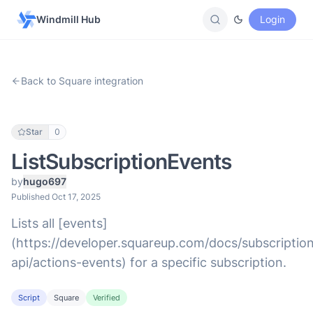
Windmill Hub
Login
Back to Square integration
Star
0
ListSubscriptionEvents
by
hugo697
Published Oct 17, 2025
Lists all [events]
(https://developer.squareup.com/docs/subscriptio
api/actions-events) for a specific subscription.
Script
Square
Verified