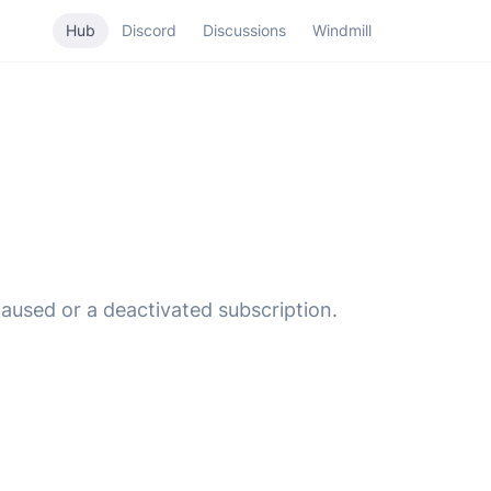
Hub
Discord
Discussions
Windmill
used or a deactivated subscription.