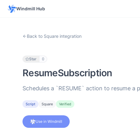
Windmill Hub
Back to Square integration
Star
0
ResumeSubscription
Schedules a `RESUME` action to resume a pa
Script
Square
Verified
Use in Windmill