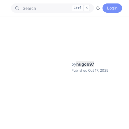
Login
Ctrl
K
by
hugo697
Published Oct 17, 2025