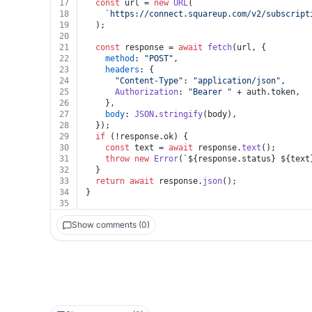
17
const
 url = 
new
URL
(
18
`https://connect.squareup.com/v2/subscript
19
  );
20
21
const
 response = 
await
fetch
(url, {
22
method
: 
"POST"
,
23
headers
: {
24
"Content-Type"
: 
"application/json"
,
25
Authorization
: 
"Bearer "
 + auth.
token
,
26
    },
27
body
: 
JSON
.
stringify
(body),
28
  });
29
if
 (!response.
ok
) {
30
const
 text = 
await
 response.
text
();
31
throw
new
Error
(
`
${response.status}
${text
32
  }
33
return
await
 response.
json
();
34
}
35
Show comments (0)