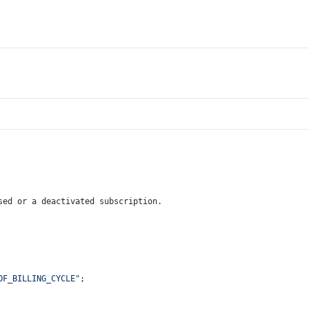
sed or a deactivated subscription.
OF_BILLING_CYCLE"
;