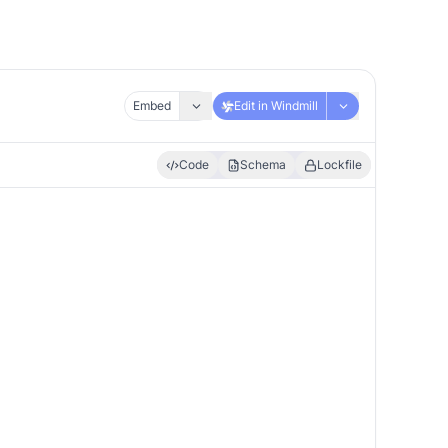
Embed
Edit in Windmill
Code
Schema
Lockfile