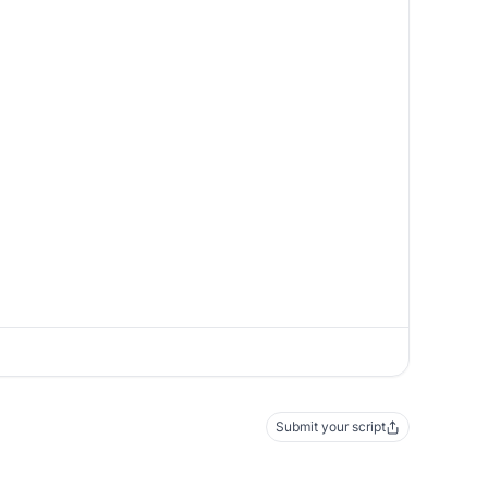
Submit your script