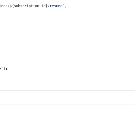
ions/
${subscription_id}
/resume`
,
}
`
);