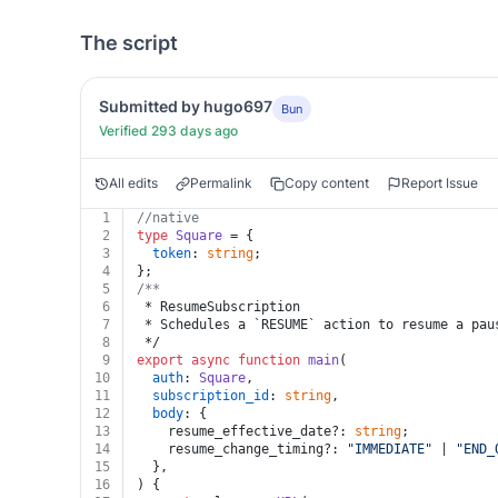
The script
Submitted by hugo697
Bun
Verified 293 days ago
All edits
Permalink
Copy content
Report Issue
1
//native
2
type
Square
 = {
3
token
: 
string
;
4
};
5
/**
6
 * ResumeSubscription
7
 * Schedules a `RESUME` action to resume a pau
8
 */
9
export
async
function
main
(
10
auth
: 
Square
,
11
subscription_id
: 
string
,
12
body
: {
13
    resume_effective_date?: 
string
;
14
    resume_change_timing?: 
"IMMEDIATE"
 | 
"END_
15
  },
16
) {