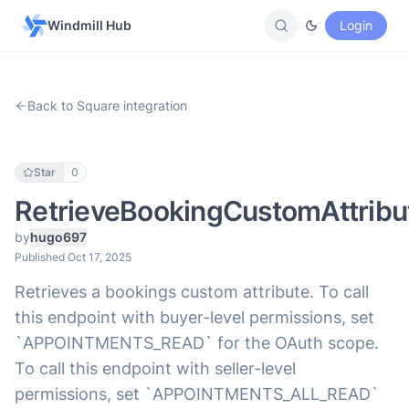
Windmill Hub
Login
Back to Square integration
Star
0
RetrieveBookingCustomAttribu
by
hugo697
Published Oct 17, 2025
Retrieves a bookings custom attribute. To call
this endpoint with buyer-level permissions, set
`APPOINTMENTS_READ` for the OAuth scope.
To call this endpoint with seller-level
permissions, set `APPOINTMENTS_ALL_READ`