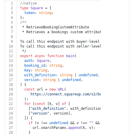
1
//native
2
type
Square
 = {
3
token
: 
string
;
4
};
5
/**
6
 * RetrieveBookingCustomAttribute
7
 * Retrieves a bookings custom attribute.
8
9
To call this endpoint with buyer-level permissions, se
10
To call this endpoint with seller-level permissions, s
11
 */
12
export
async
function
main
(
13
auth
: 
Square
,
14
booking_id
: 
string
,
15
key
: 
string
,
16
with_definition
: 
string
 | 
undefined
,
17
version
: 
string
 | 
undefined
,
18
) {
19
const
 url = 
new
URL
(
20
`https://connect.squareup.com/v2/bookings/
${bookin
21
  );
22
for
 (
const
 [k, v] 
of
 [
23
    [
"with_definition"
, with_definition],
24
    [
"version"
, version],
25
  ]) {
26
if
 (v !== 
undefined
 && v !== 
""
 && k !== 
undefined
27
      url.
searchParams
.
append
(k, v);
28
    }