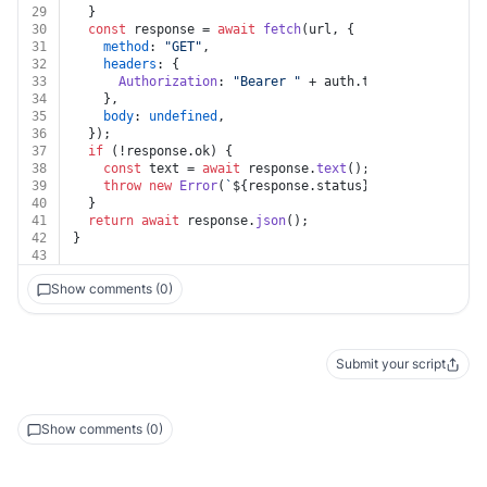
29
  }
30
const
 response = 
await
fetch
(url, {
31
method
: 
"GET"
,
32
headers
: {
33
Authorization
: 
"Bearer "
 + auth.
token
,
34
    },
35
body
: 
undefined
,
36
  });
37
if
 (!response.
ok
) {
38
const
 text = 
await
 response.
text
();
39
throw
new
Error
(
`
${response.status}
${text}
`
);
40
  }
41
return
await
 response.
json
();
42
}
43
Show comments (0)
Submit your script
Show comments (0)