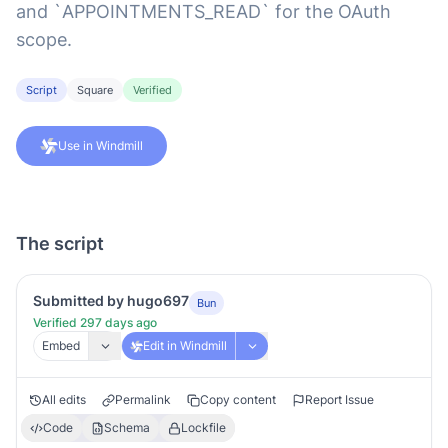
and `APPOINTMENTS_READ` for the OAuth
scope.
Script
Square
Verified
Use in Windmill
The script
Submitted by hugo697
Bun
Verified 297 days ago
Embed
Edit in Windmill
All edits
Permalink
Copy content
Report Issue
Code
Schema
Lockfile