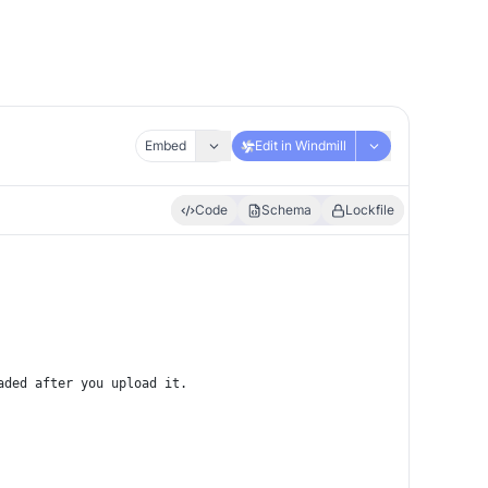
Embed
Edit in Windmill
Code
Schema
Lockfile
aded after you upload it.