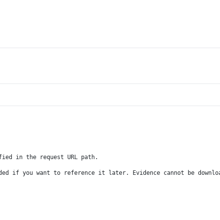
fied in the request URL path.
ded if you want to reference it later. Evidence cannot be downlo