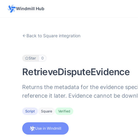
Windmill Hub
Back to Square integration
Star
0
RetrieveDisputeEvidence
Returns the metadata for the evidence speci
reference it later. Evidence cannot be downl
Script
Square
Verified
Use in Windmill