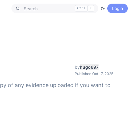
Login
Ctrl
K
by
hugo697
Published Oct 17, 2025
opy of any evidence uploaded if you want to