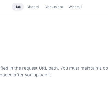
Hub
Discord
Discussions
Windmill
fied in the request URL path. You must maintain a c
oaded after you upload it.