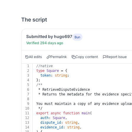
The script
Submitted by hugo697
Bun
Verified 294 days ago
All edits
Permalink
Copy content
Report Issue
1
//native
2
type
Square
 = {
3
token
: 
string
;
4
};
5
/**
6
 * RetrieveDisputeEvidence
7
 * Returns the metadata for the evidence speci
8
9
You must maintain a copy of any evidence uploa
10
 */
11
export
async
function
main
(
12
auth
: 
Square
,
13
dispute_id
: 
string
,
14
evidence_id
: 
string
,