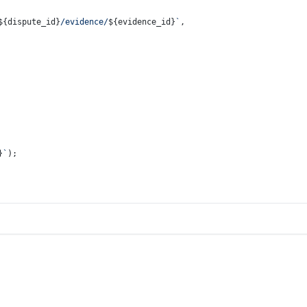
${dispute_id}
/evidence/
${evidence_id}
`
,
}
`
);