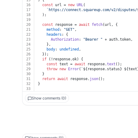
15
) {
16
const
 url = 
new
URL
(
17
`https://connect.squareup.com/v2/disputes/
18
  );
19
20
const
 response = 
await
fetch
(url, {
21
method
: 
"GET"
,
22
headers
: {
23
Authorization
: 
"Bearer "
 + auth.
token
,
24
    },
25
body
: 
undefined
,
26
  });
27
if
 (!response.
ok
) {
28
const
 text = 
await
 response.
text
();
29
throw
new
Error
(
`
${response.status}
${text
30
  }
31
return
await
 response.
json
();
32
}
33
Show comments (0)
Show comments (0)