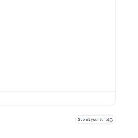
Submit your script