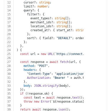
12
    cursor?: 
string
;
13
    limit?: 
number
;
14
    query?: {
15
      filter?: {
16
        event_types?: 
string
[];
17
        merchant_ids?: 
string
[];
18
        location_ids?: 
string
[];
19
        created_at?: { start_at?: 
string
; end_at?: 
str
20
      };
21
      sort?: { field?: 
"DEFAULT"
; order?: 
"DESC"
 | 
"AS
22
    };
23
  },
24
) {
25
const
 url = 
new
URL
(
`https://connect.squareup.com/v2
26
27
const
 response = 
await
fetch
(url, {
28
method
: 
"POST"
,
29
headers
: {
30
"Content-Type"
: 
"application/json"
,
31
Authorization
: 
"Bearer "
 + auth.
token
,
32
    },
33
body
: 
JSON
.
stringify
(body),
34
  });
35
if
 (!response.
ok
) {
36
const
 text = 
await
 response.
text
();
37
throw
new
Error
(
`
${response.status}
${text}
`
);
38
  }
39
return
await
 response.
json
();