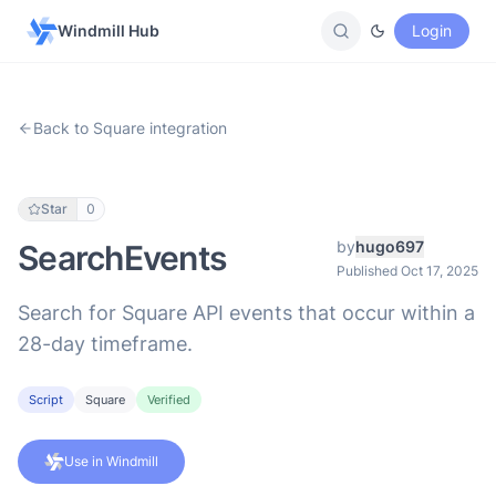
Windmill Hub
Login
Back to Square integration
Star
0
by
hugo697
SearchEvents
Published Oct 17, 2025
Search for Square API events that occur within a
28-day timeframe.
Script
Square
Verified
Use in Windmill