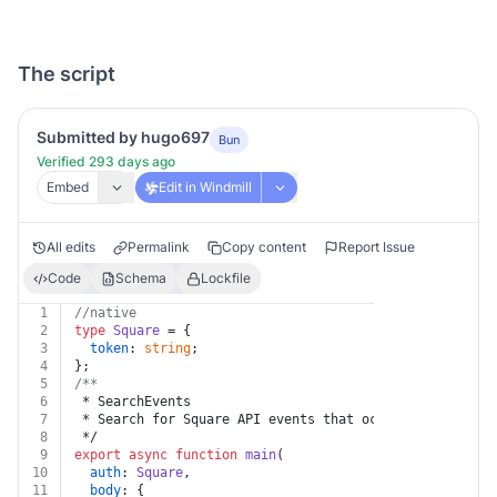
The script
Submitted by hugo697
Bun
Verified 293 days ago
Embed
Edit in Windmill
All edits
Permalink
Copy content
Report Issue
Code
Schema
Lockfile
1
//native
2
type
Square
 = {
3
token
: 
string
;
4
};
5
/**
6
 * SearchEvents
7
 * Search for Square API events that occur within a 28
8
 */
9
export
async
function
main
(
10
auth
: 
Square
,
11
body
: {