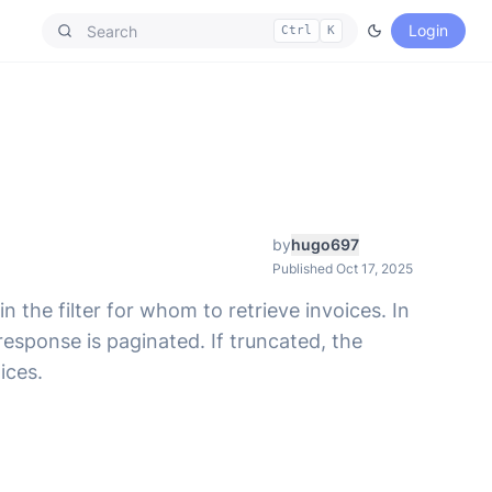
Login
Ctrl
K
by
hugo697
Published Oct 17, 2025
n the filter for whom to retrieve invoices. In
esponse is paginated. If truncated, the
ices.