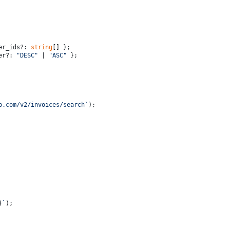
er_ids?: 
string
[] };
er?: 
"DESC"
 | 
"ASC"
 };
p.com/v2/invoices/search`
);
}
`
);