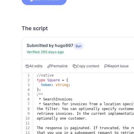
The script
Submitted by hugo697
Bun
Verified 295 days ago
All edits
Permalink
Copy content
Report Issue
1
//native
2
type
Square
 = {
3
token
: 
string
;
4
};
5
/**
6
 * SearchInvoices
7
 * Searches for invoices from a location speci
8
the filter. You can optionally specify custome
9
retrieve invoices. In the current implementati
10
optionally one customer.
11
12
The response is paginated. If truncated, the r
13
that you use in a subsequent request to retrie