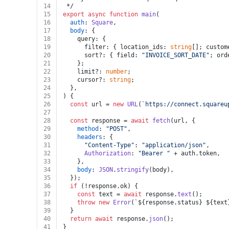
14
 */
15
export
async
function
main
(
16
auth
: 
Square
,
17
body
: {
18
    query: {
19
      filter: { location_ids: 
string
[]; custom
20
      sort?: { field: 
"INVOICE_SORT_DATE"
; ord
21
    };
22
    limit?: 
number
;
23
    cursor?: 
string
;
24
  },
25
) {
26
const
 url = 
new
URL
(
`https://connect.squareu
27
28
const
 response = 
await
fetch
(url, {
29
method
: 
"POST"
,
30
headers
: {
31
"Content-Type"
: 
"application/json"
,
32
Authorization
: 
"Bearer "
 + auth.
token
,
33
    },
34
body
: 
JSON
.
stringify
(body),
35
  });
36
if
 (!response.
ok
) {
37
const
 text = 
await
 response.
text
();
38
throw
new
Error
(
`
${response.status}
${text
39
  }
40
return
await
 response.
json
();
41
}