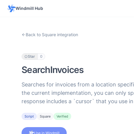
Windmill Hub
Back to Square integration
Star
0
SearchInvoices
Searches for invoices from a location specifie
the current implementation, you can only sp
response includes a `cursor` that you use in
Script
Square
Verified
Use in Windmill