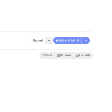
Embed
Edit in Windmill
Code
Schema
Lockfile