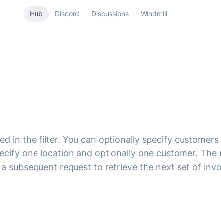
Hub
Discord
Discussions
Windmill
d in the filter. You can optionally specify customers i
ecify one location and optionally one customer. The r
 a subsequent request to retrieve the next set of invo