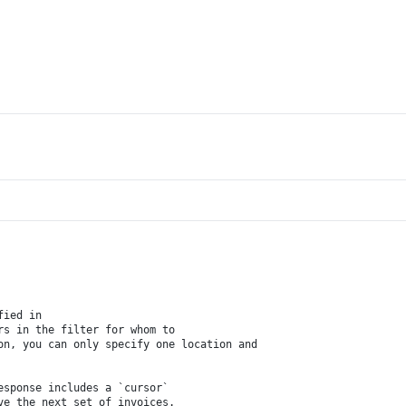
fied in 
rs in the filter for whom to 
on, you can only specify one location and 
esponse includes a `cursor` 
ve the next set of invoices.