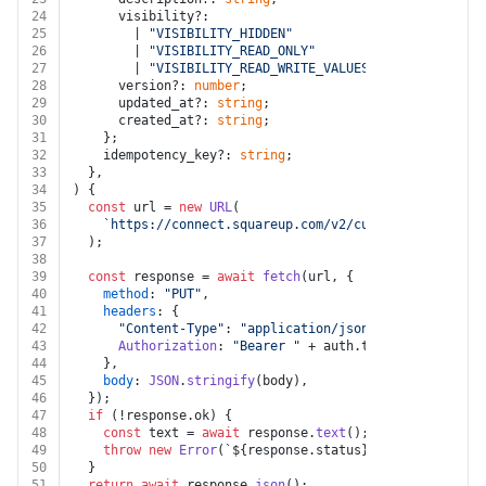
24
      visibility?:
25
        | 
"VISIBILITY_HIDDEN"
26
        | 
"VISIBILITY_READ_ONLY"
27
        | 
"VISIBILITY_READ_WRITE_VALUES"
;
28
      version?: 
number
;
29
      updated_at?: 
string
;
30
      created_at?: 
string
;
31
    };
32
    idempotency_key?: 
string
;
33
  },
34
) {
35
const
 url = 
new
URL
(
36
`https://connect.squareup.com/v2/customers/custom-
37
  );
38
39
const
 response = 
await
fetch
(url, {
40
method
: 
"PUT"
,
41
headers
: {
42
"Content-Type"
: 
"application/json"
,
43
Authorization
: 
"Bearer "
 + auth.
token
,
44
    },
45
body
: 
JSON
.
stringify
(body),
46
  });
47
if
 (!response.
ok
) {
48
const
 text = 
await
 response.
text
();
49
throw
new
Error
(
`
${response.status}
${text}
`
);
50
  }
51
return
await
 response.
json
();