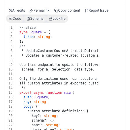
All edits
Permalink
Copy content
Report Issue
Code
Schema
Lockfile
1
//native
2
type
Square
 = {
3
token
: 
string
;
4
};
5
/**
6
 * UpdateCustomerCustomAttributeDefinition
7
 * Updates a customer-related [custom attribute defini
8
9
Use this endpoint to update the following fields: `nam
10
`schema` for a `Selection` data type.
11
12
Only the definition owner can update a custom attribut
13
all custom attributes in exported customer data, inclu
14
 */
15
export
async
function
main
(
16
auth
: 
Square
,
17
key
: 
string
,
18
body
: {
19
    custom_attribute_definition: {
20
      key?: 
string
;
21
      schema?: {};
22
      name?: 
string
;
23
      description?: 
string
;