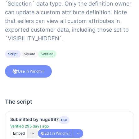
`Selection` data type. Only the definition owner
can update a custom attribute definition. Note
that sellers can view all custom attributes in
exported customer data, including those set to
`VISIBILITY_HIDDEN`.
Script
Square
Verified
Use in Windmill
The script
Submitted by hugo697
Bun
Verified 295 days ago
Embed
Edit in Windmill