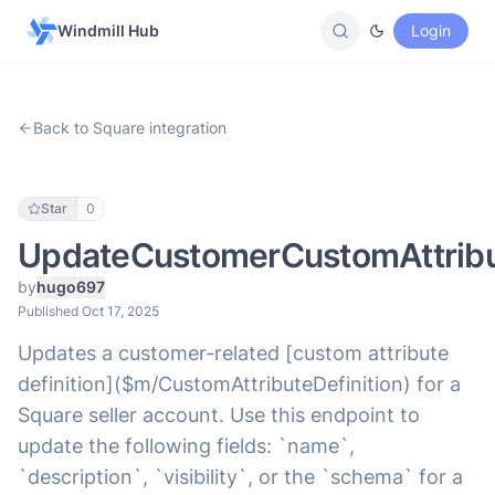
Windmill Hub
Login
Back to Square integration
Star
0
UpdateCustomerCustomAttribut
by
hugo697
Published Oct 17, 2025
Updates a customer-related [custom attribute
definition]($m/CustomAttributeDefinition) for a
Square seller account. Use this endpoint to
update the following fields: `name`,
`description`, `visibility`, or the `schema` for a