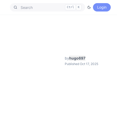
Login
Ctrl
K
by
hugo697
Published Oct 17, 2025