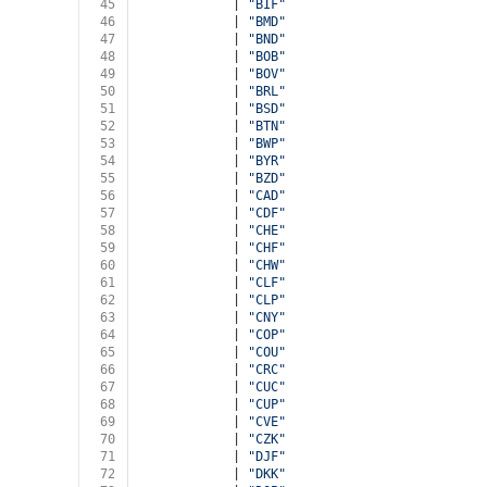
45
            | 
"BIF"
46
            | 
"BMD"
47
            | 
"BND"
48
            | 
"BOB"
49
            | 
"BOV"
50
            | 
"BRL"
51
            | 
"BSD"
52
            | 
"BTN"
53
            | 
"BWP"
54
            | 
"BYR"
55
            | 
"BZD"
56
            | 
"CAD"
57
            | 
"CDF"
58
            | 
"CHE"
59
            | 
"CHF"
60
            | 
"CHW"
61
            | 
"CLF"
62
            | 
"CLP"
63
            | 
"CNY"
64
            | 
"COP"
65
            | 
"COU"
66
            | 
"CRC"
67
            | 
"CUC"
68
            | 
"CUP"
69
            | 
"CVE"
70
            | 
"CZK"
71
            | 
"DJF"
72
            | 
"DKK"