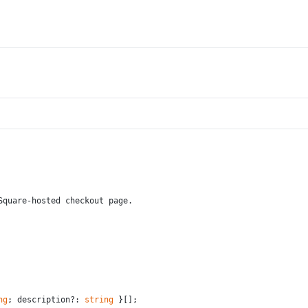
Square-hosted checkout page.
ng
; description?: 
string
 }[];