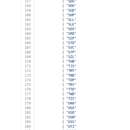
157
            | 
"SDG"
158
            | 
"SEK"
159
            | 
"SGD"
160
            | 
"SHP"
161
            | 
"SLL"
162
            | 
"SLE"
163
            | 
"SOS"
164
            | 
"SRD"
165
            | 
"SSP"
166
            | 
"STD"
167
            | 
"SVC"
168
            | 
"SYP"
169
            | 
"SZL"
170
            | 
"THB"
171
            | 
"TJS"
172
            | 
"TMT"
173
            | 
"TND"
174
            | 
"TOP"
175
            | 
"TRY"
176
            | 
"TTD"
177
            | 
"TWD"
178
            | 
"TZS"
179
            | 
"UAH"
180
            | 
"UGX"
181
            | 
"USD"
182
            | 
"USN"
183
            | 
"USS"
184
            | 
"UYI"