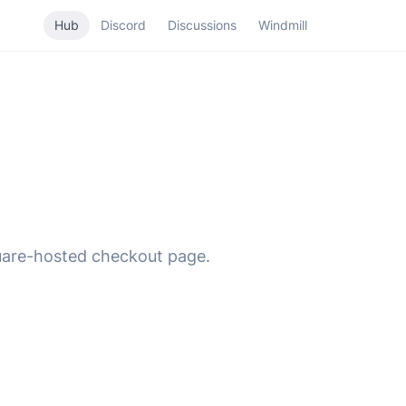
Hub
Discord
Discussions
Windmill
quare-hosted checkout page.