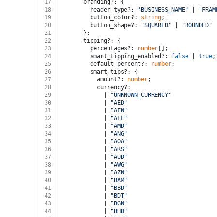
17
      branding?: {
18
        header_type?: 
"BUSINESS_NAME"
 | 
"FRAM
19
        button_color?: 
string
;
20
        button_shape?: 
"SQUARED"
 | 
"ROUNDED"
 
21
      };
22
      tipping?: {
23
        percentages?: 
number
[];
24
        smart_tipping_enabled?: 
false
 | 
true
;
25
        default_percent?: 
number
;
26
        smart_tips?: {
27
          amount?: 
number
;
28
          currency?:
29
            | 
"UNKNOWN_CURRENCY"
30
            | 
"AED"
31
            | 
"AFN"
32
            | 
"ALL"
33
            | 
"AMD"
34
            | 
"ANG"
35
            | 
"AOA"
36
            | 
"ARS"
37
            | 
"AUD"
38
            | 
"AWG"
39
            | 
"AZN"
40
            | 
"BAM"
41
            | 
"BBD"
42
            | 
"BDT"
43
            | 
"BGN"
44
            | 
"BHD"