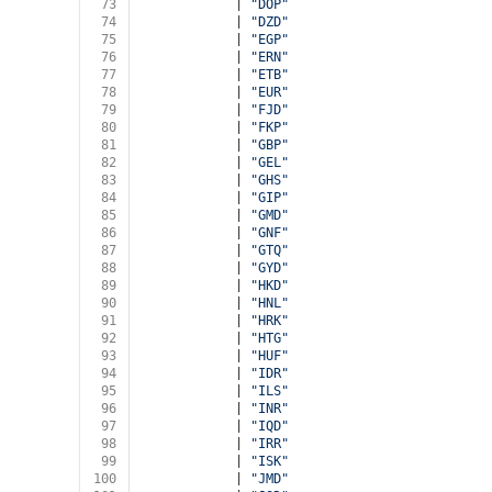
73
            | 
"DOP"
74
            | 
"DZD"
75
            | 
"EGP"
76
            | 
"ERN"
77
            | 
"ETB"
78
            | 
"EUR"
79
            | 
"FJD"
80
            | 
"FKP"
81
            | 
"GBP"
82
            | 
"GEL"
83
            | 
"GHS"
84
            | 
"GIP"
85
            | 
"GMD"
86
            | 
"GNF"
87
            | 
"GTQ"
88
            | 
"GYD"
89
            | 
"HKD"
90
            | 
"HNL"
91
            | 
"HRK"
92
            | 
"HTG"
93
            | 
"HUF"
94
            | 
"IDR"
95
            | 
"ILS"
96
            | 
"INR"
97
            | 
"IQD"
98
            | 
"IRR"
99
            | 
"ISK"
100
            | 
"JMD"