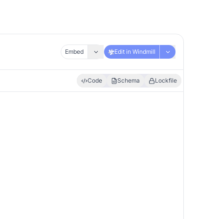
Embed
Edit in Windmill
Code
Schema
Lockfile