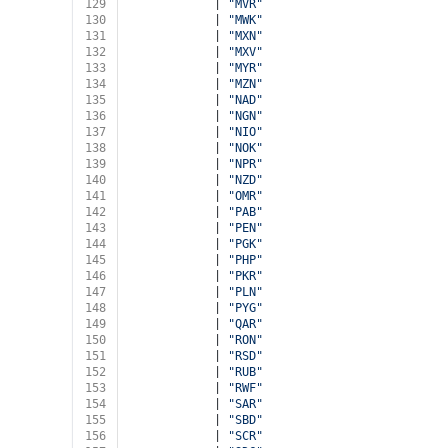
129
            | 
"MVR"
130
            | 
"MWK"
131
            | 
"MXN"
132
            | 
"MXV"
133
            | 
"MYR"
134
            | 
"MZN"
135
            | 
"NAD"
136
            | 
"NGN"
137
            | 
"NIO"
138
            | 
"NOK"
139
            | 
"NPR"
140
            | 
"NZD"
141
            | 
"OMR"
142
            | 
"PAB"
143
            | 
"PEN"
144
            | 
"PGK"
145
            | 
"PHP"
146
            | 
"PKR"
147
            | 
"PLN"
148
            | 
"PYG"
149
            | 
"QAR"
150
            | 
"RON"
151
            | 
"RSD"
152
            | 
"RUB"
153
            | 
"RWF"
154
            | 
"SAR"
155
            | 
"SBD"
156
            | 
"SCR"