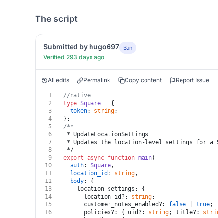
The script
Submitted by hugo697
Bun
Verified 293 days ago
All edits
Permalink
Copy content
Report Issue
1
//native
2
type
Square
 = {
3
token
: 
string
;
4
};
5
/**
6
 * UpdateLocationSettings
7
 * Updates the location-level settings for a 
8
 */
9
export
async
function
main
(
10
auth
: 
Square
,
11
location_id
: 
string
,
12
body
: {
13
    location_settings: {
14
      location_id?: 
string
;
15
      customer_notes_enabled?: 
false
 | 
true
;
16
      policies?: { uid?: 
string
; title?: 
stri