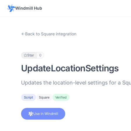
Windmill Hub
Back to Square integration
Star
0
UpdateLocationSettings
Updates the location-level settings for a S
Script
Square
Verified
Use in Windmill