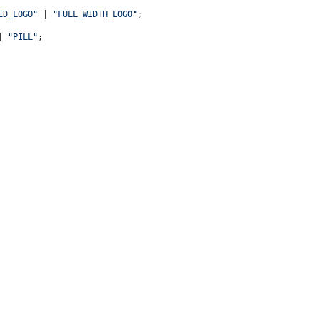
ED_LOGO"
 | 
"FULL_WIDTH_LOGO"
;
| 
"PILL"
;