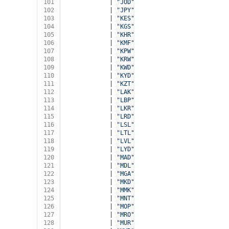
101
            | 
"JOD"
102
            | 
"JPY"
103
            | 
"KES"
104
            | 
"KGS"
105
            | 
"KHR"
106
            | 
"KMF"
107
            | 
"KPW"
108
            | 
"KRW"
109
            | 
"KWD"
110
            | 
"KYD"
111
            | 
"KZT"
112
            | 
"LAK"
113
            | 
"LBP"
114
            | 
"LKR"
115
            | 
"LRD"
116
            | 
"LSL"
117
            | 
"LTL"
118
            | 
"LVL"
119
            | 
"LYD"
120
            | 
"MAD"
121
            | 
"MDL"
122
            | 
"MGA"
123
            | 
"MKD"
124
            | 
"MMK"
125
            | 
"MNT"
126
            | 
"MOP"
127
            | 
"MRO"
128
            | 
"MUR"