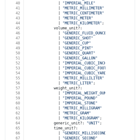
40
              | 
"IMPERIAL_MILE"
41
              | 
"METRIC_MILLIMETER"
42
              | 
"METRIC_CENTIMETER"
43
              | 
"METRIC_METER"
44
              | 
"METRIC_KILOMETER"
;
45
            volume_unit?:
46
              | 
"GENERIC_FLUID_OUNCE"
47
              | 
"GENERIC_SHOT"
48
              | 
"GENERIC_CUP"
49
              | 
"GENERIC_PINT"
50
              | 
"GENERIC_QUART"
51
              | 
"GENERIC_GALLON"
52
              | 
"IMPERIAL_CUBIC_INCH"
53
              | 
"IMPERIAL_CUBIC_FOOT"
54
              | 
"IMPERIAL_CUBIC_YARD"
55
              | 
"METRIC_MILLILITER"
56
              | 
"METRIC_LITER"
;
57
            weight_unit?:
58
              | 
"IMPERIAL_WEIGHT_OUNCE"
59
              | 
"IMPERIAL_POUND"
60
              | 
"IMPERIAL_STONE"
61
              | 
"METRIC_MILLIGRAM"
62
              | 
"METRIC_GRAM"
63
              | 
"METRIC_KILOGRAM"
;
64
            generic_unit?: 
"UNIT"
;
65
            time_unit?:
66
              | 
"GENERIC_MILLISECOND"
67
              | 
"GENERIC_SECOND"