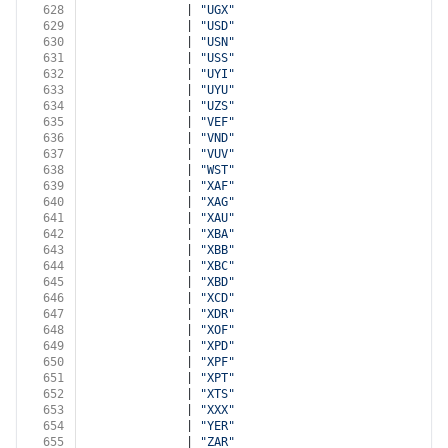
628
              | 
"UGX"
629
              | 
"USD"
630
              | 
"USN"
631
              | 
"USS"
632
              | 
"UYI"
633
              | 
"UYU"
634
              | 
"UZS"
635
              | 
"VEF"
636
              | 
"VND"
637
              | 
"VUV"
638
              | 
"WST"
639
              | 
"XAF"
640
              | 
"XAG"
641
              | 
"XAU"
642
              | 
"XBA"
643
              | 
"XBB"
644
              | 
"XBC"
645
              | 
"XBD"
646
              | 
"XCD"
647
              | 
"XDR"
648
              | 
"XOF"
649
              | 
"XPD"
650
              | 
"XPF"
651
              | 
"XPT"
652
              | 
"XTS"
653
              | 
"XXX"
654
              | 
"YER"
655
              | 
"ZAR"