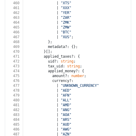
460
              | 
"XTS"
461
              | 
"XXX"
462
              | 
"YER"
463
              | 
"ZAR"
464
              | 
"ZMK"
465
              | 
"ZMW"
466
              | 
"BTC"
467
              | 
"XUS"
;
468
          };
469
          metadata?: {};
470
        }[];
471
        applied_taxes?: {
472
          uid?: 
string
;
473
          tax_uid: 
string
;
474
          applied_money?: {
475
            amount?: 
number
;
476
            currency?:
477
              | 
"UNKNOWN_CURRENCY"
478
              | 
"AED"
479
              | 
"AFN"
480
              | 
"ALL"
481
              | 
"AMD"
482
              | 
"ANG"
483
              | 
"AOA"
484
              | 
"ARS"
485
              | 
"AUD"
486
              | 
"AWG"
487
              | 
"AZN"