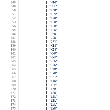
348
              | 
"HTG"
349
              | 
"HUF"
350
              | 
"IDR"
351
              | 
"ILS"
352
              | 
"INR"
353
              | 
"IQD"
354
              | 
"IRR"
355
              | 
"ISK"
356
              | 
"JMD"
357
              | 
"JOD"
358
              | 
"JPY"
359
              | 
"KES"
360
              | 
"KGS"
361
              | 
"KHR"
362
              | 
"KMF"
363
              | 
"KPW"
364
              | 
"KRW"
365
              | 
"KWD"
366
              | 
"KYD"
367
              | 
"KZT"
368
              | 
"LAK"
369
              | 
"LBP"
370
              | 
"LKR"
371
              | 
"LRD"
372
              | 
"LSL"
373
              | 
"LTL"
374
              | 
"LVL"
375
              | 
"LYD"