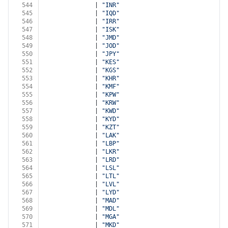
544
              | 
"INR"
545
              | 
"IQD"
546
              | 
"IRR"
547
              | 
"ISK"
548
              | 
"JMD"
549
              | 
"JOD"
550
              | 
"JPY"
551
              | 
"KES"
552
              | 
"KGS"
553
              | 
"KHR"
554
              | 
"KMF"
555
              | 
"KPW"
556
              | 
"KRW"
557
              | 
"KWD"
558
              | 
"KYD"
559
              | 
"KZT"
560
              | 
"LAK"
561
              | 
"LBP"
562
              | 
"LKR"
563
              | 
"LRD"
564
              | 
"LSL"
565
              | 
"LTL"
566
              | 
"LVL"
567
              | 
"LYD"
568
              | 
"MAD"
569
              | 
"MDL"
570
              | 
"MGA"
571
              | 
"MKD"