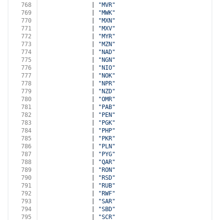
768
              | 
"MVR"
769
              | 
"MWK"
770
              | 
"MXN"
771
              | 
"MXV"
772
              | 
"MYR"
773
              | 
"MZN"
774
              | 
"NAD"
775
              | 
"NGN"
776
              | 
"NIO"
777
              | 
"NOK"
778
              | 
"NPR"
779
              | 
"NZD"
780
              | 
"OMR"
781
              | 
"PAB"
782
              | 
"PEN"
783
              | 
"PGK"
784
              | 
"PHP"
785
              | 
"PKR"
786
              | 
"PLN"
787
              | 
"PYG"
788
              | 
"QAR"
789
              | 
"RON"
790
              | 
"RSD"
791
              | 
"RUB"
792
              | 
"RWF"
793
              | 
"SAR"
794
              | 
"SBD"
795
              | 
"SCR"