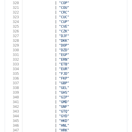
320
              | 
"COP"
321
              | 
"COU"
322
              | 
"CRC"
323
              | 
"CUC"
324
              | 
"CUP"
325
              | 
"CVE"
326
              | 
"CZK"
327
              | 
"DJF"
328
              | 
"DKK"
329
              | 
"DOP"
330
              | 
"DZD"
331
              | 
"EGP"
332
              | 
"ERN"
333
              | 
"ETB"
334
              | 
"EUR"
335
              | 
"FJD"
336
              | 
"FKP"
337
              | 
"GBP"
338
              | 
"GEL"
339
              | 
"GHS"
340
              | 
"GIP"
341
              | 
"GMD"
342
              | 
"GNF"
343
              | 
"GTQ"
344
              | 
"GYD"
345
              | 
"HKD"
346
              | 
"HNL"
347
              | 
"HRK"