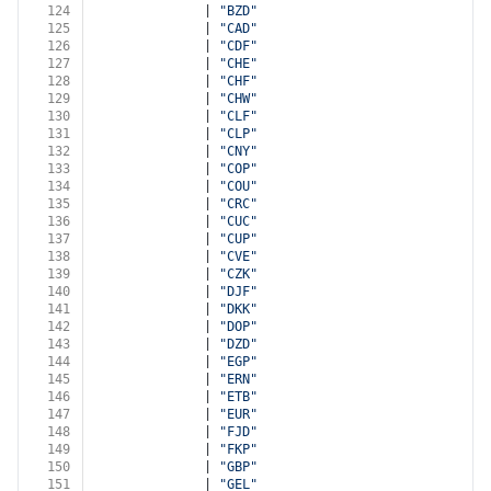
124
              | 
"BZD"
125
              | 
"CAD"
126
              | 
"CDF"
127
              | 
"CHE"
128
              | 
"CHF"
129
              | 
"CHW"
130
              | 
"CLF"
131
              | 
"CLP"
132
              | 
"CNY"
133
              | 
"COP"
134
              | 
"COU"
135
              | 
"CRC"
136
              | 
"CUC"
137
              | 
"CUP"
138
              | 
"CVE"
139
              | 
"CZK"
140
              | 
"DJF"
141
              | 
"DKK"
142
              | 
"DOP"
143
              | 
"DZD"
144
              | 
"EGP"
145
              | 
"ERN"
146
              | 
"ETB"
147
              | 
"EUR"
148
              | 
"FJD"
149
              | 
"FKP"
150
              | 
"GBP"
151
              | 
"GEL"