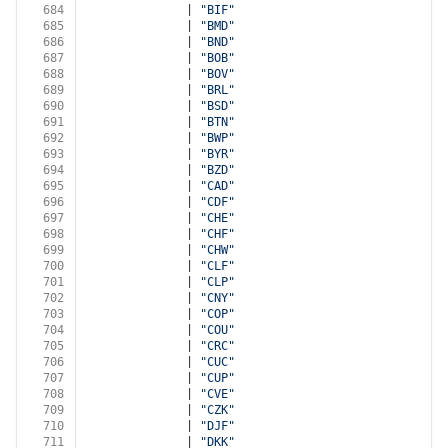
684
              | 
"BIF"
685
              | 
"BMD"
686
              | 
"BND"
687
              | 
"BOB"
688
              | 
"BOV"
689
              | 
"BRL"
690
              | 
"BSD"
691
              | 
"BTN"
692
              | 
"BWP"
693
              | 
"BYR"
694
              | 
"BZD"
695
              | 
"CAD"
696
              | 
"CDF"
697
              | 
"CHE"
698
              | 
"CHF"
699
              | 
"CHW"
700
              | 
"CLF"
701
              | 
"CLP"
702
              | 
"CNY"
703
              | 
"COP"
704
              | 
"COU"
705
              | 
"CRC"
706
              | 
"CUC"
707
              | 
"CUP"
708
              | 
"CVE"
709
              | 
"CZK"
710
              | 
"DJF"
711
              | 
"DKK"