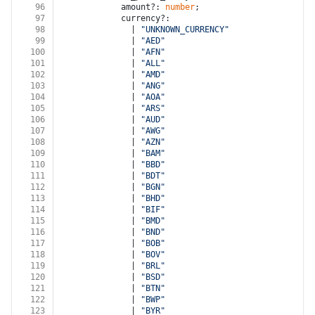
96
            amount?: 
number
;
97
            currency?:
98
              | 
"UNKNOWN_CURRENCY"
99
              | 
"AED"
100
              | 
"AFN"
101
              | 
"ALL"
102
              | 
"AMD"
103
              | 
"ANG"
104
              | 
"AOA"
105
              | 
"ARS"
106
              | 
"AUD"
107
              | 
"AWG"
108
              | 
"AZN"
109
              | 
"BAM"
110
              | 
"BBD"
111
              | 
"BDT"
112
              | 
"BGN"
113
              | 
"BHD"
114
              | 
"BIF"
115
              | 
"BMD"
116
              | 
"BND"
117
              | 
"BOB"
118
              | 
"BOV"
119
              | 
"BRL"
120
              | 
"BSD"
121
              | 
"BTN"
122
              | 
"BWP"
123
              | 
"BYR"