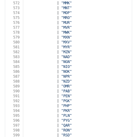
572
              | 
"MMK"
573
              | 
"MNT"
574
              | 
"MOP"
575
              | 
"MRO"
576
              | 
"MUR"
577
              | 
"MVR"
578
              | 
"MWK"
579
              | 
"MXN"
580
              | 
"MXV"
581
              | 
"MYR"
582
              | 
"MZN"
583
              | 
"NAD"
584
              | 
"NGN"
585
              | 
"NIO"
586
              | 
"NOK"
587
              | 
"NPR"
588
              | 
"NZD"
589
              | 
"OMR"
590
              | 
"PAB"
591
              | 
"PEN"
592
              | 
"PGK"
593
              | 
"PHP"
594
              | 
"PKR"
595
              | 
"PLN"
596
              | 
"PYG"
597
              | 
"QAR"
598
              | 
"RON"
599
              | 
"RSD"