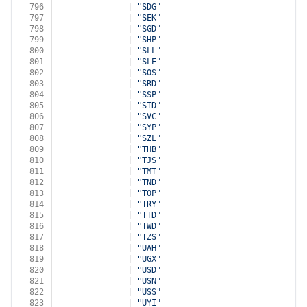
796
              | 
"SDG"
797
              | 
"SEK"
798
              | 
"SGD"
799
              | 
"SHP"
800
              | 
"SLL"
801
              | 
"SLE"
802
              | 
"SOS"
803
              | 
"SRD"
804
              | 
"SSP"
805
              | 
"STD"
806
              | 
"SVC"
807
              | 
"SYP"
808
              | 
"SZL"
809
              | 
"THB"
810
              | 
"TJS"
811
              | 
"TMT"
812
              | 
"TND"
813
              | 
"TOP"
814
              | 
"TRY"
815
              | 
"TTD"
816
              | 
"TWD"
817
              | 
"TZS"
818
              | 
"UAH"
819
              | 
"UGX"
820
              | 
"USD"
821
              | 
"USN"
822
              | 
"USS"
823
              | 
"UYI"