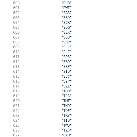
600
              | 
"RUB"
601
              | 
"RWF"
602
              | 
"SAR"
603
              | 
"SBD"
604
              | 
"SCR"
605
              | 
"SDG"
606
              | 
"SEK"
607
              | 
"SGD"
608
              | 
"SHP"
609
              | 
"SLL"
610
              | 
"SLE"
611
              | 
"SOS"
612
              | 
"SRD"
613
              | 
"SSP"
614
              | 
"STD"
615
              | 
"SVC"
616
              | 
"SYP"
617
              | 
"SZL"
618
              | 
"THB"
619
              | 
"TJS"
620
              | 
"TMT"
621
              | 
"TND"
622
              | 
"TOP"
623
              | 
"TRY"
624
              | 
"TTD"
625
              | 
"TWD"
626
              | 
"TZS"
627
              | 
"UAH"