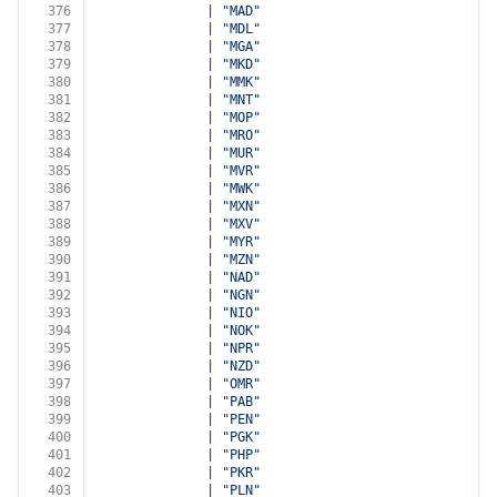
376
              | 
"MAD"
377
              | 
"MDL"
378
              | 
"MGA"
379
              | 
"MKD"
380
              | 
"MMK"
381
              | 
"MNT"
382
              | 
"MOP"
383
              | 
"MRO"
384
              | 
"MUR"
385
              | 
"MVR"
386
              | 
"MWK"
387
              | 
"MXN"
388
              | 
"MXV"
389
              | 
"MYR"
390
              | 
"MZN"
391
              | 
"NAD"
392
              | 
"NGN"
393
              | 
"NIO"
394
              | 
"NOK"
395
              | 
"NPR"
396
              | 
"NZD"
397
              | 
"OMR"
398
              | 
"PAB"
399
              | 
"PEN"
400
              | 
"PGK"
401
              | 
"PHP"
402
              | 
"PKR"
403
              | 
"PLN"