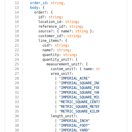
12
order_id
: 
string
,
13
body
: {
14
    order?: {
15
      id?: 
string
;
16
      location_id: 
string
;
17
      reference_id?: 
string
;
18
      source?: { name?: 
string
 };
19
      customer_id?: 
string
;
20
      line_items?: {
21
        uid?: 
string
;
22
        name?: 
string
;
23
        quantity: 
string
;
24
        quantity_unit?: {
25
          measurement_unit?: {
26
            custom_unit?: { name: 
string
; abbreviat
27
            area_unit?:
28
              | 
"IMPERIAL_ACRE"
29
              | 
"IMPERIAL_SQUARE_INCH"
30
              | 
"IMPERIAL_SQUARE_FOOT"
31
              | 
"IMPERIAL_SQUARE_YARD"
32
              | 
"IMPERIAL_SQUARE_MILE"
33
              | 
"METRIC_SQUARE_CENTIMETER"
34
              | 
"METRIC_SQUARE_METER"
35
              | 
"METRIC_SQUARE_KILOMETER"
;
36
            length_unit?:
37
              | 
"IMPERIAL_INCH"
38
              | 
"IMPERIAL_FOOT"
39
              | 
"IMPERIAL_YARD"