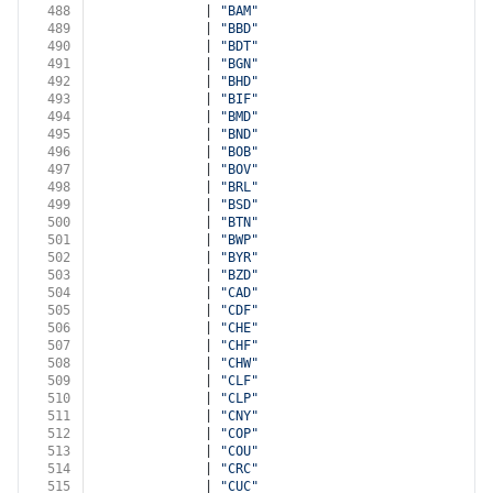
488
              | 
"BAM"
489
              | 
"BBD"
490
              | 
"BDT"
491
              | 
"BGN"
492
              | 
"BHD"
493
              | 
"BIF"
494
              | 
"BMD"
495
              | 
"BND"
496
              | 
"BOB"
497
              | 
"BOV"
498
              | 
"BRL"
499
              | 
"BSD"
500
              | 
"BTN"
501
              | 
"BWP"
502
              | 
"BYR"
503
              | 
"BZD"
504
              | 
"CAD"
505
              | 
"CDF"
506
              | 
"CHE"
507
              | 
"CHF"
508
              | 
"CHW"
509
              | 
"CLF"
510
              | 
"CLP"
511
              | 
"CNY"
512
              | 
"COP"
513
              | 
"COU"
514
              | 
"CRC"
515
              | 
"CUC"