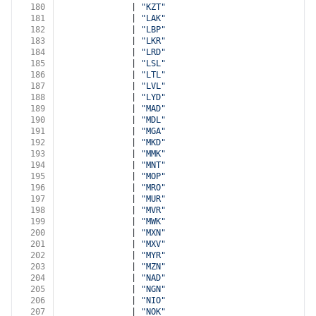
180
              | 
"KZT"
181
              | 
"LAK"
182
              | 
"LBP"
183
              | 
"LKR"
184
              | 
"LRD"
185
              | 
"LSL"
186
              | 
"LTL"
187
              | 
"LVL"
188
              | 
"LYD"
189
              | 
"MAD"
190
              | 
"MDL"
191
              | 
"MGA"
192
              | 
"MKD"
193
              | 
"MMK"
194
              | 
"MNT"
195
              | 
"MOP"
196
              | 
"MRO"
197
              | 
"MUR"
198
              | 
"MVR"
199
              | 
"MWK"
200
              | 
"MXN"
201
              | 
"MXV"
202
              | 
"MYR"
203
              | 
"MZN"
204
              | 
"NAD"
205
              | 
"NGN"
206
              | 
"NIO"
207
              | 
"NOK"