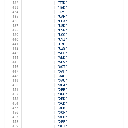
432
              | 
"TTD"
433
              | 
"TWD"
434
              | 
"TZS"
435
              | 
"UAH"
436
              | 
"UGX"
437
              | 
"USD"
438
              | 
"USN"
439
              | 
"USS"
440
              | 
"UYI"
441
              | 
"UYU"
442
              | 
"UZS"
443
              | 
"VEF"
444
              | 
"VND"
445
              | 
"VUV"
446
              | 
"WST"
447
              | 
"XAF"
448
              | 
"XAG"
449
              | 
"XAU"
450
              | 
"XBA"
451
              | 
"XBB"
452
              | 
"XBC"
453
              | 
"XBD"
454
              | 
"XCD"
455
              | 
"XDR"
456
              | 
"XOF"
457
              | 
"XPD"
458
              | 
"XPF"
459
              | 
"XPT"