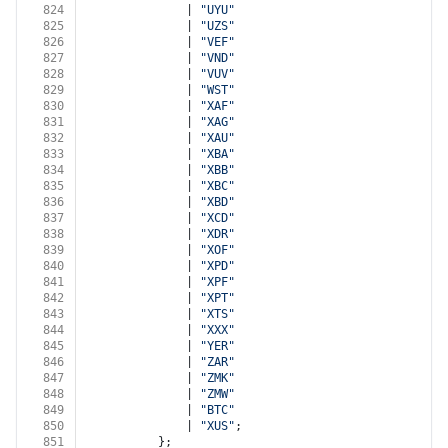
824
              | 
"UYU"
825
              | 
"UZS"
826
              | 
"VEF"
827
              | 
"VND"
828
              | 
"VUV"
829
              | 
"WST"
830
              | 
"XAF"
831
              | 
"XAG"
832
              | 
"XAU"
833
              | 
"XBA"
834
              | 
"XBB"
835
              | 
"XBC"
836
              | 
"XBD"
837
              | 
"XCD"
838
              | 
"XDR"
839
              | 
"XOF"
840
              | 
"XPD"
841
              | 
"XPF"
842
              | 
"XPT"
843
              | 
"XTS"
844
              | 
"XXX"
845
              | 
"YER"
846
              | 
"ZAR"
847
              | 
"ZMK"
848
              | 
"ZMW"
849
              | 
"BTC"
850
              | 
"XUS"
;
851
          };