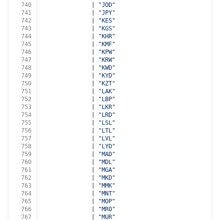
740
              | 
"JOD"
741
              | 
"JPY"
742
              | 
"KES"
743
              | 
"KGS"
744
              | 
"KHR"
745
              | 
"KMF"
746
              | 
"KPW"
747
              | 
"KRW"
748
              | 
"KWD"
749
              | 
"KYD"
750
              | 
"KZT"
751
              | 
"LAK"
752
              | 
"LBP"
753
              | 
"LKR"
754
              | 
"LRD"
755
              | 
"LSL"
756
              | 
"LTL"
757
              | 
"LVL"
758
              | 
"LYD"
759
              | 
"MAD"
760
              | 
"MDL"
761
              | 
"MGA"
762
              | 
"MKD"
763
              | 
"MMK"
764
              | 
"MNT"
765
              | 
"MOP"
766
              | 
"MRO"
767
              | 
"MUR"