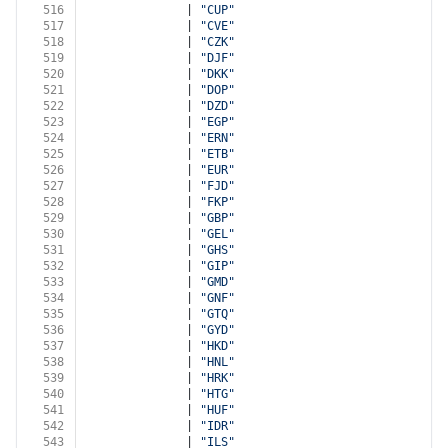
516
              | 
"CUP"
517
              | 
"CVE"
518
              | 
"CZK"
519
              | 
"DJF"
520
              | 
"DKK"
521
              | 
"DOP"
522
              | 
"DZD"
523
              | 
"EGP"
524
              | 
"ERN"
525
              | 
"ETB"
526
              | 
"EUR"
527
              | 
"FJD"
528
              | 
"FKP"
529
              | 
"GBP"
530
              | 
"GEL"
531
              | 
"GHS"
532
              | 
"GIP"
533
              | 
"GMD"
534
              | 
"GNF"
535
              | 
"GTQ"
536
              | 
"GYD"
537
              | 
"HKD"
538
              | 
"HNL"
539
              | 
"HRK"
540
              | 
"HTG"
541
              | 
"HUF"
542
              | 
"IDR"
543
              | 
"ILS"