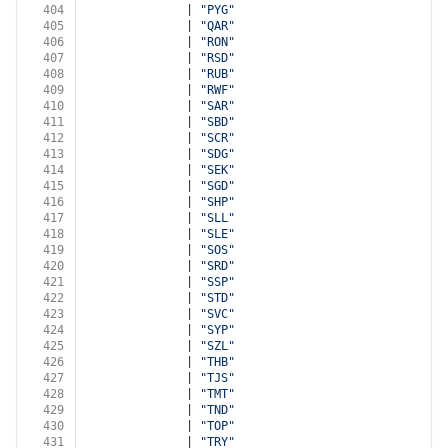
404
              | 
"PYG"
405
              | 
"QAR"
406
              | 
"RON"
407
              | 
"RSD"
408
              | 
"RUB"
409
              | 
"RWF"
410
              | 
"SAR"
411
              | 
"SBD"
412
              | 
"SCR"
413
              | 
"SDG"
414
              | 
"SEK"
415
              | 
"SGD"
416
              | 
"SHP"
417
              | 
"SLL"
418
              | 
"SLE"
419
              | 
"SOS"
420
              | 
"SRD"
421
              | 
"SSP"
422
              | 
"STD"
423
              | 
"SVC"
424
              | 
"SYP"
425
              | 
"SZL"
426
              | 
"THB"
427
              | 
"TJS"
428
              | 
"TMT"
429
              | 
"TND"
430
              | 
"TOP"
431
              | 
"TRY"