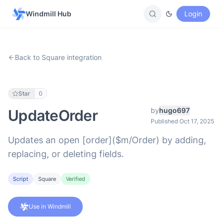
Windmill Hub
Login
Back to Square integration
Star
0
by
hugo697
UpdateOrder
Published Oct 17, 2025
Updates an open [order]($m/Order) by adding,
replacing, or deleting fields.
Script
Square
Verified
Use in Windmill