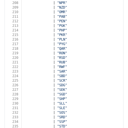
208
              | 
"NPR"
209
              | 
"NZD"
210
              | 
"OMR"
211
              | 
"PAB"
212
              | 
"PEN"
213
              | 
"PGK"
214
              | 
"PHP"
215
              | 
"PKR"
216
              | 
"PLN"
217
              | 
"PYG"
218
              | 
"QAR"
219
              | 
"RON"
220
              | 
"RSD"
221
              | 
"RUB"
222
              | 
"RWF"
223
              | 
"SAR"
224
              | 
"SBD"
225
              | 
"SCR"
226
              | 
"SDG"
227
              | 
"SEK"
228
              | 
"SGD"
229
              | 
"SHP"
230
              | 
"SLL"
231
              | 
"SLE"
232
              | 
"SOS"
233
              | 
"SRD"
234
              | 
"SSP"
235
              | 
"STD"