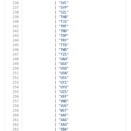
236
              | 
"SVC"
237
              | 
"SYP"
238
              | 
"SZL"
239
              | 
"THB"
240
              | 
"TJS"
241
              | 
"TMT"
242
              | 
"TND"
243
              | 
"TOP"
244
              | 
"TRY"
245
              | 
"TTD"
246
              | 
"TWD"
247
              | 
"TZS"
248
              | 
"UAH"
249
              | 
"UGX"
250
              | 
"USD"
251
              | 
"USN"
252
              | 
"USS"
253
              | 
"UYI"
254
              | 
"UYU"
255
              | 
"UZS"
256
              | 
"VEF"
257
              | 
"VND"
258
              | 
"VUV"
259
              | 
"WST"
260
              | 
"XAF"
261
              | 
"XAG"
262
              | 
"XAU"
263
              | 
"XBA"