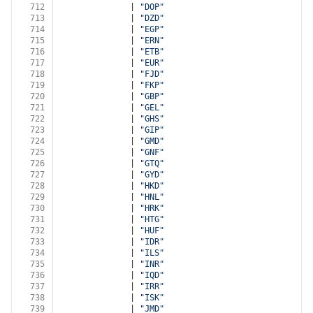
712
              | 
"DOP"
713
              | 
"DZD"
714
              | 
"EGP"
715
              | 
"ERN"
716
              | 
"ETB"
717
              | 
"EUR"
718
              | 
"FJD"
719
              | 
"FKP"
720
              | 
"GBP"
721
              | 
"GEL"
722
              | 
"GHS"
723
              | 
"GIP"
724
              | 
"GMD"
725
              | 
"GNF"
726
              | 
"GTQ"
727
              | 
"GYD"
728
              | 
"HKD"
729
              | 
"HNL"
730
              | 
"HRK"
731
              | 
"HTG"
732
              | 
"HUF"
733
              | 
"IDR"
734
              | 
"ILS"
735
              | 
"INR"
736
              | 
"IQD"
737
              | 
"IRR"
738
              | 
"ISK"
739
              | 
"JMD"