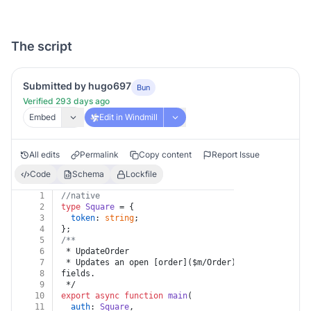
The script
Submitted by hugo697
Bun
Verified 293 days ago
Embed
Edit in Windmill
All edits
Permalink
Copy content
Report Issue
Code
Schema
Lockfile
1
//native
2
type
Square
 = {
3
token
: 
string
;
4
};
5
/**
6
 * UpdateOrder
7
 * Updates an open [order]($m/Order) by adding, rep
8
fields.
9
 */
10
export
async
function
main
(
11
auth
: 
Square
,