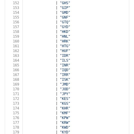
152
              | 
"GHS"
153
              | 
"GIP"
154
              | 
"GMD"
155
              | 
"GNF"
156
              | 
"GTQ"
157
              | 
"GYD"
158
              | 
"HKD"
159
              | 
"HNL"
160
              | 
"HRK"
161
              | 
"HTG"
162
              | 
"HUF"
163
              | 
"IDR"
164
              | 
"ILS"
165
              | 
"INR"
166
              | 
"IQD"
167
              | 
"IRR"
168
              | 
"ISK"
169
              | 
"JMD"
170
              | 
"JOD"
171
              | 
"JPY"
172
              | 
"KES"
173
              | 
"KGS"
174
              | 
"KHR"
175
              | 
"KMF"
176
              | 
"KPW"
177
              | 
"KRW"
178
              | 
"KWD"
179
              | 
"KYD"