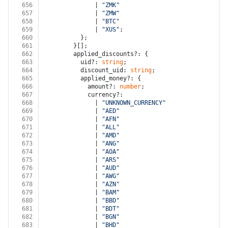
656
              | 
"ZMK"
657
              | 
"ZMW"
658
              | 
"BTC"
659
              | 
"XUS"
;
660
          };
661
        }[];
662
        applied_discounts?: {
663
          uid?: 
string
;
664
          discount_uid: 
string
;
665
          applied_money?: {
666
            amount?: 
number
;
667
            currency?:
668
              | 
"UNKNOWN_CURRENCY"
669
              | 
"AED"
670
              | 
"AFN"
671
              | 
"ALL"
672
              | 
"AMD"
673
              | 
"ANG"
674
              | 
"AOA"
675
              | 
"ARS"
676
              | 
"AUD"
677
              | 
"AWG"
678
              | 
"AZN"
679
              | 
"BAM"
680
              | 
"BBD"
681
              | 
"BDT"
682
              | 
"BGN"
683
              | 
"BHD"