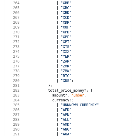
264
              | 
"XBB"
265
              | 
"XBC"
266
              | 
"XBD"
267
              | 
"XCD"
268
              | 
"XDR"
269
              | 
"XOF"
270
              | 
"XPD"
271
              | 
"XPF"
272
              | 
"XPT"
273
              | 
"XTS"
274
              | 
"XXX"
275
              | 
"YER"
276
              | 
"ZAR"
277
              | 
"ZMK"
278
              | 
"ZMW"
279
              | 
"BTC"
280
              | 
"XUS"
;
281
          };
282
          total_price_money?: {
283
            amount?: 
number
;
284
            currency?:
285
              | 
"UNKNOWN_CURRENCY"
286
              | 
"AED"
287
              | 
"AFN"
288
              | 
"ALL"
289
              | 
"AMD"
290
              | 
"ANG"
291
              | 
"AOA"