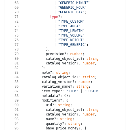
68
              | 
"GENERIC_MINUTE"
69
              | 
"GENERIC_HOUR"
70
              | 
"GENERIC_DAY"
;
71
type
?:
72
              | 
"TYPE_CUSTOM"
73
              | 
"TYPE_AREA"
74
              | 
"TYPE_LENGTH"
75
              | 
"TYPE_VOLUME"
76
              | 
"TYPE_WEIGHT"
77
              | 
"TYPE_GENERIC"
;
78
          };
79
          precision?: 
number
;
80
          catalog_object_id?: 
string
;
81
          catalog_version?: 
number
;
82
        };
83
        note?: 
string
;
84
        catalog_object_id?: 
string
;
85
        catalog_version?: 
number
;
86
        variation_name?: 
string
;
87
        item_type?: 
"ITEM"
 | 
"CUSTOM_AMOUNT"
 | 
"GIF
88
        metadata?: {};
89
        modifiers?: {
90
          uid?: 
string
;
91
          catalog_object_id?: 
string
;
92
          catalog_version?: 
number
;
93
          name?: 
string
;
94
          quantity?: 
string
;
95
          base_price_money?: {