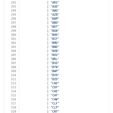
292
              | 
"ARS"
293
              | 
"AUD"
294
              | 
"AWG"
295
              | 
"AZN"
296
              | 
"BAM"
297
              | 
"BBD"
298
              | 
"BDT"
299
              | 
"BGN"
300
              | 
"BHD"
301
              | 
"BIF"
302
              | 
"BMD"
303
              | 
"BND"
304
              | 
"BOB"
305
              | 
"BOV"
306
              | 
"BRL"
307
              | 
"BSD"
308
              | 
"BTN"
309
              | 
"BWP"
310
              | 
"BYR"
311
              | 
"BZD"
312
              | 
"CAD"
313
              | 
"CDF"
314
              | 
"CHE"
315
              | 
"CHF"
316
              | 
"CHW"
317
              | 
"CLF"
318
              | 
"CLP"
319
              | 
"CNY"