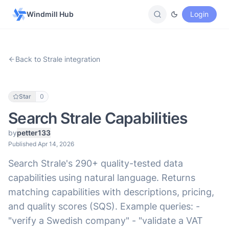
Windmill Hub
Login
Back to Strale integration
Star
0
Search Strale Capabilities
by
petter133
Published Apr 14, 2026
Search Strale's 290+ quality-tested data
capabilities using natural language. Returns
matching capabilities with descriptions, pricing,
and quality scores (SQS). Example queries: -
"verify a Swedish company" - "validate a VAT