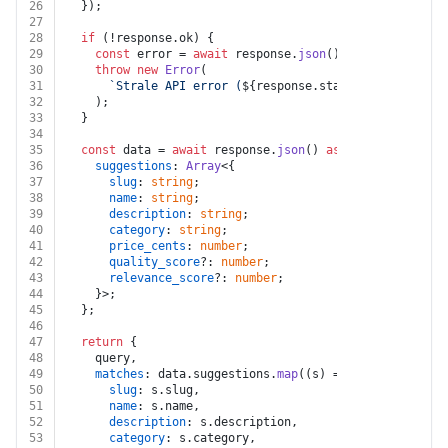
26
  });
27
28
if
 (!response.
ok
) {
29
const
 error = 
await
 response.
json
().
catch
(
() =>
 ({
30
throw
new
Error
(
31
`Strale API error (
${response.status}
): 
${(error
32
    );
33
  }
34
35
const
 data = 
await
 response.
json
() 
as
 {
36
suggestions
: 
Array
<{
37
slug
: 
string
;
38
name
: 
string
;
39
description
: 
string
;
40
category
: 
string
;
41
price_cents
: 
number
;
42
quality_score
?: 
number
;
43
relevance_score
?: 
number
;
44
    }>;
45
  };
46
47
return
 {
48
    query,
49
matches
: data.
suggestions
.
map
(
(
s
) =>
 ({
50
slug
: s.
slug
,
51
name
: s.
name
,
52
description
: s.
description
,
53
category
: s.
category
,