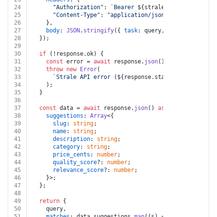
24
"Authorization"
: 
`Bearer 
${strale.api_key}
`
,
25
"Content-Type"
: 
"application/json"
,
26
    },
27
body
: 
JSON
.
stringify
({ 
task
: query, limit }),
28
  });
29
30
if
 (!response.
ok
) {
31
const
 error = 
await
 response.
json
().
catch
(
() =>
 ({
32
throw
new
Error
(
33
`Strale API error (
${response.status}
): 
${(error
34
    );
35
  }
36
37
const
 data = 
await
 response.
json
() 
as
 {
38
suggestions
: 
Array
<{
39
slug
: 
string
;
40
name
: 
string
;
41
description
: 
string
;
42
category
: 
string
;
43
price_cents
: 
number
;
44
quality_score
?: 
number
;
45
relevance_score
?: 
number
;
46
    }>;
47
  };
48
49
return
 {
50
    query,
51
matches
: data.
suggestions
.
map
(
(
s
) =>
 ({