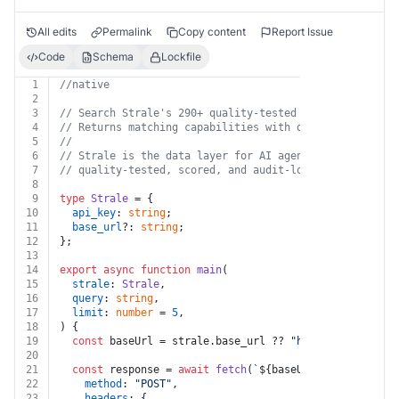
All edits
Permalink
Copy content
Report Issue
Code
Schema
Lockfile
1
//native
2
3
// Search Strale's 290+ quality-tested data capabiliti
4
// Returns matching capabilities with descriptions, pr
5
//
6
// Strale is the data layer for AI agents — every data
7
// quality-tested, scored, and audit-logged. https://s
8
9
type
Strale
 = {
10
api_key
: 
string
;
11
base_url
?: 
string
;
12
};
13
14
export
async
function
main
(
15
strale
: 
Strale
,
16
query
: 
string
,
17
limit
: 
number
 = 
5
,
18
) {
19
const
 baseUrl = strale.
base_url
 ?? 
"https://api.stra
20
21
const
 response = 
await
fetch
(
`
${baseUrl}
/v1/suggest`
22
method
: 
"POST"
,
23
headers
: {