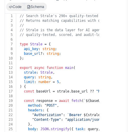
Code
Schema
1
// Search Strale's 290+ quality-tested data capabiliti
2
// Returns matching capabilities with descriptions, pr
3
//
4
// Strale is the data layer for AI agents — every data
5
// quality-tested, scored, and audit-logged. https://s
6
7
type
Strale
 = {
8
api_key
: 
string
;
9
base_url
?: 
string
;
10
};
11
12
export
async
function
main
(
13
strale
: 
Strale
,
14
query
: 
string
,
15
limit
: 
number
 = 
5
,
16
) {
17
const
 baseUrl = strale.
base_url
 ?? 
"https://api.stra
18
19
const
 response = 
await
fetch
(
`
${baseUrl}
/v1/suggest`
20
method
: 
"POST"
,
21
headers
: {
22
"Authorization"
: 
`Bearer 
${strale.api_key}
`
,
23
"Content-Type"
: 
"application/json"
,
24
    },
25
body
: 
JSON
.
stringify
({ 
task
: query, limit }),