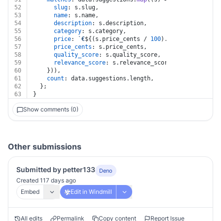
52
slug
: s.
slug
,
53
name
: s.
name
,
54
description
: s.
description
,
55
category
: s.
category
,
56
price
: 
`€
${(s.price_cents / 
100
).toFixed(
2
)}
`
,
57
price_cents
: s.
price_cents
,
58
quality_score
: s.
quality_score
,
59
relevance_score
: s.
relevance_score
,
60
    })),
61
count
: data.
suggestions
.
length
,
62
  };
63
}
Show comments (0)
Other submissions
Submitted by petter133
Deno
Created 117 days ago
Embed
Edit in Windmill
All edits
Permalink
Copy content
Report Issue