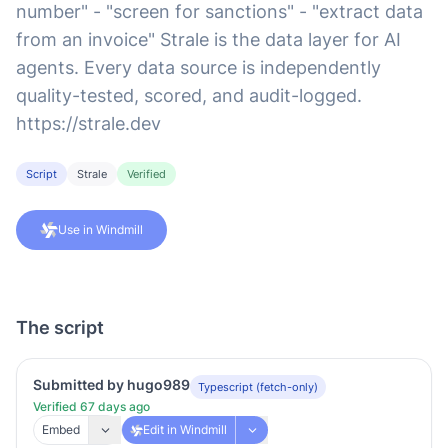
number" - "screen for sanctions" - "extract data
from an invoice" Strale is the data layer for AI
agents. Every data source is independently
quality-tested, scored, and audit-logged.
https://strale.dev
Script
Strale
Verified
Use in Windmill
The script
Submitted by hugo989
Typescript (fetch-only)
Verified 67 days ago
Embed
Edit in Windmill