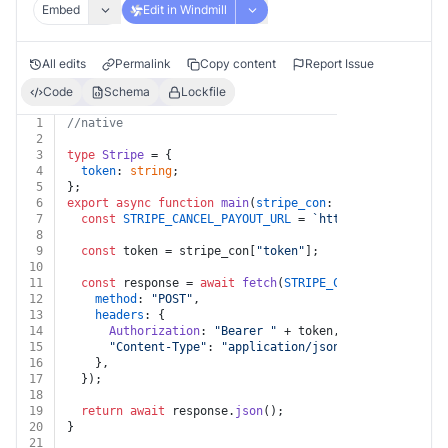
Embed
Edit in Windmill
All edits
Permalink
Copy content
Report Issue
Code
Schema
Lockfile
1
//native
2
3
type
Stripe
 = {
4
token
: 
string
;
5
};
6
export
async
function
main
(
stripe_con
: 
Stripe
, 
cancel_
7
const
STRIPE_CANCEL_PAYOUT_URL
 = 
`https://api.stripe
8
9
const
 token = stripe_con[
"token"
];
10
11
const
 response = 
await
fetch
(
STRIPE_CANCEL_PAYOUT_UR
12
method
: 
"POST"
,
13
headers
: {
14
Authorization
: 
"Bearer "
 + token,
15
"Content-Type"
: 
"application/json"
,
16
    },
17
  });
18
19
return
await
 response.
json
();
20
}
21