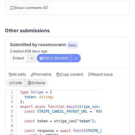
Show comments (0)
Other submissions
Submitted by rossmccrann
Deno
Created 458 days ago
Embed
Edit in Windmill
All edits
Permalink
Copy content
Report Issue
Code
Schema
1
type
Stripe
 = {
2
token
: 
string
;
3
};
4
export
async
function
main
(
stripe_con
: 
Stripe
, 
cancel_
5
const
STRIPE_CANCEL_PAYOUT_URL
 = 
`https://api.stripe
6
7
const
 token = stripe_con[
"token"
];
8
9
const
 response = 
await
fetch
(
STRIPE_CANCEL_PAYOUT_UR