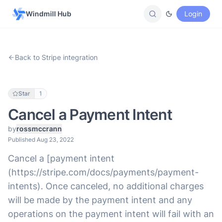
Windmill Hub
Login
Back to Stripe integration
Star
1
Cancel a Payment Intent
by
rossmccrann
Published Aug 23, 2022
Cancel a [payment intent
(https://stripe.com/docs/payments/payment-
intents). Once canceled, no additional charges
will be made by the payment intent and any
operations on the payment intent will fail with an