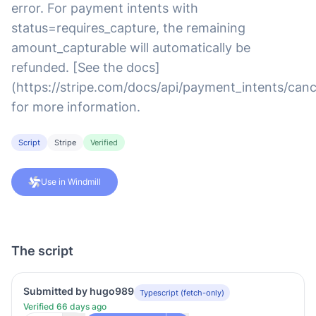
error. For payment intents with
status=requires_capture, the remaining
amount_capturable will automatically be
refunded. [See the docs]
(https://stripe.com/docs/api/payment_intents/canc
for more information.
Script
Stripe
Verified
Use in Windmill
The script
Submitted by hugo989
Typescript (fetch-only)
Verified 66 days ago