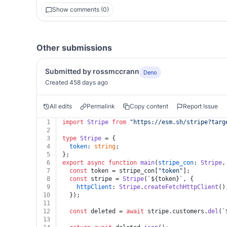
Show comments (0)
Other submissions
Submitted by rossmccrann
Deno
Created 458 days ago
All edits
Permalink
Copy content
Report Issue
1
import
Stripe
from
"https://esm.sh/stripe?targ
2
3
type
Stripe
 = {
4
token
: 
string
;
5
};
6
export
async
function
main
(
stripe_con
: 
Stripe
,
7
const
 token = stripe_con[
"token"
];
8
const
 stripe = 
Stripe
(
`
${token}
`
, {
9
httpClient
: 
Stripe
.
createFetchHttpClient
()
10
  });
11
12
const
 deleted = 
await
 stripe.
customers
.
del
(
`
13