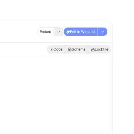
Embed
Edit in Windmill
Code
Schema
Lockfile