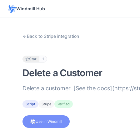
Windmill Hub
Back to Stripe integration
Star
1
Delete a Customer
Delete a customer. [See the docs](https://s
Script
Stripe
Verified
Use in Windmill