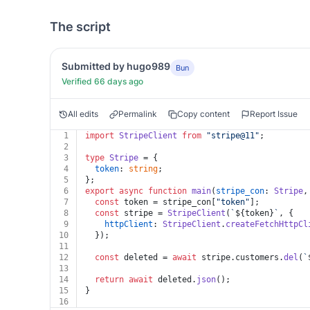
The script
Submitted by hugo989
Bun
Verified 66 days ago
All edits
Permalink
Copy content
Report Issue
1
import
StripeClient
from
"stripe@11"
;
2
3
type
Stripe
 = {
4
token
: 
string
;
5
};
6
export
async
function
main
(
stripe_con
: 
Stripe
,
7
const
 token = stripe_con[
"token"
];
8
const
 stripe = 
StripeClient
(
`
${token}
`
, {
9
httpClient
: 
StripeClient
.
createFetchHttpCl
10
  });
11
12
const
 deleted = 
await
 stripe.
customers
.
del
(
`
13
14
return
await
 deleted.
json
();
15
}
16