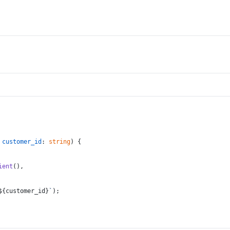
 
customer_id
: 
string
) {
ient
(),
${customer_id}
`
);