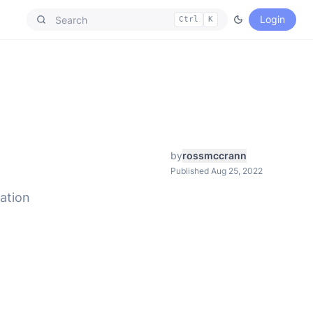
Login
Ctrl
K
by
rossmccrann
Published Aug 25, 2022
ation