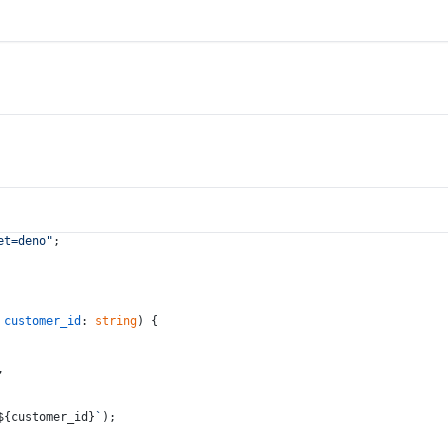
et=deno"
;
 
customer_id
: 
string
) {
,
${customer_id}
`
);