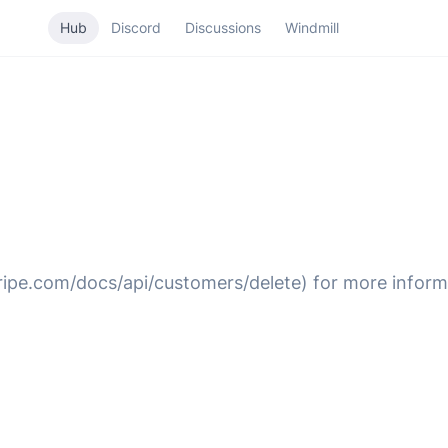
Hub
Discord
Discussions
Windmill
tripe.com/docs/api/customers/delete) for more inform