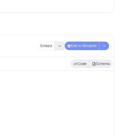
Embed
Edit in Windmill
Code
Schema