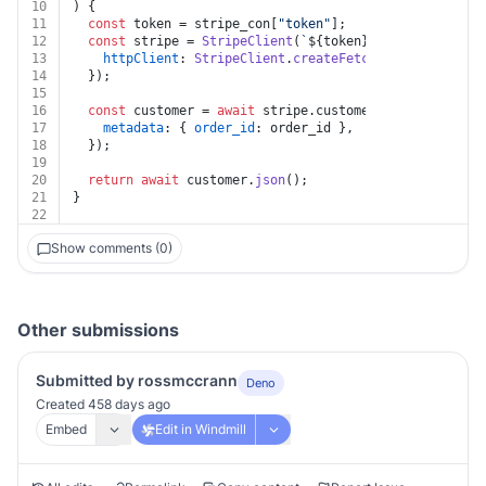
10
) {
11
const
 token = stripe_con[
"token"
];
12
const
 stripe = 
StripeClient
(
`
${token}
`
, {
13
httpClient
: 
StripeClient
.
createFetchHttpClient
(),
14
  });
15
16
const
 customer = 
await
 stripe.
customers
.
update
(
`
${cu
17
metadata
: { 
order_id
: order_id },
18
  });
19
20
return
await
 customer.
json
();
21
}
22
Show comments (0)
Other submissions
Submitted by rossmccrann
Deno
Created 458 days ago
Embed
Edit in Windmill