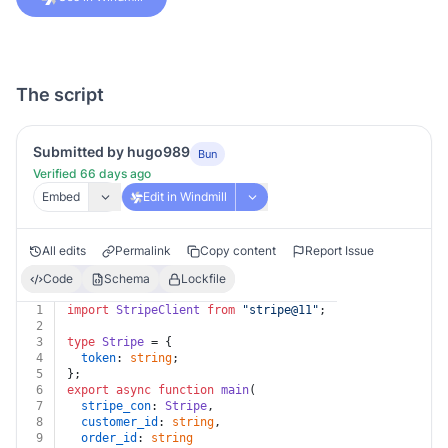
The script
Submitted by hugo989
Bun
Verified 66 days ago
Embed
Edit in Windmill
All edits
Permalink
Copy content
Report Issue
Code
Schema
Lockfile
1
import
StripeClient
from
"stripe@11"
;
2
3
type
Stripe
 = {
4
token
: 
string
;
5
};
6
export
async
function
main
(
7
stripe_con
: 
Stripe
,
8
customer_id
: 
string
,
9
order_id
: 
string