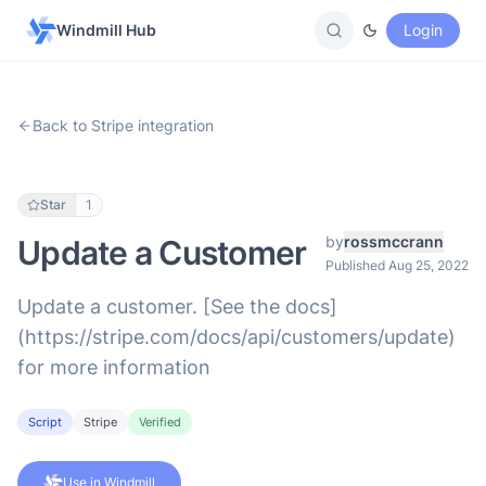
Windmill Hub
Login
Back to Stripe integration
Star
1
by
rossmccrann
Update a Customer
Published Aug 25, 2022
Update a customer. [See the docs]
(https://stripe.com/docs/api/customers/update)
for more information
Script
Stripe
Verified
Use in Windmill