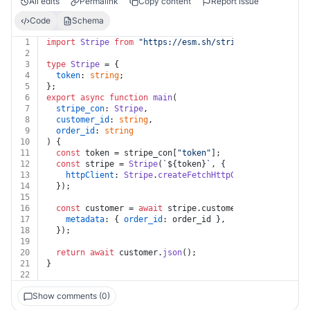
All edits
Permalink
Copy content
Report Issue
Code
Schema
1
import
Stripe
from
"https://esm.sh/stripe?target=deno"
2
3
type
Stripe
 = {
4
token
: 
string
;
5
};
6
export
async
function
main
(
7
stripe_con
: 
Stripe
,
8
customer_id
: 
string
,
9
order_id
: 
string
10
) {
11
const
 token = stripe_con[
"token"
];
12
const
 stripe = 
Stripe
(
`
${token}
`
, {
13
httpClient
: 
Stripe
.
createFetchHttpClient
(),
14
  });
15
16
const
 customer = 
await
 stripe.
customers
.
update
(
`
${cu
17
metadata
: { 
order_id
: order_id },
18
  });
19
20
return
await
 customer.
json
();
21
}
22
Show comments (0)