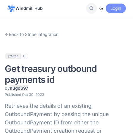
Windmill Hub
Login
Back to Stripe integration
Star
0
Get treasury outbound
payments id
by
hugo697
Published Oct 30, 2023
Retrieves the details of an existing
OutboundPayment by passing the unique
OutboundPayment ID from either the
OutboundPayment creation request or