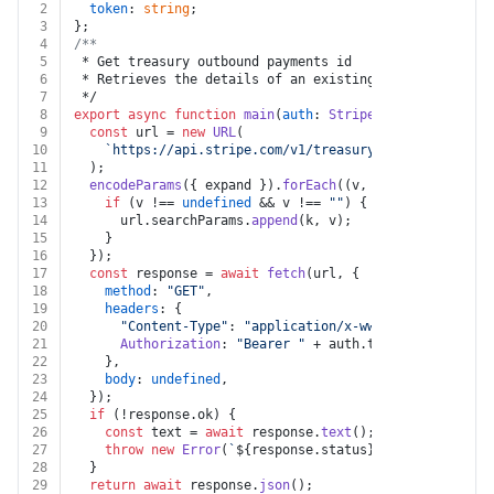
2
token
: 
string
;
3
};
4
/**
5
 * Get treasury outbound payments id
6
 * Retrieves the details of an existing OutboundPaymen
7
 */
8
export
async
function
main
(
auth
: 
Stripe
, 
id
: 
string
, 
e
9
const
 url = 
new
URL
(
10
`https://api.stripe.com/v1/treasury/outbound_payme
11
  );
12
encodeParams
({ expand }).
forEach
(
(
v, k
) =>
 {
13
if
 (v !== 
undefined
 && v !== 
""
) {
14
      url.
searchParams
.
append
(k, v);
15
    }
16
  });
17
const
 response = 
await
fetch
(url, {
18
method
: 
"GET"
,
19
headers
: {
20
"Content-Type"
: 
"application/x-www-form-urlencod
21
Authorization
: 
"Bearer "
 + auth.
token
,
22
    },
23
body
: 
undefined
,
24
  });
25
if
 (!response.
ok
) {
26
const
 text = 
await
 response.
text
();
27
throw
new
Error
(
`
${response.status}
${text}
`
);
28
  }
29
return
await
 response.
json
();