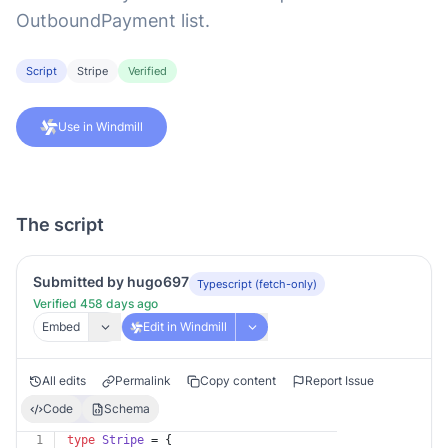
OutboundPayment list.
Script
Stripe
Verified
Use in Windmill
The script
Submitted by hugo697
Typescript (fetch-only)
Verified 458 days ago
Embed
Edit in Windmill
All edits
Permalink
Copy content
Report Issue
Code
Schema
1
type
Stripe
 = {