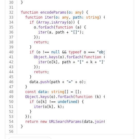
30
}
31
32
function
encodeParams
(
o
: 
any
) {
33
function
iter
(
o
: 
any
, 
path
: 
string
) {
34
if
 (
Array
.
isArray
(o)) {
35
      o.
forEach
(
function
 (
a
) {
36
iter
(a, path + 
"[]"
);
37
      });
38
return
;
39
    }
40
if
 (o !== 
null
 && 
typeof
 o === 
"object"
) {
41
Object
.
keys
(o).
forEach
(
function
 (
k
) {
42
iter
(o[k], path + 
"["
 + k + 
"]"
);
43
      });
44
return
;
45
    }
46
    data.
push
(path + 
"="
 + o);
47
  }
48
const
data
: 
string
[] = [];
49
Object
.
keys
(o).
forEach
(
function
 (
k
) {
50
if
 (o[k] !== 
undefined
) {
51
iter
(o[k], k);
52
    }
53
  });
54
return
new
URLSearchParams
(data.
join
(
"&"
));
55
}
56