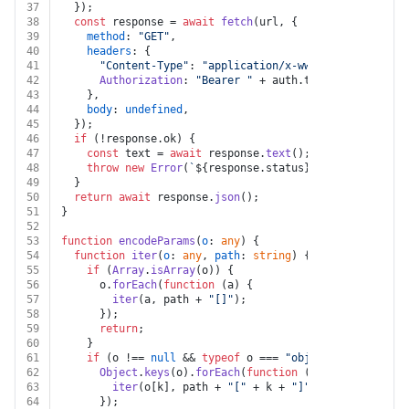
37
  });
38
const
 response = 
await
fetch
(url, {
39
method
: 
"GET"
,
40
headers
: {
41
"Content-Type"
: 
"application/x-www-form-urlencod
42
Authorization
: 
"Bearer "
 + auth.
token
,
43
    },
44
body
: 
undefined
,
45
  });
46
if
 (!response.
ok
) {
47
const
 text = 
await
 response.
text
();
48
throw
new
Error
(
`
${response.status}
${text}
`
);
49
  }
50
return
await
 response.
json
();
51
}
52
53
function
encodeParams
(
o
: 
any
) {
54
function
iter
(
o
: 
any
, 
path
: 
string
) {
55
if
 (
Array
.
isArray
(o)) {
56
      o.
forEach
(
function
 (
a
) {
57
iter
(a, path + 
"[]"
);
58
      });
59
return
;
60
    }
61
if
 (o !== 
null
 && 
typeof
 o === 
"object"
) {
62
Object
.
keys
(o).
forEach
(
function
 (
k
) {
63
iter
(o[k], path + 
"["
 + k + 
"]"
);
64
      });