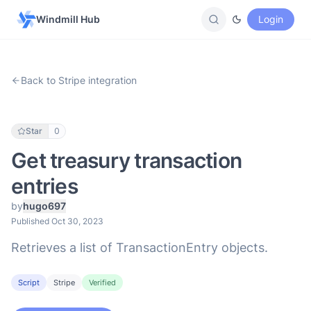
Windmill Hub
Login
Back to Stripe integration
Star
0
Get treasury transaction
entries
by
hugo697
Published Oct 30, 2023
Retrieves a list of TransactionEntry objects.
Script
Stripe
Verified