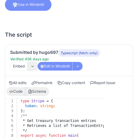
Use in Windmill
The script
Submitted by hugo697
Typescript (fetch-only)
Verified 456 days ago
Embed
Edit in Windmill
All edits
Permalink
Copy content
Report Issue
Code
Schema
1
type
Stripe
 = {
2
token
: 
string
;
3
};
4
/**
5
 * Get treasury transaction entries
6
 * Retrieves a list of TransactionEntry objects.
7
 */
8
export
async
function
main
(