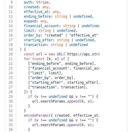
9
auth
: 
Stripe
,
10
created
: 
any
,
11
effective_at
: 
any
,
12
ending_before
: 
string
 | 
undefined
,
13
expand
: 
any
,
14
financial_account
: 
string
 | 
undefined
,
15
limit
: 
string
 | 
undefined
,
16
order_by
: 
"created"
 | 
"effective_at"
 | 
undefined
,
17
starting_after
: 
string
 | 
undefined
,
18
transaction
: 
string
 | 
undefined
19
) {
20
const
 url = 
new
URL
(
`https://api.stripe.com/v1/treas
21
for
 (
const
 [k, v] 
of
 [
22
    [
"ending_before"
, ending_before],
23
    [
"financial_account"
, financial_account],
24
    [
"limit"
, limit],
25
    [
"order_by"
, order_by],
26
    [
"starting_after"
, starting_after],
27
    [
"transaction"
, transaction],
28
  ]) {
29
if
 (v !== 
undefined
 && v !== 
""
) {
30
      url.
searchParams
.
append
(k, v);
31
    }
32
  }
33
encodeParams
({ created, effective_at, expand }).
forE
34
if
 (v !== 
undefined
 && v !== 
""
) {
35
      url.
searchParams
.
append
(k, v);
36
    }