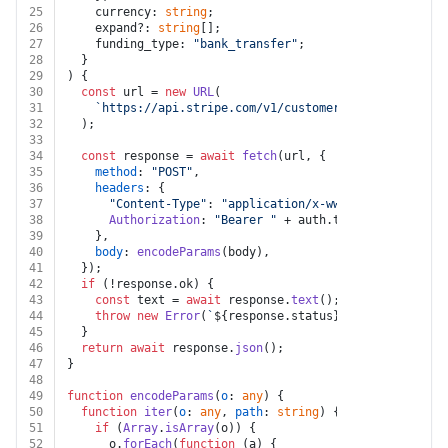
25
    currency: 
string
;
26
    expand?: 
string
[];
27
    funding_type: 
"bank_transfer"
;
28
  }
29
) {
30
const
 url = 
new
URL
(
31
`https://api.stripe.com/v1/customers/
${customer}
/f
32
  );
33
34
const
 response = 
await
fetch
(url, {
35
method
: 
"POST"
,
36
headers
: {
37
"Content-Type"
: 
"application/x-www-form-urlencod
38
Authorization
: 
"Bearer "
 + auth.
token
,
39
    },
40
body
: 
encodeParams
(body),
41
  });
42
if
 (!response.
ok
) {
43
const
 text = 
await
 response.
text
();
44
throw
new
Error
(
`
${response.status}
${text}
`
);
45
  }
46
return
await
 response.
json
();
47
}
48
49
function
encodeParams
(
o
: 
any
) {
50
function
iter
(
o
: 
any
, 
path
: 
string
) {
51
if
 (
Array
.
isArray
(o)) {
52
      o.
forEach
(
function
 (
a
) {