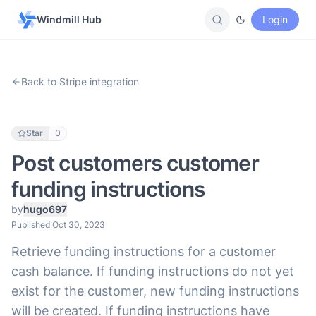
Windmill Hub
Login
Back to Stripe integration
Star
0
Post customers customer
funding instructions
by
hugo697
Published Oct 30, 2023
Retrieve funding instructions for a customer
cash balance. If funding instructions do not yet
exist for the customer, new funding instructions
will be created. If funding instructions have