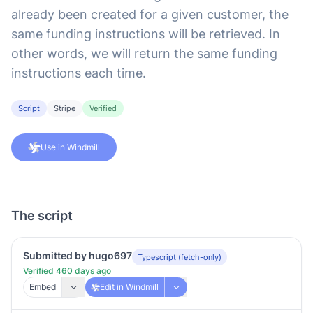
already been created for a given customer, the
same funding instructions will be retrieved. In
other words, we will return the same funding
instructions each time.
Script
Stripe
Verified
Use in Windmill
The script
Submitted by hugo697
Typescript (fetch-only)
Verified 460 days ago
Embed
Edit in Windmill