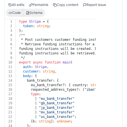
All edits
Permalink
Copy content
Report Issue
Code
Schema
1
type
Stripe
 = {
2
token
: 
string
;
3
};
4
/**
5
 * Post customers customer funding instructions
6
 * Retrieve funding instructions for a customer cash b
7
funding instructions will be created. If funding instr
8
funding instructions will be retrieved. In other words
9
 */
10
export
async
function
main
(
11
auth
: 
Stripe
,
12
customer
: 
string
,
13
body
: {
14
    bank_transfer: {
15
      eu_bank_transfer?: { country: 
string
; [k: 
string
16
      requested_address_types?: (
"iban"
 | 
"sort_code"
 
17
type
:
18
        | 
"eu_bank_transfer"
19
        | 
"gb_bank_transfer"
20
        | 
"jp_bank_transfer"
21
        | 
"mx_bank_transfer"
22
        | 
"us_bank_transfer"
;
23
      [k: 
string
]: 
unknown
;
24
    };