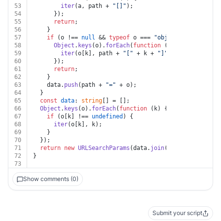
53
iter
(a, path + 
"[]"
);
54
      });
55
return
;
56
    }
57
if
 (o !== 
null
 && 
typeof
 o === 
"object"
) {
58
Object
.
keys
(o).
forEach
(
function
 (
k
) {
59
iter
(o[k], path + 
"["
 + k + 
"]"
);
60
      });
61
return
;
62
    }
63
    data.
push
(path + 
"="
 + o);
64
  }
65
const
data
: 
string
[] = [];
66
Object
.
keys
(o).
forEach
(
function
 (
k
) {
67
if
 (o[k] !== 
undefined
) {
68
iter
(o[k], k);
69
    }
70
  });
71
return
new
URLSearchParams
(data.
join
(
"&"
));
72
}
73
Show comments (0)
Submit your script