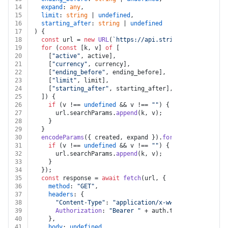
14
expand
: 
any
,
15
limit
: 
string
 | 
undefined
,
16
starting_after
: 
string
 | 
undefined
17
) {
18
const
 url = 
new
URL
(
`https://api.stripe.com/v1/shipp
19
for
 (
const
 [k, v] 
of
 [
20
    [
"active"
, active],
21
    [
"currency"
, currency],
22
    [
"ending_before"
, ending_before],
23
    [
"limit"
, limit],
24
    [
"starting_after"
, starting_after],
25
  ]) {
26
if
 (v !== 
undefined
 && v !== 
""
) {
27
      url.
searchParams
.
append
(k, v);
28
    }
29
  }
30
encodeParams
({ created, expand }).
forEach
(
(
v, k
) =>
 
31
if
 (v !== 
undefined
 && v !== 
""
) {
32
      url.
searchParams
.
append
(k, v);
33
    }
34
  });
35
const
 response = 
await
fetch
(url, {
36
method
: 
"GET"
,
37
headers
: {
38
"Content-Type"
: 
"application/x-www-form-urlencod
39
Authorization
: 
"Bearer "
 + auth.
token
,
40
    },
41
body
: 
undefined
,