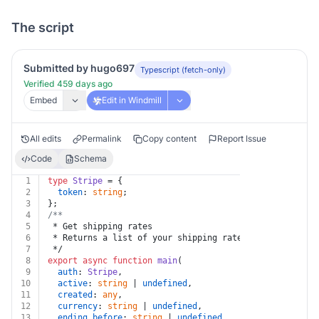
The script
Submitted by hugo697
Typescript (fetch-only)
Verified 459 days ago
Embed
Edit in Windmill
All edits
Permalink
Copy content
Report Issue
Code
Schema
1
type
Stripe
 = {
2
token
: 
string
;
3
};
4
/**
5
 * Get shipping rates
6
 * Returns a list of your shipping rates.
7
 */
8
export
async
function
main
(
9
auth
: 
Stripe
,
10
active
: 
string
 | 
undefined
,
11
created
: 
any
,
12
currency
: 
string
 | 
undefined
,
13
ending_before
: 
string
 | 
undefined
,