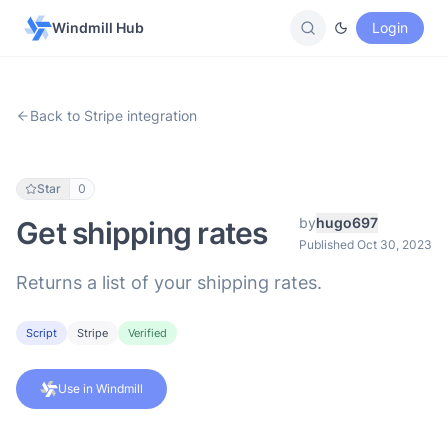
Windmill Hub
Login
Back to Stripe integration
Star
0
by
hugo697
Get shipping rates
Published Oct 30, 2023
Returns a list of your shipping rates.
Script
Stripe
Verified
Use in Windmill