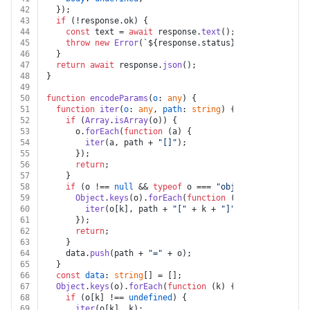
42
  });
43
if
 (!response.
ok
) {
44
const
 text = 
await
 response.
text
();
45
throw
new
Error
(
`
${response.status}
${text}
`
);
46
  }
47
return
await
 response.
json
();
48
}
49
50
function
encodeParams
(
o
: 
any
) {
51
function
iter
(
o
: 
any
, 
path
: 
string
) {
52
if
 (
Array
.
isArray
(o)) {
53
      o.
forEach
(
function
 (
a
) {
54
iter
(a, path + 
"[]"
);
55
      });
56
return
;
57
    }
58
if
 (o !== 
null
 && 
typeof
 o === 
"object"
) {
59
Object
.
keys
(o).
forEach
(
function
 (
k
) {
60
iter
(o[k], path + 
"["
 + k + 
"]"
);
61
      });
62
return
;
63
    }
64
    data.
push
(path + 
"="
 + o);
65
  }
66
const
data
: 
string
[] = [];
67
Object
.
keys
(o).
forEach
(
function
 (
k
) {
68
if
 (o[k] !== 
undefined
) {
69
iter
(o[k], k);