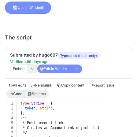
Use in Windmill
The script
Submitted by hugo697
Typescript (fetch-only)
Verified 459 days ago
Embed
Edit in Windmill
All edits
Permalink
Copy content
Report Issue
Code
Schema
1
type
Stripe
 = {
2
token
: 
string
;
3
};
4
/**
5
 * Post account links
6
 * Creates an AccountLink object that includes a singl
7
 */