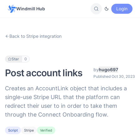
Windmill Hub
Login
Back to Stripe integration
Star
0
by
hugo697
Post account links
Published Oct 30, 2023
Creates an AccountLink object that includes a
single-use Stripe URL that the platform can
redirect their user to in order to take them
through the Connect Onboarding flow.
Script
Stripe
Verified