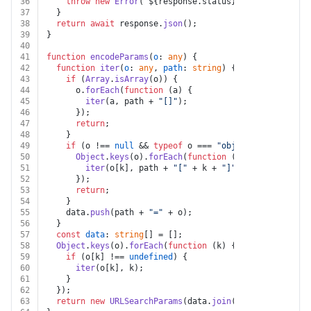
36
throw
new
Error
(
`
${response.status}
${text}
`
);
37
  }
38
return
await
 response.
json
();
39
}
40
41
function
encodeParams
(
o
: 
any
) {
42
function
iter
(
o
: 
any
, 
path
: 
string
) {
43
if
 (
Array
.
isArray
(o)) {
44
      o.
forEach
(
function
 (
a
) {
45
iter
(a, path + 
"[]"
);
46
      });
47
return
;
48
    }
49
if
 (o !== 
null
 && 
typeof
 o === 
"object"
) {
50
Object
.
keys
(o).
forEach
(
function
 (
k
) {
51
iter
(o[k], path + 
"["
 + k + 
"]"
);
52
      });
53
return
;
54
    }
55
    data.
push
(path + 
"="
 + o);
56
  }
57
const
data
: 
string
[] = [];
58
Object
.
keys
(o).
forEach
(
function
 (
k
) {
59
if
 (o[k] !== 
undefined
) {
60
iter
(o[k], k);
61
    }
62
  });
63
return
new
URLSearchParams
(data.
join
(
"&"
));