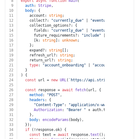
8
export
async
function
main
(
9
auth
: 
Stripe
,
10
body
: {
11
    account: 
string
;
12
    collect?: 
"currently_due"
 | 
"eventually_due"
;
13
    collection_options?: {
14
      fields: 
"currently_due"
 | 
"eventually_due"
;
15
      future_requirements?: 
"include"
 | 
"omit"
;
16
      [k: 
string
]: 
unknown
;
17
    };
18
    expand?: 
string
[];
19
    refresh_url?: 
string
;
20
    return_url?: 
string
;
21
type
: 
"account_onboarding"
 | 
"account_update"
;
22
  }
23
) {
24
const
 url = 
new
URL
(
`https://api.stripe.com/v1/accou
25
26
const
 response = 
await
fetch
(url, {
27
method
: 
"POST"
,
28
headers
: {
29
"Content-Type"
: 
"application/x-www-form-urlencod
30
Authorization
: 
"Bearer "
 + auth.
token
,
31
    },
32
body
: 
encodeParams
(body),
33
  });
34
if
 (!response.
ok
) {
35
const
 text = 
await
 response.
text
();