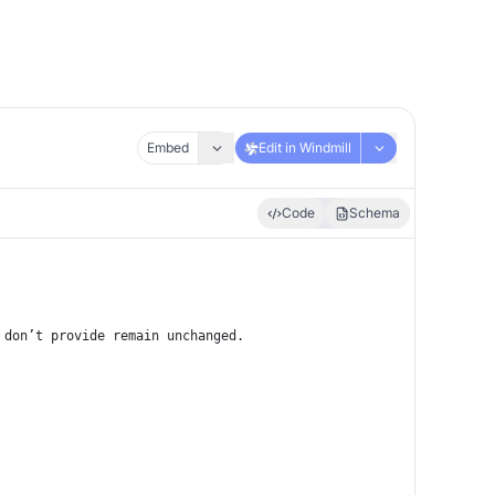
Embed
Edit in Windmill
Code
Schema
 don’t provide remain unchanged.