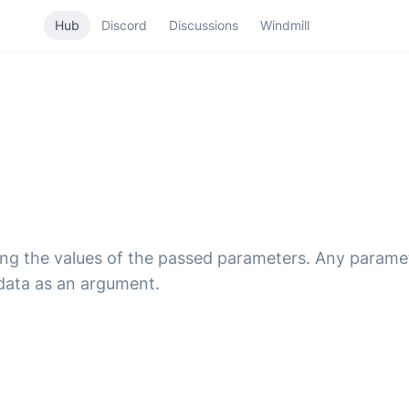
Hub
Discord
Discussions
Windmill
ing the values of the passed parameters. Any parame
data as an argument.