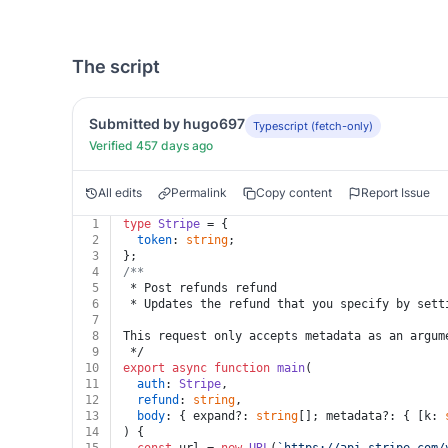
The script
Submitted by hugo697
Typescript (fetch-only)
Verified 457 days ago
All edits
Permalink
Copy content
Report Issue
1
type
Stripe
 = {
2
token
: 
string
;
3
};
4
/**
5
 * Post refunds refund
6
 * Updates the refund that you specify by sett
7
8
This request only accepts metadata as an argum
9
 */
10
export
async
function
main
(
11
auth
: 
Stripe
,
12
refund
: 
string
,
13
body
: { expand?: 
string
[]; metadata?: { [k: 
14
) {