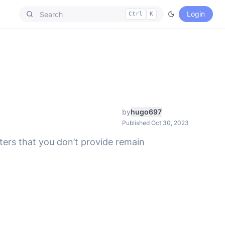
Login
Ctrl
K
by
hugo697
Published Oct 30, 2023
ters that you don’t provide remain