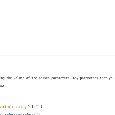
ing the values of the passed parameters. Any parameters that you
ent.
string
]: 
string
 } | 
""
 }