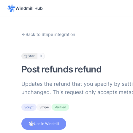
Windmill Hub
Back to Stripe integration
Star
0
Post refunds refund
Updates the refund that you specify by sett
unchanged. This request only accepts meta
Script
Stripe
Verified
Use in Windmill