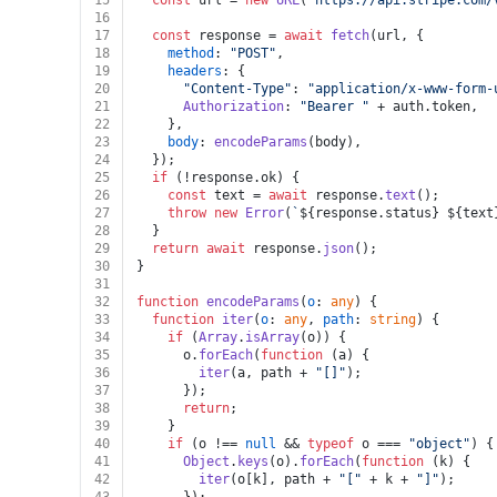
15
const
 url = 
new
URL
(
`https://api.stripe.com/
16
17
const
 response = 
await
fetch
(url, {
18
method
: 
"POST"
,
19
headers
: {
20
"Content-Type"
: 
"application/x-www-form-
21
Authorization
: 
"Bearer "
 + auth.
token
,
22
    },
23
body
: 
encodeParams
(body),
24
  });
25
if
 (!response.
ok
) {
26
const
 text = 
await
 response.
text
();
27
throw
new
Error
(
`
${response.status}
${text
28
  }
29
return
await
 response.
json
();
30
}
31
32
function
encodeParams
(
o
: 
any
) {
33
function
iter
(
o
: 
any
, 
path
: 
string
) {
34
if
 (
Array
.
isArray
(o)) {
35
      o.
forEach
(
function
 (
a
) {
36
iter
(a, path + 
"[]"
);
37
      });
38
return
;
39
    }
40
if
 (o !== 
null
 && 
typeof
 o === 
"object"
) {
41
Object
.
keys
(o).
forEach
(
function
 (
k
) {
42
iter
(o[k], path + 
"["
 + k + 
"]"
);