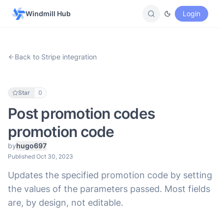
Windmill Hub
Login
Back to Stripe integration
Star
0
Post promotion codes
promotion code
by
hugo697
Published Oct 30, 2023
Updates the specified promotion code by setting
the values of the parameters passed. Most fields
are, by design, not editable.