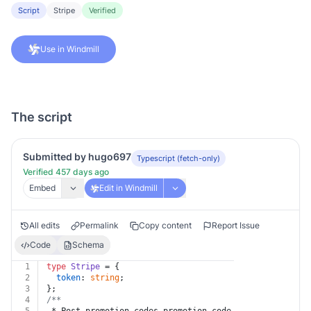
Script
Stripe
Verified
Use in Windmill
The script
Submitted by hugo697
Typescript (fetch-only)
Verified 457 days ago
Embed
Edit in Windmill
All edits
Permalink
Copy content
Report Issue
Code
Schema
1
type
Stripe
 = {
2
token
: 
string
;
3
};
4
/**