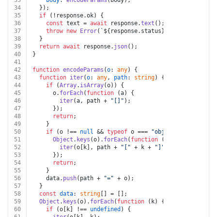
33
body
: 
encodeParams
(body),
34
  });
35
if
 (!response.
ok
) {
36
const
 text = 
await
 response.
text
();
37
throw
new
Error
(
`
${response.status}
${text}
`
);
38
  }
39
return
await
 response.
json
();
40
}
41
42
function
encodeParams
(
o
: 
any
) {
43
function
iter
(
o
: 
any
, 
path
: 
string
) {
44
if
 (
Array
.
isArray
(o)) {
45
      o.
forEach
(
function
 (
a
) {
46
iter
(a, path + 
"[]"
);
47
      });
48
return
;
49
    }
50
if
 (o !== 
null
 && 
typeof
 o === 
"object"
) {
51
Object
.
keys
(o).
forEach
(
function
 (
k
) {
52
iter
(o[k], path + 
"["
 + k + 
"]"
);
53
      });
54
return
;
55
    }
56
    data.
push
(path + 
"="
 + o);
57
  }
58
const
data
: 
string
[] = [];
59
Object
.
keys
(o).
forEach
(
function
 (
k
) {
60
if
 (o[k] !== 
undefined
) {