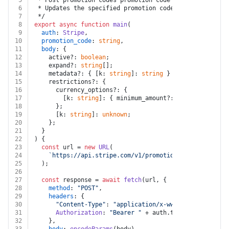
5
 * Post promotion codes promotion code
6
 * Updates the specified promotion code by setting the
7
 */
8
export
async
function
main
(
9
auth
: 
Stripe
,
10
promotion_code
: 
string
,
11
body
: {
12
    active?: 
boolean
;
13
    expand?: 
string
[];
14
    metadata?: { [k: 
string
]: 
string
 } | 
""
;
15
    restrictions?: {
16
      currency_options?: {
17
        [k: 
string
]: { minimum_amount?: 
number
; [k: 
st
18
      };
19
      [k: 
string
]: 
unknown
;
20
    };
21
  }
22
) {
23
const
 url = 
new
URL
(
24
`https://api.stripe.com/v1/promotion_codes/
${promo
25
  );
26
27
const
 response = 
await
fetch
(url, {
28
method
: 
"POST"
,
29
headers
: {
30
"Content-Type"
: 
"application/x-www-form-urlencod
31
Authorization
: 
"Bearer "
 + auth.
token
,
32
    },