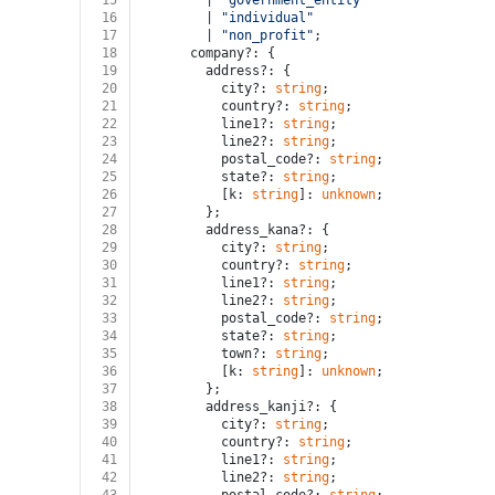
15
        | 
"government_entity"
16
        | 
"individual"
17
        | 
"non_profit"
;
18
      company?: {
19
        address?: {
20
          city?: 
string
;
21
          country?: 
string
;
22
          line1?: 
string
;
23
          line2?: 
string
;
24
          postal_code?: 
string
;
25
          state?: 
string
;
26
          [k: 
string
]: 
unknown
;
27
        };
28
        address_kana?: {
29
          city?: 
string
;
30
          country?: 
string
;
31
          line1?: 
string
;
32
          line2?: 
string
;
33
          postal_code?: 
string
;
34
          state?: 
string
;
35
          town?: 
string
;
36
          [k: 
string
]: 
unknown
;
37
        };
38
        address_kanji?: {
39
          city?: 
string
;
40
          country?: 
string
;
41
          line1?: 
string
;
42
          line2?: 
string
;