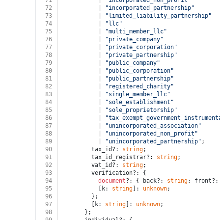
71
          | 
"incorporated_non_profit"
72
          | 
"incorporated_partnership"
73
          | 
"limited_liability_partnership"
74
          | 
"llc"
75
          | 
"multi_member_llc"
76
          | 
"private_company"
77
          | 
"private_corporation"
78
          | 
"private_partnership"
79
          | 
"public_company"
80
          | 
"public_corporation"
81
          | 
"public_partnership"
82
          | 
"registered_charity"
83
          | 
"single_member_llc"
84
          | 
"sole_establishment"
85
          | 
"sole_proprietorship"
86
          | 
"tax_exempt_government_instrument
87
          | 
"unincorporated_association"
88
          | 
"unincorporated_non_profit"
89
          | 
"unincorporated_partnership"
;
90
        tax_id?: 
string
;
91
        tax_id_registrar?: 
string
;
92
        vat_id?: 
string
;
93
        verification?: {
94
document
?: { back?: 
string
; front?:
95
          [k: 
string
]: 
unknown
;
96
        };
97
        [k: 
string
]: 
unknown
;
98
      };