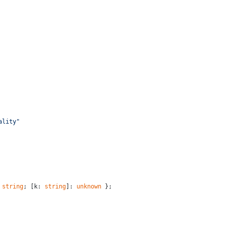
ality"
 
string
; [k: 
string
]: 
unknown
 };