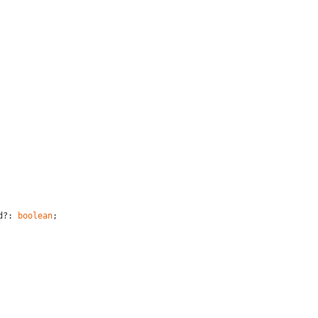
d?: 
boolean
;