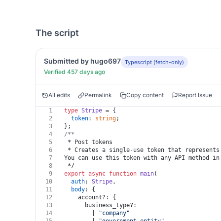
The script
Submitted by hugo697
Typescript (fetch-only)
Verified 457 days ago
All edits
Permalink
Copy content
Report Issue
1
type
Stripe
 = {
2
token
: 
string
;
3
};
4
/**
5
 * Post tokens
6
 * Creates a single-use token that represents
7
You can use this token with any API method in
8
 */
9
export
async
function
main
(
10
auth
: 
Stripe
,
11
body
: {
12
    account?: {
13
      business_type?:
14
        | 
"company"