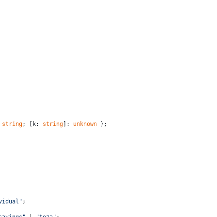
 
string
; [k: 
string
]: 
unknown
 };
vidual"
;