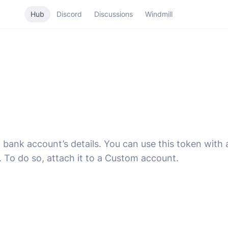
Hub
Discord
Discussions
Windmill
a bank account’s details. You can use this token with
. To do so, attach it to a Custom account.