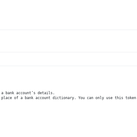
 a bank account’s details.
 place of a bank account dictionary. You can only use this token