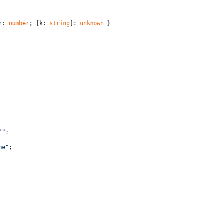
r: 
number
; [k: 
string
]: 
unknown
 }
""
;
ne"
;