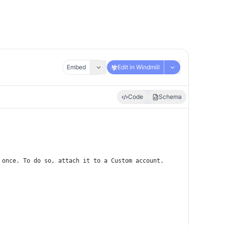
Embed
Edit in Windmill
Code
Schema
 once. To do so, attach it to a Custom account.