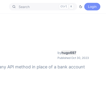
Login
Ctrl
K
by
hugo697
Published Oct 30, 2023
 any API method in place of a bank account