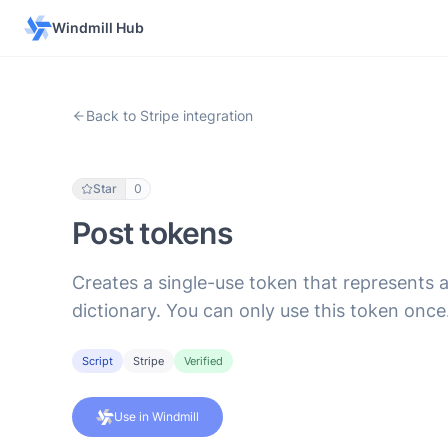
Windmill Hub
Back to Stripe integration
Star
0
Post tokens
Creates a single-use token that represents 
dictionary. You can only use this token once
Script
Stripe
Verified
Use in Windmill