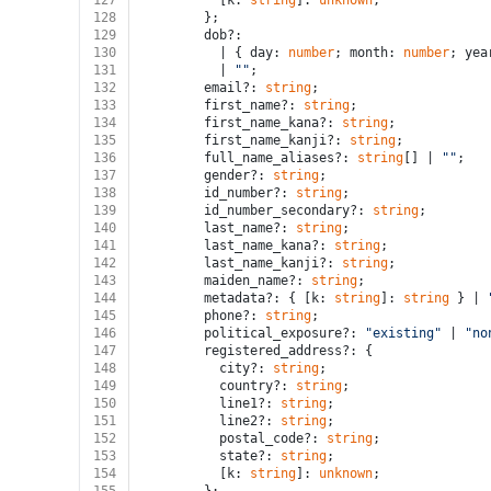
127
          [k: 
string
]: 
unknown
;
128
        };
129
        dob?:
130
          | { day: 
number
; month: 
number
; yea
131
          | 
""
;
132
        email?: 
string
;
133
        first_name?: 
string
;
134
        first_name_kana?: 
string
;
135
        first_name_kanji?: 
string
;
136
        full_name_aliases?: 
string
[] | 
""
;
137
        gender?: 
string
;
138
        id_number?: 
string
;
139
        id_number_secondary?: 
string
;
140
        last_name?: 
string
;
141
        last_name_kana?: 
string
;
142
        last_name_kanji?: 
string
;
143
        maiden_name?: 
string
;
144
        metadata?: { [k: 
string
]: 
string
 } | 
145
        phone?: 
string
;
146
        political_exposure?: 
"existing"
 | 
"no
147
        registered_address?: {
148
          city?: 
string
;
149
          country?: 
string
;
150
          line1?: 
string
;
151
          line2?: 
string
;
152
          postal_code?: 
string
;
153
          state?: 
string
;
154
          [k: 
string
]: 
unknown
;