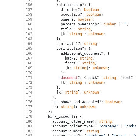
155
        };
156
        relationship?: {
157
          director?: 
boolean
;
158
          executive?: 
boolean
;
159
          owner?: 
boolean
;
160
          percent_ownership?: 
number
 | 
""
;
161
          title?: 
string
;
162
          [k: 
string
]: 
unknown
;
163
        };
164
        ssn_last_4?: 
string
;
165
        verification?: {
166
          additional_document?: {
167
            back?: 
string
;
168
            front?: 
string
;
169
            [k: 
string
]: 
unknown
;
170
          };
171
document
?: { back?: 
string
; front?:
172
          [k: 
string
]: 
unknown
;
173
        };
174
        [k: 
string
]: 
unknown
;
175
      };
176
      tos_shown_and_accepted?: 
boolean
;
177
      [k: 
string
]: 
unknown
;
178
    };
179
    bank_account?: {
180
      account_holder_name?: 
string
;
181
      account_holder_type?: 
"company"
 | 
"indi
182
      account_number: 
string
;