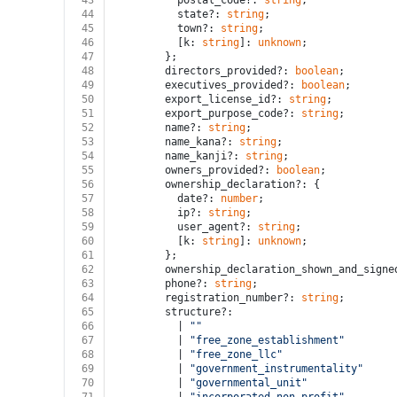
43
          postal_code?: 
string
;
44
          state?: 
string
;
45
          town?: 
string
;
46
          [k: 
string
]: 
unknown
;
47
        };
48
        directors_provided?: 
boolean
;
49
        executives_provided?: 
boolean
;
50
        export_license_id?: 
string
;
51
        export_purpose_code?: 
string
;
52
        name?: 
string
;
53
        name_kana?: 
string
;
54
        name_kanji?: 
string
;
55
        owners_provided?: 
boolean
;
56
        ownership_declaration?: {
57
          date?: 
number
;
58
          ip?: 
string
;
59
          user_agent?: 
string
;
60
          [k: 
string
]: 
unknown
;
61
        };
62
        ownership_declaration_shown_and_signe
63
        phone?: 
string
;
64
        registration_number?: 
string
;
65
        structure?:
66
          | 
""
67
          | 
"free_zone_establishment"
68
          | 
"free_zone_llc"
69
          | 
"government_instrumentality"
70
          | 
"governmental_unit"