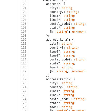
99
      individual?: {
100
        address?: {
101
          city?: 
string
;
102
          country?: 
string
;
103
          line1?: 
string
;
104
          line2?: 
string
;
105
          postal_code?: 
string
;
106
          state?: 
string
;
107
          [k: 
string
]: 
unknown
;
108
        };
109
        address_kana?: {
110
          city?: 
string
;
111
          country?: 
string
;
112
          line1?: 
string
;
113
          line2?: 
string
;
114
          postal_code?: 
string
;
115
          state?: 
string
;
116
          town?: 
string
;
117
          [k: 
string
]: 
unknown
;
118
        };
119
        address_kanji?: {
120
          city?: 
string
;
121
          country?: 
string
;
122
          line1?: 
string
;
123
          line2?: 
string
;
124
          postal_code?: 
string
;
125
          state?: 
string
;
126
          town?: 
string
;