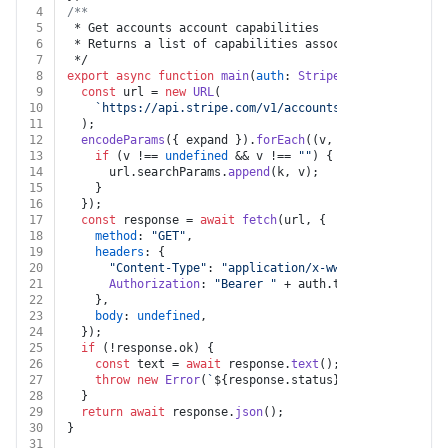
4
/**
5
 * Get accounts account capabilities
6
 * Returns a list of capabilities associated with the 
7
 */
8
export
async
function
main
(
auth
: 
Stripe
, 
account
: 
stri
9
const
 url = 
new
URL
(
10
`https://api.stripe.com/v1/accounts/
${account}
/cap
11
  );
12
encodeParams
({ expand }).
forEach
(
(
v, k
) =>
 {
13
if
 (v !== 
undefined
 && v !== 
""
) {
14
      url.
searchParams
.
append
(k, v);
15
    }
16
  });
17
const
 response = 
await
fetch
(url, {
18
method
: 
"GET"
,
19
headers
: {
20
"Content-Type"
: 
"application/x-www-form-urlencod
21
Authorization
: 
"Bearer "
 + auth.
token
,
22
    },
23
body
: 
undefined
,
24
  });
25
if
 (!response.
ok
) {
26
const
 text = 
await
 response.
text
();
27
throw
new
Error
(
`
${response.status}
${text}
`
);
28
  }
29
return
await
 response.
json
();
30
}
31