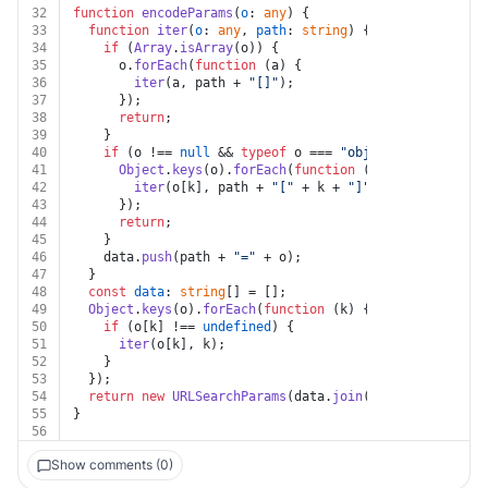
32
function
encodeParams
(
o
: 
any
) {
33
function
iter
(
o
: 
any
, 
path
: 
string
) {
34
if
 (
Array
.
isArray
(o)) {
35
      o.
forEach
(
function
 (
a
) {
36
iter
(a, path + 
"[]"
);
37
      });
38
return
;
39
    }
40
if
 (o !== 
null
 && 
typeof
 o === 
"object"
) {
41
Object
.
keys
(o).
forEach
(
function
 (
k
) {
42
iter
(o[k], path + 
"["
 + k + 
"]"
);
43
      });
44
return
;
45
    }
46
    data.
push
(path + 
"="
 + o);
47
  }
48
const
data
: 
string
[] = [];
49
Object
.
keys
(o).
forEach
(
function
 (
k
) {
50
if
 (o[k] !== 
undefined
) {
51
iter
(o[k], k);
52
    }
53
  });
54
return
new
URLSearchParams
(data.
join
(
"&"
));
55
}
56
Show comments (0)