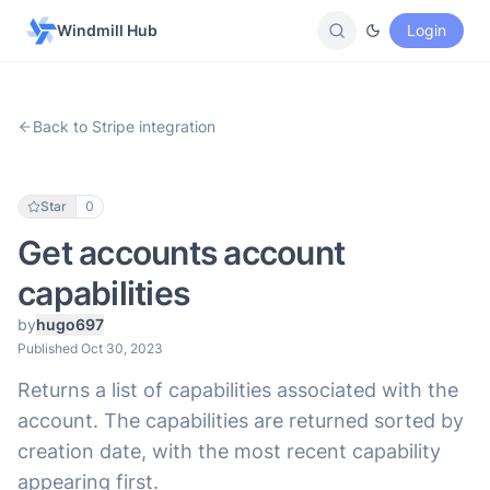
Windmill Hub
Login
Back to Stripe integration
Star
0
Get accounts account
capabilities
by
hugo697
Published Oct 30, 2023
Returns a list of capabilities associated with the
account. The capabilities are returned sorted by
creation date, with the most recent capability
appearing first.