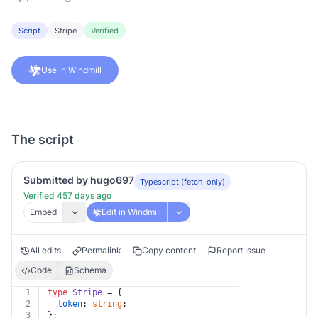
Script
Stripe
Verified
Use in Windmill
The script
Submitted by hugo697
Typescript (fetch-only)
Verified 457 days ago
Embed
Edit in Windmill
All edits
Permalink
Copy content
Report Issue
Code
Schema
1
type
Stripe
 = {
2
token
: 
string
;
3
};