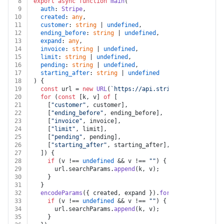
8
export
async
function
main
(
9
auth
: 
Stripe
,
10
created
: 
any
,
11
customer
: 
string
 | 
undefined
,
12
ending_before
: 
string
 | 
undefined
,
13
expand
: 
any
,
14
invoice
: 
string
 | 
undefined
,
15
limit
: 
string
 | 
undefined
,
16
pending
: 
string
 | 
undefined
,
17
starting_after
: 
string
 | 
undefined
18
) {
19
const
 url = 
new
URL
(
`https://api.stripe.com/v1/invoi
20
for
 (
const
 [k, v] 
of
 [
21
    [
"customer"
, customer],
22
    [
"ending_before"
, ending_before],
23
    [
"invoice"
, invoice],
24
    [
"limit"
, limit],
25
    [
"pending"
, pending],
26
    [
"starting_after"
, starting_after],
27
  ]) {
28
if
 (v !== 
undefined
 && v !== 
""
) {
29
      url.
searchParams
.
append
(k, v);
30
    }
31
  }
32
encodeParams
({ created, expand }).
forEach
(
(
v, k
) =>
 
33
if
 (v !== 
undefined
 && v !== 
""
) {
34
      url.
searchParams
.
append
(k, v);
35
    }