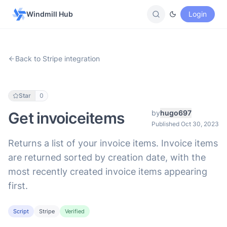
Windmill Hub
Login
Back to Stripe integration
Star
0
by
hugo697
Get invoiceitems
Published Oct 30, 2023
Returns a list of your invoice items. Invoice items
are returned sorted by creation date, with the
most recently created invoice items appearing
first.
Script
Stripe
Verified