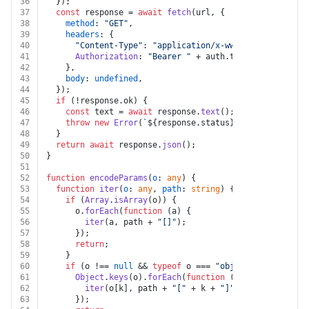
36
  });
37
const
 response = 
await
fetch
(url, {
38
method
: 
"GET"
,
39
headers
: {
40
"Content-Type"
: 
"application/x-www-form-urlencod
41
Authorization
: 
"Bearer "
 + auth.
token
,
42
    },
43
body
: 
undefined
,
44
  });
45
if
 (!response.
ok
) {
46
const
 text = 
await
 response.
text
();
47
throw
new
Error
(
`
${response.status}
${text}
`
);
48
  }
49
return
await
 response.
json
();
50
}
51
52
function
encodeParams
(
o
: 
any
) {
53
function
iter
(
o
: 
any
, 
path
: 
string
) {
54
if
 (
Array
.
isArray
(o)) {
55
      o.
forEach
(
function
 (
a
) {
56
iter
(a, path + 
"[]"
);
57
      });
58
return
;
59
    }
60
if
 (o !== 
null
 && 
typeof
 o === 
"object"
) {
61
Object
.
keys
(o).
forEach
(
function
 (
k
) {
62
iter
(o[k], path + 
"["
 + k + 
"]"
);
63
      });