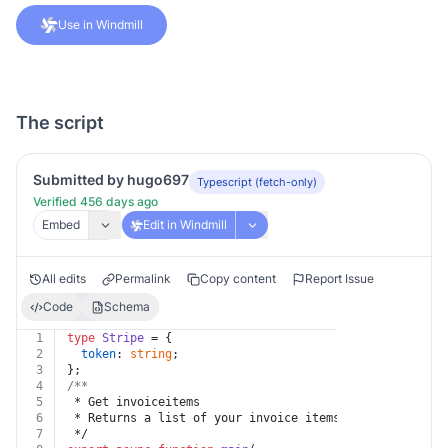
Use in Windmill
The script
Submitted by hugo697
Typescript (fetch-only)
Verified 456 days ago
Embed
Edit in Windmill
All edits
Permalink
Copy content
Report Issue
Code
Schema
1
type
Stripe
 = {
2
token
: 
string
;
3
};
4
/**
5
 * Get invoiceitems
6
 * Returns a list of your invoice items. Invoice items
7
 */