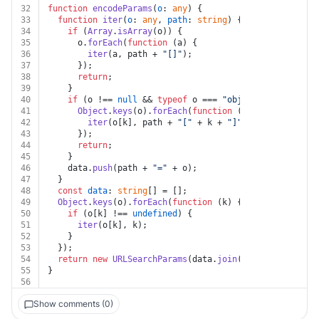
32
function
encodeParams
(
o
: 
any
) {
33
function
iter
(
o
: 
any
, 
path
: 
string
) {
34
if
 (
Array
.
isArray
(o)) {
35
      o.
forEach
(
function
 (
a
) {
36
iter
(a, path + 
"[]"
);
37
      });
38
return
;
39
    }
40
if
 (o !== 
null
 && 
typeof
 o === 
"object"
) {
41
Object
.
keys
(o).
forEach
(
function
 (
k
) {
42
iter
(o[k], path + 
"["
 + k + 
"]"
);
43
      });
44
return
;
45
    }
46
    data.
push
(path + 
"="
 + o);
47
  }
48
const
data
: 
string
[] = [];
49
Object
.
keys
(o).
forEach
(
function
 (
k
) {
50
if
 (o[k] !== 
undefined
) {
51
iter
(o[k], k);
52
    }
53
  });
54
return
new
URLSearchParams
(data.
join
(
"&"
));
55
}
56
Show comments (0)