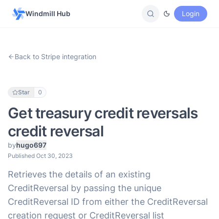
Windmill Hub
Login
Back to Stripe integration
Star
0
Get treasury credit reversals
credit reversal
by
hugo697
Published Oct 30, 2023
Retrieves the details of an existing
CreditReversal by passing the unique
CreditReversal ID from either the CreditReversal
creation request or CreditReversal list