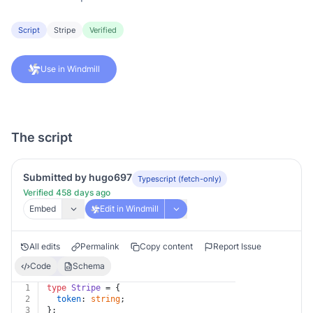
Script
Stripe
Verified
Use in Windmill
The script
Submitted by hugo697
Typescript (fetch-only)
Verified 458 days ago
Embed
Edit in Windmill
All edits
Permalink
Copy content
Report Issue
Code
Schema
1
type
Stripe
 = {
2
token
: 
string
;
3
};