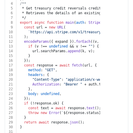
4
/**
5
 * Get treasury credit reversals credit reversal
6
 * Retrieves the details of an existing CreditReversal
7
 */
8
export
async
function
main
(
auth
: 
Stripe
, 
credit_revers
9
const
 url = 
new
URL
(
10
`https://api.stripe.com/v1/treasury/credit_reversa
11
  );
12
encodeParams
({ expand }).
forEach
(
(
v, k
) =>
 {
13
if
 (v !== 
undefined
 && v !== 
""
) {
14
      url.
searchParams
.
append
(k, v);
15
    }
16
  });
17
const
 response = 
await
fetch
(url, {
18
method
: 
"GET"
,
19
headers
: {
20
"Content-Type"
: 
"application/x-www-form-urlencod
21
Authorization
: 
"Bearer "
 + auth.
token
,
22
    },
23
body
: 
undefined
,
24
  });
25
if
 (!response.
ok
) {
26
const
 text = 
await
 response.
text
();
27
throw
new
Error
(
`
${response.status}
${text}
`
);
28
  }
29
return
await
 response.
json
();
30
}
31