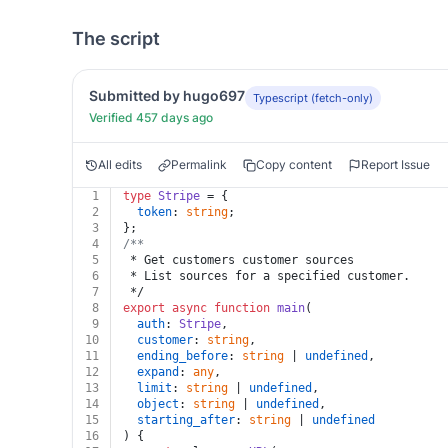
The script
Submitted by hugo697
Typescript (fetch-only)
Verified 457 days ago
All edits
Permalink
Copy content
Report Issue
1
type
Stripe
 = {
2
token
: 
string
;
3
};
4
/**
5
 * Get customers customer sources
6
 * List sources for a specified customer.
7
 */
8
export
async
function
main
(
9
auth
: 
Stripe
,
10
customer
: 
string
,
11
ending_before
: 
string
 | 
undefined
,
12
expand
: 
any
,
13
limit
: 
string
 | 
undefined
,
14
object
: 
string
 | 
undefined
,
15
starting_after
: 
string
 | 
undefined
16
) {