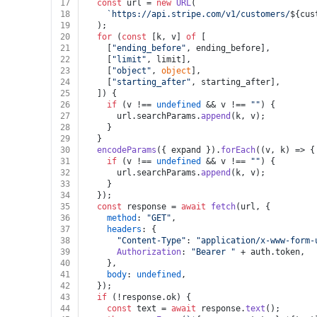
17
const
 url = 
new
URL
(
18
`https://api.stripe.com/v1/customers/
${cus
19
  );
20
for
 (
const
 [k, v] 
of
 [
21
    [
"ending_before"
, ending_before],
22
    [
"limit"
, limit],
23
    [
"object"
, 
object
],
24
    [
"starting_after"
, starting_after],
25
  ]) {
26
if
 (v !== 
undefined
 && v !== 
""
) {
27
      url.
searchParams
.
append
(k, v);
28
    }
29
  }
30
encodeParams
({ expand }).
forEach
(
(
v, k
) =>
 {
31
if
 (v !== 
undefined
 && v !== 
""
) {
32
      url.
searchParams
.
append
(k, v);
33
    }
34
  });
35
const
 response = 
await
fetch
(url, {
36
method
: 
"GET"
,
37
headers
: {
38
"Content-Type"
: 
"application/x-www-form-
39
Authorization
: 
"Bearer "
 + auth.
token
,
40
    },
41
body
: 
undefined
,
42
  });
43
if
 (!response.
ok
) {
44
const
 text = 
await
 response.
text
();