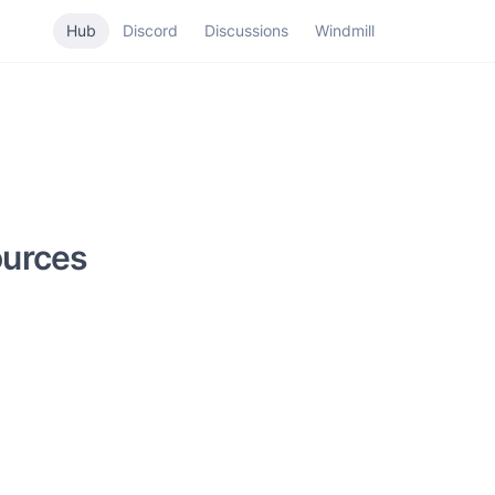
Hub
Discord
Discussions
Windmill
ources