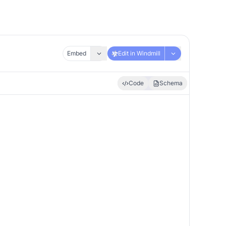
Embed
Edit in Windmill
Code
Schema