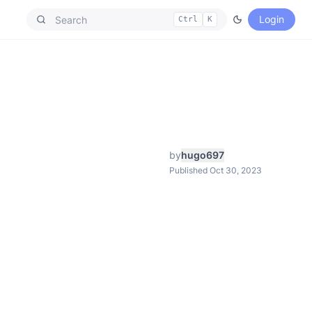
Login
Ctrl
K
by
hugo697
Published Oct 30, 2023