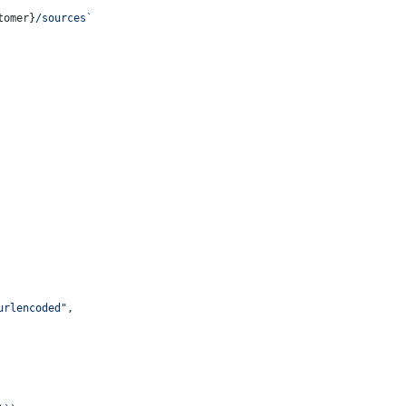
tomer}
/sources`
urlencoded"
,