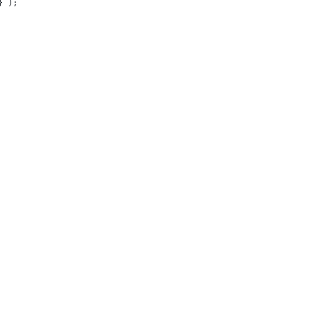
}
`
);