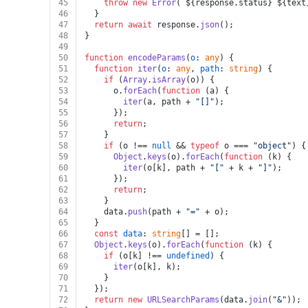
45
throw
new
Error
(
`
${response.status}
${text
46
  }
47
return
await
 response.
json
();
48
}
49
50
function
encodeParams
(
o
: 
any
) {
51
function
iter
(
o
: 
any
, 
path
: 
string
) {
52
if
 (
Array
.
isArray
(o)) {
53
      o.
forEach
(
function
 (
a
) {
54
iter
(a, path + 
"[]"
);
55
      });
56
return
;
57
    }
58
if
 (o !== 
null
 && 
typeof
 o === 
"object"
) {
59
Object
.
keys
(o).
forEach
(
function
 (
k
) {
60
iter
(o[k], path + 
"["
 + k + 
"]"
);
61
      });
62
return
;
63
    }
64
    data.
push
(path + 
"="
 + o);
65
  }
66
const
data
: 
string
[] = [];
67
Object
.
keys
(o).
forEach
(
function
 (
k
) {
68
if
 (o[k] !== 
undefined
) {
69
iter
(o[k], k);
70
    }
71
  });
72
return
new
URLSearchParams
(data.
join
(
"&"
));