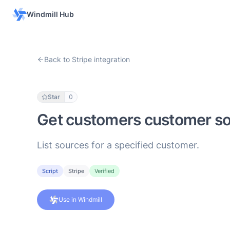
Windmill Hub
Back to Stripe integration
Star
0
Get customers customer s
List sources for a specified customer.
Script
Stripe
Verified
Use in Windmill