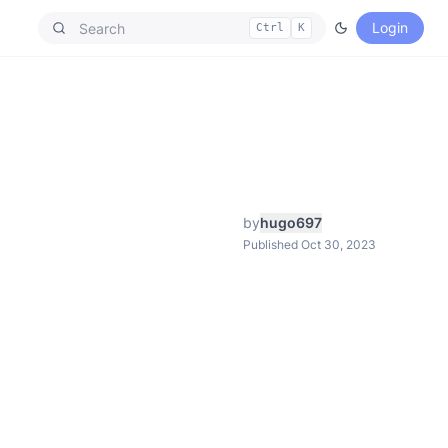
Login
Ctrl
K
by
hugo697
Published Oct 30, 2023