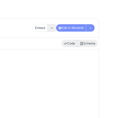
Embed
Edit in Windmill
Code
Schema