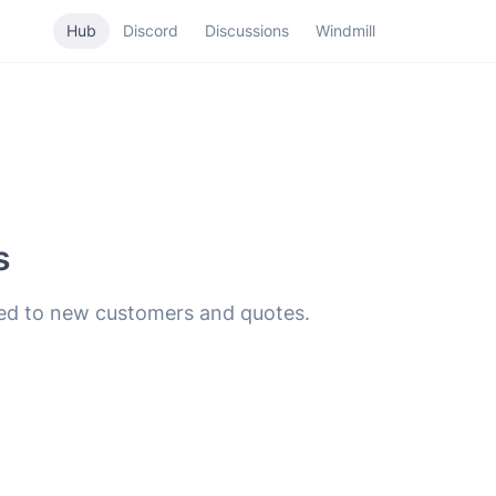
Hub
Discord
Discussions
Windmill
s
hed to new customers and quotes.