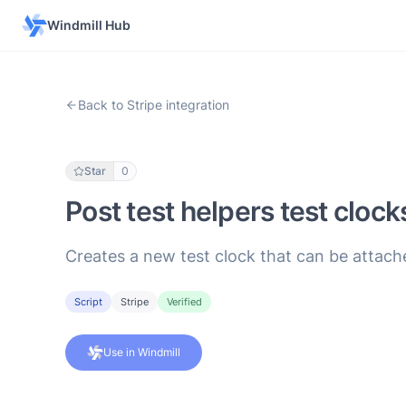
Windmill Hub
Back to Stripe integration
Star
0
Post test helpers test clock
Creates a new test clock that can be attac
Script
Stripe
Verified
Use in Windmill