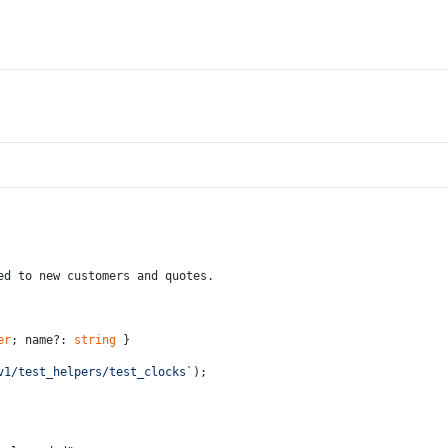
ed to new customers and quotes.
er
; name?: 
string
 }
v1/test_helpers/test_clocks`
);