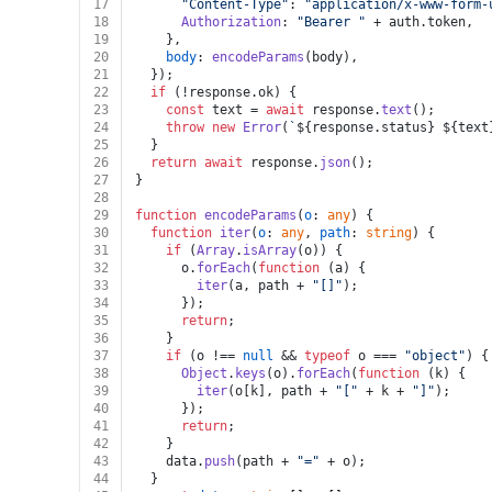
17
"Content-Type"
: 
"application/x-www-form-
18
Authorization
: 
"Bearer "
 + auth.
token
,
19
    },
20
body
: 
encodeParams
(body),
21
  });
22
if
 (!response.
ok
) {
23
const
 text = 
await
 response.
text
();
24
throw
new
Error
(
`
${response.status}
${text
25
  }
26
return
await
 response.
json
();
27
}
28
29
function
encodeParams
(
o
: 
any
) {
30
function
iter
(
o
: 
any
, 
path
: 
string
) {
31
if
 (
Array
.
isArray
(o)) {
32
      o.
forEach
(
function
 (
a
) {
33
iter
(a, path + 
"[]"
);
34
      });
35
return
;
36
    }
37
if
 (o !== 
null
 && 
typeof
 o === 
"object"
) {
38
Object
.
keys
(o).
forEach
(
function
 (
k
) {
39
iter
(o[k], path + 
"["
 + k + 
"]"
);
40
      });
41
return
;
42
    }
43
    data.
push
(path + 
"="
 + o);
44
  }