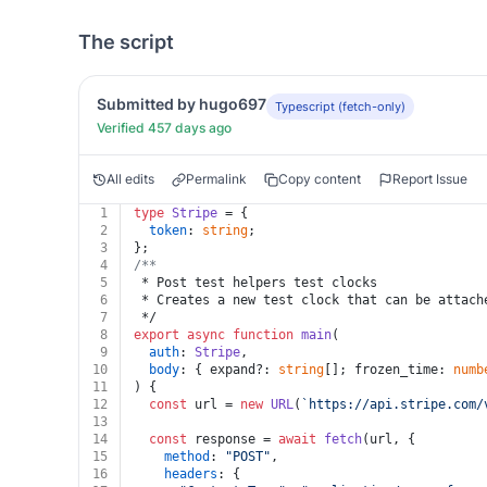
The script
Submitted by hugo697
Typescript (fetch-only)
Verified 457 days ago
All edits
Permalink
Copy content
Report Issue
1
type
Stripe
 = {
2
token
: 
string
;
3
};
4
/**
5
 * Post test helpers test clocks
6
 * Creates a new test clock that can be attach
7
 */
8
export
async
function
main
(
9
auth
: 
Stripe
,
10
body
: { expand?: 
string
[]; frozen_time: 
numb
11
) {
12
const
 url = 
new
URL
(
`https://api.stripe.com/
13
14
const
 response = 
await
fetch
(url, {
15
method
: 
"POST"
,
16
headers
: {