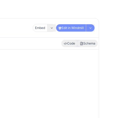
Embed
Edit in Windmill
Code
Schema