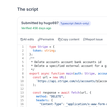
The script
Submitted by hugo697
Typescript (fetch-only)
Verified 456 days ago
All edits
Permalink
Copy content
Report Issue
1
type
Stripe
 = {
2
token
: 
string
;
3
};
4
/**
5
 * Delete accounts account bank accounts id
6
 * Delete a specified external account for a g
7
 */
8
export
async
function
main
(
auth
: 
Stripe
, 
accou
9
const
 url = 
new
URL
(
10
`https://api.stripe.com/v1/accounts/
${acco
11
  );
12
13
const
 response = 
await
fetch
(url, {
14
method
: 
"DELETE"
,
15
headers
: {
16
"Content-Type"
: 
"application/x-www-form-