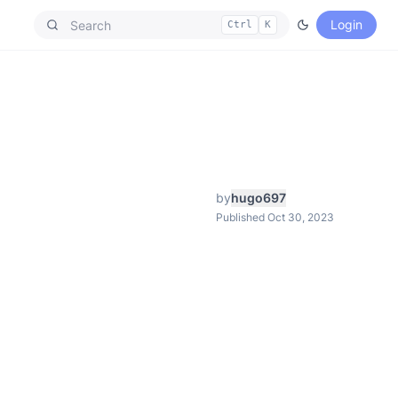
Login
Ctrl
K
by
hugo697
Published Oct 30, 2023