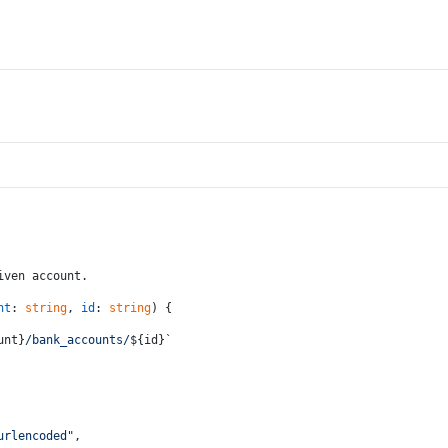
iven account.
nt
: 
string
, 
id
: 
string
) {
unt}
/bank_accounts/
${id}
`
urlencoded"
,