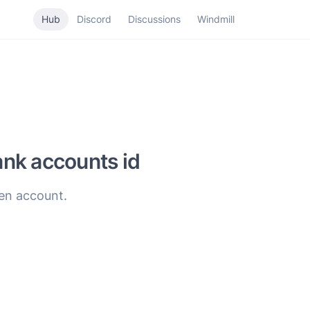
Hub
Discord
Discussions
Windmill
nk accounts id
ven account.