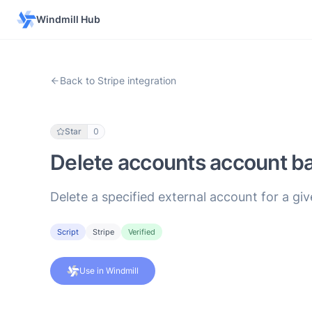
Windmill Hub
Back to Stripe integration
Star
0
Delete accounts account ba
Delete a specified external account for a gi
Script
Stripe
Verified
Use in Windmill