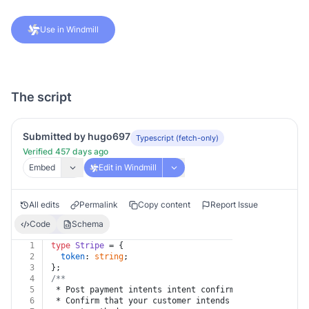
Use in Windmill
The script
Submitted by hugo697
Typescript (fetch-only)
Verified 457 days ago
Embed
Edit in Windmill
All edits
Permalink
Copy content
Report Issue
Code
Schema
1
type
Stripe
 = {
2
token
: 
string
;
3
};
4
/**
5
 * Post payment intents intent confirm
6
 * Confirm that your customer intends to pay with cur