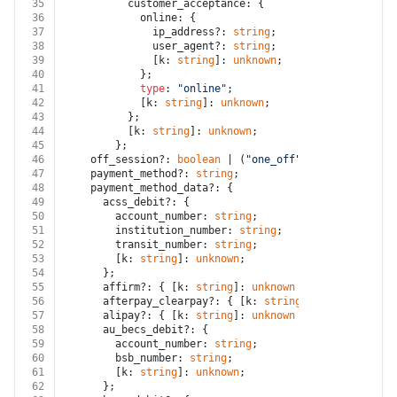
35
          customer_acceptance: {
36
            online: {
37
              ip_address?: 
string
;
38
              user_agent?: 
string
;
39
              [k: 
string
]: 
unknown
;
40
            };
41
type
: 
"online"
;
42
            [k: 
string
]: 
unknown
;
43
          };
44
          [k: 
string
]: 
unknown
;
45
        };
46
    off_session?: 
boolean
 | (
"one_off"
 | 
"recurring"
)
47
    payment_method?: 
string
;
48
    payment_method_data?: {
49
      acss_debit?: {
50
        account_number: 
string
;
51
        institution_number: 
string
;
52
        transit_number: 
string
;
53
        [k: 
string
]: 
unknown
;
54
      };
55
      affirm?: { [k: 
string
]: 
unknown
 };
56
      afterpay_clearpay?: { [k: 
string
]: 
unknown
 };
57
      alipay?: { [k: 
string
]: 
unknown
 };
58
      au_becs_debit?: {
59
        account_number: 
string
;
60
        bsb_number: 
string
;
61
        [k: 
string
]: 
unknown
;
62
      };