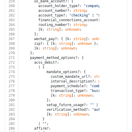
259
      us_bank_account?: {
260
        account_holder_type?: 
"company"
 | 
"individual
261
        account_number?: 
string
;
262
        account_type?: 
"checking"
 | 
"savings"
;
263
        financial_connections_account?: 
string
;
264
        routing_number?: 
string
;
265
        [k: 
string
]: 
unknown
;
266
      };
267
      wechat_pay?: { [k: 
string
]: 
unknown
 };
268
      zip?: { [k: 
string
]: 
unknown
 };
269
      [k: 
string
]: 
unknown
;
270
    };
271
    payment_method_options?: {
272
      acss_debit?:
273
        | {
274
            mandate_options?: {
275
              custom_mandate_url?: 
string
 | 
""
;
276
              interval_description?: 
string
;
277
              payment_schedule?: 
"combined"
 | 
"interv
278
              transaction_type?: 
"business"
 | 
"person
279
              [k: 
string
]: 
unknown
;
280
            };
281
            setup_future_usage?: 
""
 | 
"none"
 | 
"off_s
282
            verification_method?: 
"automatic"
 | 
"inst
283
            [k: 
string
]: 
unknown
;
284
          }
285
        | 
""
;
286
      affirm?: