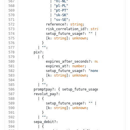
567
              | 
"nl-NL"
568
              | 
"pl-PL"
569
              | 
"pt-PT"
570
              | 
"sk-SK"
571
              | 
"sv-SE"
;
572
            reference?: 
string
;
573
            risk_correlation_id?: 
string
;
574
            setup_future_usage?: 
""
 | 
"none"
 | 
"off_s
575
            [k: 
string
]: 
unknown
;
576
          }
577
        | 
""
;
578
      pix?:
579
        | {
580
            expires_after_seconds?: 
number
;
581
            expires_at?: 
number
;
582
            setup_future_usage?: 
"none"
;
583
            [k: 
string
]: 
unknown
;
584
          }
585
        | 
""
;
586
      promptpay?: { setup_future_usage?: 
"none"
; [k: 
587
      revolut_pay?:
588
        | {
589
            setup_future_usage?: 
""
 | 
"none"
 | 
"off_s
590
            [k: 
string
]: 
unknown
;
591
          }
592
        | 
""
;
593
      sepa_debit?:
594
        | {