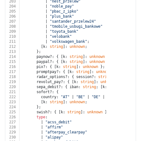
203
          | 
"nest_przelew"
204
          | 
"noble_pay"
205
          | 
"pbac_z_ipko"
206
          | 
"plus_bank"
207
          | 
"santander_przelew24"
208
          | 
"tmobile_usbugi_bankowe"
209
          | 
"toyota_bank"
210
          | 
"velobank"
211
          | 
"volkswagen_bank"
;
212
        [k: 
string
]: 
unknown
;
213
      };
214
      paynow?: { [k: 
string
]: 
unknown
 };
215
      paypal?: { [k: 
string
]: 
unknown
 };
216
      pix?: { [k: 
string
]: 
unknown
 };
217
      promptpay?: { [k: 
string
]: 
unknown
 };
218
      radar_options?: { session?: 
string
; [k: 
string
]
219
      revolut_pay?: { [k: 
string
]: 
unknown
 };
220
      sepa_debit?: { iban: 
string
; [k: 
string
]: 
unkno
221
      sofort?: {
222
        country: 
"AT"
 | 
"BE"
 | 
"DE"
 | 
"ES"
 | 
"IT"
 | 
"
223
        [k: 
string
]: 
unknown
;
224
      };
225
      swish?: { [k: 
string
]: 
unknown
 };
226
type
:
227
        | 
"acss_debit"
228
        | 
"affirm"
229
        | 
"afterpay_clearpay"
230
        | 
"alipay"