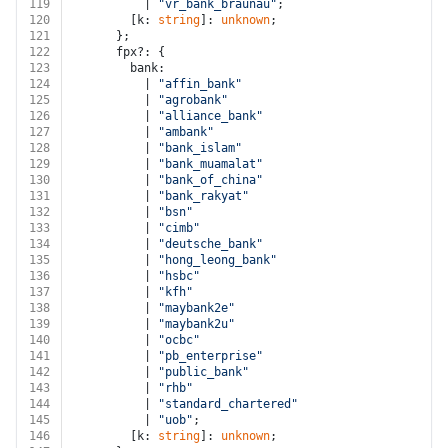
119
          | 
"vr_bank_braunau"
;
120
        [k: 
string
]: 
unknown
;
121
      };
122
      fpx?: {
123
        bank:
124
          | 
"affin_bank"
125
          | 
"agrobank"
126
          | 
"alliance_bank"
127
          | 
"ambank"
128
          | 
"bank_islam"
129
          | 
"bank_muamalat"
130
          | 
"bank_of_china"
131
          | 
"bank_rakyat"
132
          | 
"bsn"
133
          | 
"cimb"
134
          | 
"deutsche_bank"
135
          | 
"hong_leong_bank"
136
          | 
"hsbc"
137
          | 
"kfh"
138
          | 
"maybank2e"
139
          | 
"maybank2u"
140
          | 
"ocbc"
141
          | 
"pb_enterprise"
142
          | 
"public_bank"
143
          | 
"rhb"
144
          | 
"standard_chartered"
145
          | 
"uob"
;
146
        [k: 
string
]: 
unknown
;