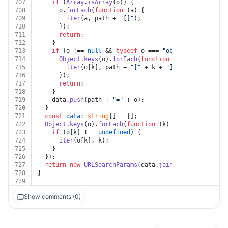
707
if
 (
Array
.
isArray
(o)) {
708
      o.
forEach
(
function
 (
a
) {
709
iter
(a, path + 
"[]"
);
710
      });
711
return
;
712
    }
713
if
 (o !== 
null
 && 
typeof
 o === 
"object"
) {
714
Object
.
keys
(o).
forEach
(
function
 (
k
) {
715
iter
(o[k], path + 
"["
 + k + 
"]"
);
716
      });
717
return
;
718
    }
719
    data.
push
(path + 
"="
 + o);
720
  }
721
const
data
: 
string
[] = [];
722
Object
.
keys
(o).
forEach
(
function
 (
k
) {
723
if
 (o[k] !== 
undefined
) {
724
iter
(o[k], k);
725
    }
726
  });
727
return
new
URLSearchParams
(data.
join
(
"&"
));
728
}
729
Show comments (0)