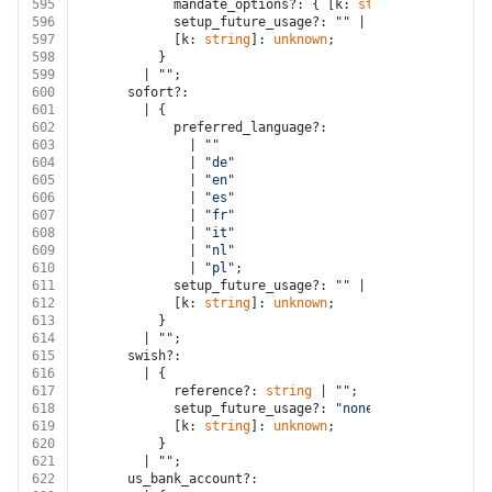
595
            mandate_options?: { [k: 
string
]: 
unknown
 
596
            setup_future_usage?: 
""
 | 
"none"
 | 
"off_s
597
            [k: 
string
]: 
unknown
;
598
          }
599
        | 
""
;
600
      sofort?:
601
        | {
602
            preferred_language?:
603
              | 
""
604
              | 
"de"
605
              | 
"en"
606
              | 
"es"
607
              | 
"fr"
608
              | 
"it"
609
              | 
"nl"
610
              | 
"pl"
;
611
            setup_future_usage?: 
""
 | 
"none"
 | 
"off_s
612
            [k: 
string
]: 
unknown
;
613
          }
614
        | 
""
;
615
      swish?:
616
        | {
617
            reference?: 
string
 | 
""
;
618
            setup_future_usage?: 
"none"
;
619
            [k: 
string
]: 
unknown
;
620
          }
621
        | 
""
;
622
      us_bank_account?: