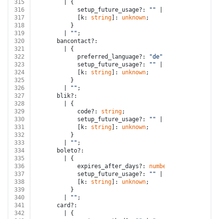
315
        | {
316
            setup_future_usage?: 
""
 | 
"none"
 | 
"off_s
317
            [k: 
string
]: 
unknown
;
318
          }
319
        | 
""
;
320
      bancontact?:
321
        | {
322
            preferred_language?: 
"de"
 | 
"en"
 | 
"fr"
 |
323
            setup_future_usage?: 
""
 | 
"none"
 | 
"off_s
324
            [k: 
string
]: 
unknown
;
325
          }
326
        | 
""
;
327
      blik?:
328
        | {
329
            code?: 
string
;
330
            setup_future_usage?: 
""
 | 
"none"
;
331
            [k: 
string
]: 
unknown
;
332
          }
333
        | 
""
;
334
      boleto?:
335
        | {
336
            expires_after_days?: 
number
;
337
            setup_future_usage?: 
""
 | 
"none"
 | 
"off_s
338
            [k: 
string
]: 
unknown
;
339
          }
340
        | 
""
;
341
      card?:
342
        | {