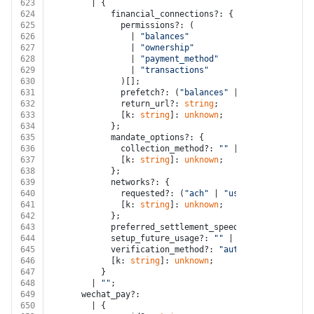
623
        | {
624
            financial_connections?: {
625
              permissions?: (
626
                | 
"balances"
627
                | 
"ownership"
628
                | 
"payment_method"
629
                | 
"transactions"
630
              )[];
631
              prefetch?: (
"balances"
 | 
"transactions"
632
              return_url?: 
string
;
633
              [k: 
string
]: 
unknown
;
634
            };
635
            mandate_options?: {
636
              collection_method?: 
""
 | 
"paper"
;
637
              [k: 
string
]: 
unknown
;
638
            };
639
            networks?: {
640
              requested?: (
"ach"
 | 
"us_domestic_wire"
641
              [k: 
string
]: 
unknown
;
642
            };
643
            preferred_settlement_speed?: 
""
 | 
"fastes
644
            setup_future_usage?: 
""
 | 
"none"
 | 
"off_s
645
            verification_method?: 
"automatic"
 | 
"inst
646
            [k: 
string
]: 
unknown
;
647
          }
648
        | 
""
;
649
      wechat_pay?:
650
        | {