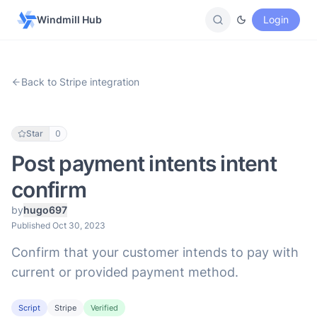
Windmill Hub
Login
Back to Stripe integration
Star
0
Post payment intents intent
confirm
by
hugo697
Published Oct 30, 2023
Confirm that your customer intends to pay with
current or provided payment method.
Script
Stripe
Verified