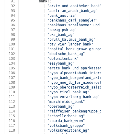
91
        bank?:
92
          | 
"arzte_und_apotheker_bank"
93
          | 
"austrian_anadi_bank_ag"
94
          | 
"bank_austria"
95
          | 
"bankhaus_carl_spangler"
96
          | 
"bankhaus_schelhammer_und_schattera_ag"
97
          | 
"bawag_psk_ag"
98
          | 
"bks_bank_ag"
99
          | 
"brull_kallmus_bank_ag"
100
          | 
"btv_vier_lander_bank"
101
          | 
"capital_bank_grawe_gruppe_ag"
102
          | 
"deutsche_bank_ag"
103
          | 
"dolomitenbank"
104
          | 
"easybank_ag"
105
          | 
"erste_bank_und_sparkassen"
106
          | 
"hypo_alpeadriabank_international_ag"
107
          | 
"hypo_bank_burgenland_aktiengesellschaft"
108
          | 
"hypo_noe_lb_fur_niederosterreich_u_wien"
109
          | 
"hypo_oberosterreich_salzburg_steiermark"
110
          | 
"hypo_tirol_bank_ag"
111
          | 
"hypo_vorarlberg_bank_ag"
112
          | 
"marchfelder_bank"
113
          | 
"oberbank_ag"
114
          | 
"raiffeisen_bankengruppe_osterreich"
115
          | 
"schoellerbank_ag"
116
          | 
"sparda_bank_wien"
117
          | 
"volksbank_gruppe"
118
          | 
"volkskreditbank_ag"