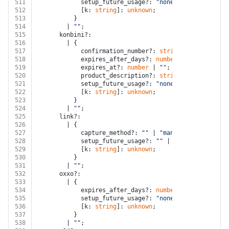
511
            setup_future_usage?: 
"none"
;
512
            [k: 
string
]: 
unknown
;
513
          }
514
        | 
""
;
515
      konbini?:
516
        | {
517
            confirmation_number?: 
string
 | 
""
;
518
            expires_after_days?: 
number
 | 
""
;
519
            expires_at?: 
number
 | 
""
;
520
            product_description?: 
string
 | 
""
;
521
            setup_future_usage?: 
"none"
;
522
            [k: 
string
]: 
unknown
;
523
          }
524
        | 
""
;
525
      link?:
526
        | {
527
            capture_method?: 
""
 | 
"manual"
;
528
            setup_future_usage?: 
""
 | 
"none"
 | 
"off_s
529
            [k: 
string
]: 
unknown
;
530
          }
531
        | 
""
;
532
      oxxo?:
533
        | {
534
            expires_after_days?: 
number
;
535
            setup_future_usage?: 
"none"
;
536
            [k: 
string
]: 
unknown
;
537
          }
538
        | 
""
;