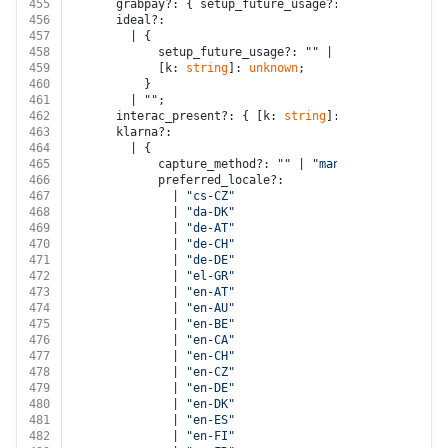
455
      grabpay?: { setup_future_usage?: 
"none"
; [k: 
st
456
      ideal?:
457
        | {
458
            setup_future_usage?: 
""
 | 
"none"
 | 
"off_s
459
            [k: 
string
]: 
unknown
;
460
          }
461
        | 
""
;
462
      interac_present?: { [k: 
string
]: 
unknown
 } | 
""
463
      klarna?:
464
        | {
465
            capture_method?: 
""
 | 
"manual"
;
466
            preferred_locale?:
467
              | 
"cs-CZ"
468
              | 
"da-DK"
469
              | 
"de-AT"
470
              | 
"de-CH"
471
              | 
"de-DE"
472
              | 
"el-GR"
473
              | 
"en-AT"
474
              | 
"en-AU"
475
              | 
"en-BE"
476
              | 
"en-CA"
477
              | 
"en-CH"
478
              | 
"en-CZ"
479
              | 
"en-DE"
480
              | 
"en-DK"
481
              | 
"en-ES"
482
              | 
"en-FI"