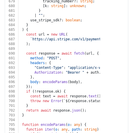
679
          tracking_number?: 
string
;
680
          [k: 
string
]: 
unknown
;
681
        }
682
      | 
""
;
683
    use_stripe_sdk?: 
boolean
;
684
  }
685
) {
686
const
 url = 
new
URL
(
687
`https://api.stripe.com/v1/payment_intents/
${inte
688
  );
689
690
const
 response = 
await
fetch
(url, {
691
method
: 
"POST"
,
692
headers
: {
693
"Content-Type"
: 
"application/x-www-form-urlenco
694
Authorization
: 
"Bearer "
 + auth.
token
,
695
    },
696
body
: 
encodeParams
(body),
697
  });
698
if
 (!response.
ok
) {
699
const
 text = 
await
 response.
text
();
700
throw
new
Error
(
`
${response.status}
${text}
`
);
701
  }
702
return
await
 response.
json
();
703
}
704
705
function
encodeParams
(
o
: 
any
) {
706
function
iter
(
o
: 
any
, 
path
: 
string
) {