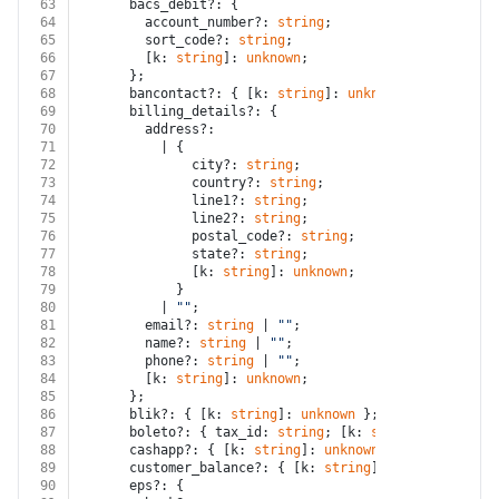
63
      bacs_debit?: {
64
        account_number?: 
string
;
65
        sort_code?: 
string
;
66
        [k: 
string
]: 
unknown
;
67
      };
68
      bancontact?: { [k: 
string
]: 
unknown
 };
69
      billing_details?: {
70
        address?:
71
          | {
72
              city?: 
string
;
73
              country?: 
string
;
74
              line1?: 
string
;
75
              line2?: 
string
;
76
              postal_code?: 
string
;
77
              state?: 
string
;
78
              [k: 
string
]: 
unknown
;
79
            }
80
          | 
""
;
81
        email?: 
string
 | 
""
;
82
        name?: 
string
 | 
""
;
83
        phone?: 
string
 | 
""
;
84
        [k: 
string
]: 
unknown
;
85
      };
86
      blik?: { [k: 
string
]: 
unknown
 };
87
      boleto?: { tax_id: 
string
; [k: 
string
]: 
unknown
88
      cashapp?: { [k: 
string
]: 
unknown
 };
89
      customer_balance?: { [k: 
string
]: 
unknown
 };
90
      eps?: {