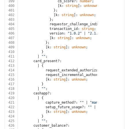
399
                  cb_score?: 
number
;
400
                  [k: 
string
]: 
unknown
;
401
                };
402
                [k: 
string
]: 
unknown
;
403
              };
404
              requestor_challenge_indicator?: 
string
;
405
              transaction_id: 
string
;
406
              version: 
"1.0.2"
 | 
"2.1.0"
 | 
"2.2.0"
;
407
              [k: 
string
]: 
unknown
;
408
            };
409
            [k: 
string
]: 
unknown
;
410
          }
411
        | 
""
;
412
      card_present?:
413
        | {
414
            request_extended_authorization?: 
boolean
;
415
            request_incremental_authorization_support
416
            [k: 
string
]: 
unknown
;
417
          }
418
        | 
""
;
419
      cashapp?:
420
        | {
421
            capture_method?: 
""
 | 
"manual"
;
422
            setup_future_usage?: 
""
 | 
"none"
 | 
"off_s
423
            [k: 
string
]: 
unknown
;
424
          }
425
        | 
""
;
426
      customer_balance?: