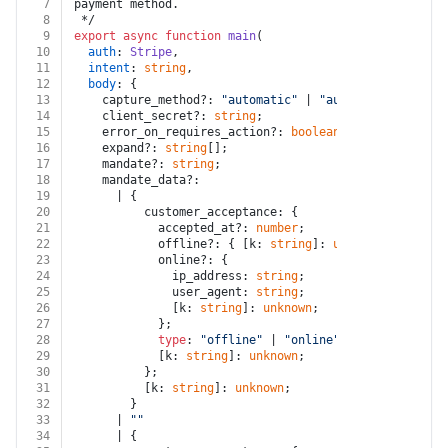
7
payment method.
8
 */
9
export
async
function
main
(
10
auth
: 
Stripe
,
11
intent
: 
string
,
12
body
: {
13
    capture_method?: 
"automatic"
 | 
"automatic_async"
 
14
    client_secret?: 
string
;
15
    error_on_requires_action?: 
boolean
;
16
    expand?: 
string
[];
17
    mandate?: 
string
;
18
    mandate_data?:
19
      | {
20
          customer_acceptance: {
21
            accepted_at?: 
number
;
22
            offline?: { [k: 
string
]: 
unknown
 };
23
            online?: {
24
              ip_address: 
string
;
25
              user_agent: 
string
;
26
              [k: 
string
]: 
unknown
;
27
            };
28
type
: 
"offline"
 | 
"online"
;
29
            [k: 
string
]: 
unknown
;
30
          };
31
          [k: 
string
]: 
unknown
;
32
        }
33
      | 
""
34
      | {