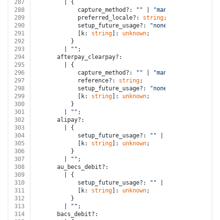
287
        | {
288
            capture_method?: 
""
 | 
"manual"
;
289
            preferred_locale?: 
string
;
290
            setup_future_usage?: 
"none"
;
291
            [k: 
string
]: 
unknown
;
292
          }
293
        | 
""
;
294
      afterpay_clearpay?:
295
        | {
296
            capture_method?: 
""
 | 
"manual"
;
297
            reference?: 
string
;
298
            setup_future_usage?: 
"none"
;
299
            [k: 
string
]: 
unknown
;
300
          }
301
        | 
""
;
302
      alipay?:
303
        | {
304
            setup_future_usage?: 
""
 | 
"none"
 | 
"off_s
305
            [k: 
string
]: 
unknown
;
306
          }
307
        | 
""
;
308
      au_becs_debit?:
309
        | {
310
            setup_future_usage?: 
""
 | 
"none"
 | 
"off_s
311
            [k: 
string
]: 
unknown
;
312
          }
313
        | 
""
;
314
      bacs_debit?: