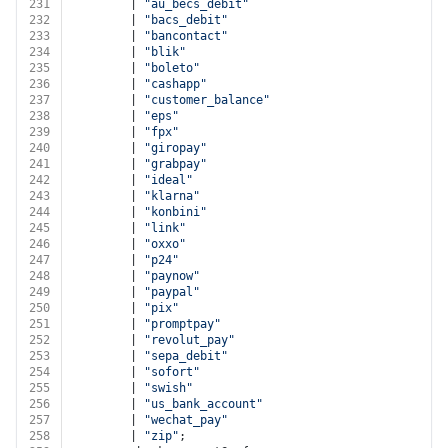
231
        | 
"au_becs_debit"
232
        | 
"bacs_debit"
233
        | 
"bancontact"
234
        | 
"blik"
235
        | 
"boleto"
236
        | 
"cashapp"
237
        | 
"customer_balance"
238
        | 
"eps"
239
        | 
"fpx"
240
        | 
"giropay"
241
        | 
"grabpay"
242
        | 
"ideal"
243
        | 
"klarna"
244
        | 
"konbini"
245
        | 
"link"
246
        | 
"oxxo"
247
        | 
"p24"
248
        | 
"paynow"
249
        | 
"paypal"
250
        | 
"pix"
251
        | 
"promptpay"
252
        | 
"revolut_pay"
253
        | 
"sepa_debit"
254
        | 
"sofort"
255
        | 
"swish"
256
        | 
"us_bank_account"
257
        | 
"wechat_pay"
258
        | 
"zip"
;