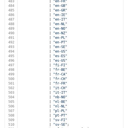
483
              | 
"en-FR"
484
              | 
"en-GB"
485
              | 
"en-GR"
486
              | 
"en-IE"
487
              | 
"en-IT"
488
              | 
"en-NL"
489
              | 
"en-NO"
490
              | 
"en-NZ"
491
              | 
"en-PL"
492
              | 
"en-PT"
493
              | 
"en-SE"
494
              | 
"en-US"
495
              | 
"es-ES"
496
              | 
"es-US"
497
              | 
"fi-FI"
498
              | 
"fr-BE"
499
              | 
"fr-CA"
500
              | 
"fr-CH"
501
              | 
"fr-FR"
502
              | 
"it-CH"
503
              | 
"it-IT"
504
              | 
"nb-NO"
505
              | 
"nl-BE"
506
              | 
"nl-NL"
507
              | 
"pl-PL"
508
              | 
"pt-PT"
509
              | 
"sv-FI"
510
              | 
"sv-SE"
;