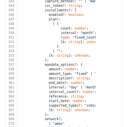
343
            capture_method?: 
""
 | 
"manual"
;
344
            cvc_token?: 
string
;
345
            installments?: {
346
              enabled?: 
boolean
;
347
              plan?:
348
                | {
349
                    count: 
number
;
350
                    interval: 
"month"
;
351
type
: 
"fixed_count"
;
352
                    [k: 
string
]: 
unknown
;
353
                  }
354
                | 
""
;
355
              [k: 
string
]: 
unknown
;
356
            };
357
            mandate_options?: {
358
              amount: 
number
;
359
              amount_type: 
"fixed"
 | 
"maximum"
;
360
              description?: 
string
;
361
              end_date?: 
number
;
362
              interval: 
"day"
 | 
"month"
 | 
"sporadic"
 
363
              interval_count?: 
number
;
364
              reference: 
string
;
365
              start_date: 
number
;
366
              supported_types?: 
"india"
[];
367
              [k: 
string
]: 
unknown
;
368
            };
369
            network?:
370
              | 
"amex"