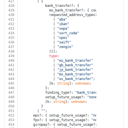
427
        | {
428
            bank_transfer?: {
429
              eu_bank_transfer?: { country: 
string
; [
430
              requested_address_types?: (
431
                | 
"aba"
432
                | 
"iban"
433
                | 
"sepa"
434
                | 
"sort_code"
435
                | 
"spei"
436
                | 
"swift"
437
                | 
"zengin"
438
              )[];
439
type
:
440
                | 
"eu_bank_transfer"
441
                | 
"gb_bank_transfer"
442
                | 
"jp_bank_transfer"
443
                | 
"mx_bank_transfer"
444
                | 
"us_bank_transfer"
;
445
              [k: 
string
]: 
unknown
;
446
            };
447
            funding_type?: 
"bank_transfer"
;
448
            setup_future_usage?: 
"none"
;
449
            [k: 
string
]: 
unknown
;
450
          }
451
        | 
""
;
452
      eps?: { setup_future_usage?: 
"none"
; [k: 
string
453
      fpx?: { setup_future_usage?: 
"none"
; [k: 
string
454
      giropay?: { setup_future_usage?: 
"none"
; [k: 
st