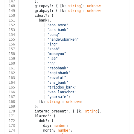
147
      };
148
      giropay?: { [k: 
string
]: 
unknown
 };
149
      grabpay?: { [k: 
string
]: 
unknown
 };
150
      ideal?: {
151
        bank?:
152
          | 
"abn_amro"
153
          | 
"asn_bank"
154
          | 
"bunq"
155
          | 
"handelsbanken"
156
          | 
"ing"
157
          | 
"knab"
158
          | 
"moneyou"
159
          | 
"n26"
160
          | 
"nn"
161
          | 
"rabobank"
162
          | 
"regiobank"
163
          | 
"revolut"
164
          | 
"sns_bank"
165
          | 
"triodos_bank"
166
          | 
"van_lanschot"
167
          | 
"yoursafe"
;
168
        [k: 
string
]: 
unknown
;
169
      };
170
      interac_present?: { [k: 
string
]: 
unknown
 };
171
      klarna?: {
172
        dob?: {
173
          day: 
number
;
174
          month: 
number
;