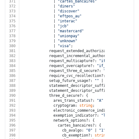
371
              | 
"cartes_bancaires"
372
              | 
"diners"
373
              | 
"discover"
374
              | 
"eftpos_au"
375
              | 
"interac"
376
              | 
"jcb"
377
              | 
"mastercard"
378
              | 
"unionpay"
379
              | 
"unknown"
380
              | 
"visa"
;
381
            request_extended_authorization?: 
"if_avai
382
            request_incremental_authorization?: 
"if_a
383
            request_multicapture?: 
"if_available"
 | 
"
384
            request_overcapture?: 
"if_available"
 | 
"n
385
            request_three_d_secure?: 
"any"
 | 
"automat
386
            require_cvc_recollection?: 
boolean
;
387
            setup_future_usage?: 
""
 | 
"none"
 | 
"off_s
388
            statement_descriptor_suffix_kana?: 
string
389
            statement_descriptor_suffix_kanji?: 
strin
390
            three_d_secure?: {
391
              ares_trans_status?: 
"A"
 | 
"C"
 | 
"I"
 | 
"
392
              cryptogram: 
string
;
393
              electronic_commerce_indicator?: 
"01"
 | 
394
              exemption_indicator?: 
"low_risk"
 | 
"non
395
              network_options?: {
396
                cartes_bancaires?: {
397
                  cb_avalgo: 
"0"
 | 
"1"
 | 
"2"
 | 
"3"
 | 
398
                  cb_exemption?: 
string
;