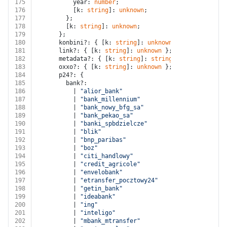
175
          year: 
number
;
176
          [k: 
string
]: 
unknown
;
177
        };
178
        [k: 
string
]: 
unknown
;
179
      };
180
      konbini?: { [k: 
string
]: 
unknown
 };
181
      link?: { [k: 
string
]: 
unknown
 };
182
      metadata?: { [k: 
string
]: 
string
 };
183
      oxxo?: { [k: 
string
]: 
unknown
 };
184
      p24?: {
185
        bank?:
186
          | 
"alior_bank"
187
          | 
"bank_millennium"
188
          | 
"bank_nowy_bfg_sa"
189
          | 
"bank_pekao_sa"
190
          | 
"banki_spbdzielcze"
191
          | 
"blik"
192
          | 
"bnp_paribas"
193
          | 
"boz"
194
          | 
"citi_handlowy"
195
          | 
"credit_agricole"
196
          | 
"envelobank"
197
          | 
"etransfer_pocztowy24"
198
          | 
"getin_bank"
199
          | 
"ideabank"
200
          | 
"ing"
201
          | 
"inteligo"
202
          | 
"mbank_mtransfer"