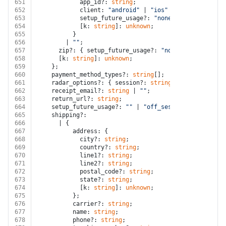
651
            app_id?: 
string
;
652
            client: 
"android"
 | 
"ios"
 | 
"web"
;
653
            setup_future_usage?: 
"none"
;
654
            [k: 
string
]: 
unknown
;
655
          }
656
        | 
""
;
657
      zip?: { setup_future_usage?: 
"none"
; [k: 
string
658
      [k: 
string
]: 
unknown
;
659
    };
660
    payment_method_types?: 
string
[];
661
    radar_options?: { session?: 
string
; [k: 
string
]: 
662
    receipt_email?: 
string
 | 
""
;
663
    return_url?: 
string
;
664
    setup_future_usage?: 
""
 | 
"off_session"
 | 
"on_ses
665
    shipping?:
666
      | {
667
          address: {
668
            city?: 
string
;
669
            country?: 
string
;
670
            line1?: 
string
;
671
            line2?: 
string
;
672
            postal_code?: 
string
;
673
            state?: 
string
;
674
            [k: 
string
]: 
unknown
;
675
          };
676
          carrier?: 
string
;
677
          name: 
string
;
678
          phone?: 
string
;