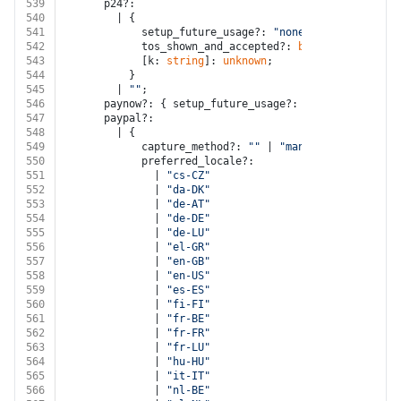
539
      p24?:
540
        | {
541
            setup_future_usage?: 
"none"
;
542
            tos_shown_and_accepted?: 
boolean
;
543
            [k: 
string
]: 
unknown
;
544
          }
545
        | 
""
;
546
      paynow?: { setup_future_usage?: 
"none"
; [k: 
str
547
      paypal?:
548
        | {
549
            capture_method?: 
""
 | 
"manual"
;
550
            preferred_locale?:
551
              | 
"cs-CZ"
552
              | 
"da-DK"
553
              | 
"de-AT"
554
              | 
"de-DE"
555
              | 
"de-LU"
556
              | 
"el-GR"
557
              | 
"en-GB"
558
              | 
"en-US"
559
              | 
"es-ES"
560
              | 
"fi-FI"
561
              | 
"fr-BE"
562
              | 
"fr-FR"
563
              | 
"fr-LU"
564
              | 
"hu-HU"
565
              | 
"it-IT"
566
              | 
"nl-BE"