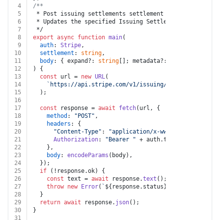
4
/**
5
 * Post issuing settlements settlement
6
 * Updates the specified Issuing Settlement object by 
7
 */
8
export
async
function
main
(
9
auth
: 
Stripe
,
10
settlement
: 
string
,
11
body
: { expand?: 
string
[]; metadata?: { [k: 
string
]:
12
) {
13
const
 url = 
new
URL
(
14
`https://api.stripe.com/v1/issuing/settlements/
${s
15
  );
16
17
const
 response = 
await
fetch
(url, {
18
method
: 
"POST"
,
19
headers
: {
20
"Content-Type"
: 
"application/x-www-form-urlencod
21
Authorization
: 
"Bearer "
 + auth.
token
,
22
    },
23
body
: 
encodeParams
(body),
24
  });
25
if
 (!response.
ok
) {
26
const
 text = 
await
 response.
text
();
27
throw
new
Error
(
`
${response.status}
${text}
`
);
28
  }
29
return
await
 response.
json
();
30
}
31