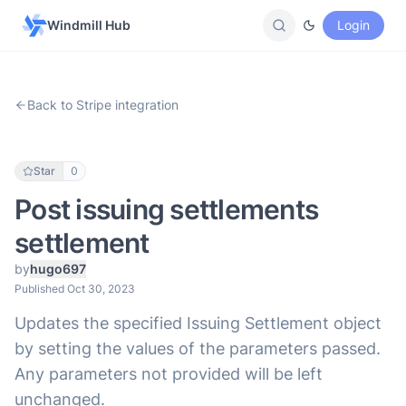
Windmill Hub
Login
Back to Stripe integration
Star
0
Post issuing settlements
settlement
by
hugo697
Published Oct 30, 2023
Updates the specified Issuing Settlement object
by setting the values of the parameters passed.
Any parameters not provided will be left
unchanged.