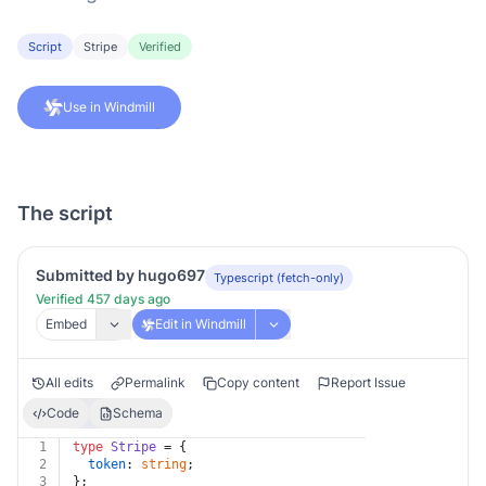
Script
Stripe
Verified
Use in Windmill
The script
Submitted by hugo697
Typescript (fetch-only)
Verified 457 days ago
Embed
Edit in Windmill
All edits
Permalink
Copy content
Report Issue
Code
Schema
1
type
Stripe
 = {
2
token
: 
string
;
3
};