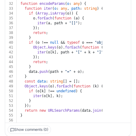
32
function
encodeParams
(
o
: 
any
) {
33
function
iter
(
o
: 
any
, 
path
: 
string
) {
34
if
 (
Array
.
isArray
(o)) {
35
      o.
forEach
(
function
 (
a
) {
36
iter
(a, path + 
"[]"
);
37
      });
38
return
;
39
    }
40
if
 (o !== 
null
 && 
typeof
 o === 
"object"
) {
41
Object
.
keys
(o).
forEach
(
function
 (
k
) {
42
iter
(o[k], path + 
"["
 + k + 
"]"
);
43
      });
44
return
;
45
    }
46
    data.
push
(path + 
"="
 + o);
47
  }
48
const
data
: 
string
[] = [];
49
Object
.
keys
(o).
forEach
(
function
 (
k
) {
50
if
 (o[k] !== 
undefined
) {
51
iter
(o[k], k);
52
    }
53
  });
54
return
new
URLSearchParams
(data.
join
(
"&"
));
55
}
56
Show comments (0)