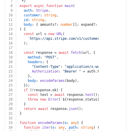
7
 */
8
export
async
function
main
(
9
auth
: 
Stripe
,
10
customer
: 
string
,
11
id
: 
string
,
12
body
: { amounts?: 
number
[]; expand?: 
string
[] }
13
) {
14
const
 url = 
new
URL
(
15
`https://api.stripe.com/v1/customers/
${customer}
/s
16
  );
17
18
const
 response = 
await
fetch
(url, {
19
method
: 
"POST"
,
20
headers
: {
21
"Content-Type"
: 
"application/x-www-form-urlencod
22
Authorization
: 
"Bearer "
 + auth.
token
,
23
    },
24
body
: 
encodeParams
(body),
25
  });
26
if
 (!response.
ok
) {
27
const
 text = 
await
 response.
text
();
28
throw
new
Error
(
`
${response.status}
${text}
`
);
29
  }
30
return
await
 response.
json
();
31
}
32
33
function
encodeParams
(
o
: 
any
) {
34
function
iter
(
o
: 
any
, 
path
: 
string
) {