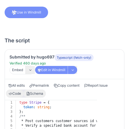
Use in Windmill
The script
Submitted by hugo697
Typescript (fetch-only)
Verified 460 days ago
Embed
Edit in Windmill
All edits
Permalink
Copy content
Report Issue
Code
Schema
1
type
Stripe
 = {
2
token
: 
string
;
3
};
4
/**
5
 * Post customers customer sources id verify
6
 * Verify a specified bank account for a given custome