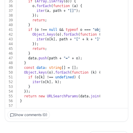
35
if
 (
Array
.
isArray
(o)) {
36
      o.
forEach
(
function
 (
a
) {
37
iter
(a, path + 
"[]"
);
38
      });
39
return
;
40
    }
41
if
 (o !== 
null
 && 
typeof
 o === 
"object"
) {
42
Object
.
keys
(o).
forEach
(
function
 (
k
) {
43
iter
(o[k], path + 
"["
 + k + 
"]"
);
44
      });
45
return
;
46
    }
47
    data.
push
(path + 
"="
 + o);
48
  }
49
const
data
: 
string
[] = [];
50
Object
.
keys
(o).
forEach
(
function
 (
k
) {
51
if
 (o[k] !== 
undefined
) {
52
iter
(o[k], k);
53
    }
54
  });
55
return
new
URLSearchParams
(data.
join
(
"&"
));
56
}
57
Show comments (0)