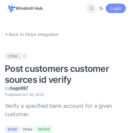
Windmill Hub
Login
Back to Stripe integration
Star
0
Post customers customer
sources id verify
by
hugo697
Published Oct 30, 2023
Verify a specified bank account for a given
customer.
Script
Stripe
Verified