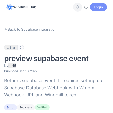
Windmill Hub
Login
Back to Supabase integration
Star
0
preview supabase event
by
mrl5
Published Dec 18, 2022
Returns supabase event. It requires setting up
Supabase Database Webhook with Windmill
Webhook URL and Windmill token
Script
Supabase
Verified