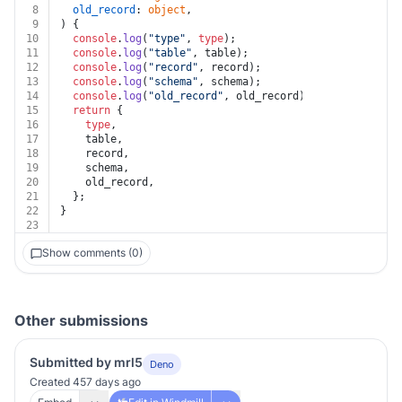
8
old_record
: 
object
,
9
) {
10
console
.
log
(
"type"
, 
type
);
11
console
.
log
(
"table"
, table);
12
console
.
log
(
"record"
, record);
13
console
.
log
(
"schema"
, schema);
14
console
.
log
(
"old_record"
, old_record);
15
return
 {
16
type
,
17
    table,
18
    record,
19
    schema,
20
    old_record,
21
  };
22
}
23
Show comments (0)
Other submissions
Submitted by mrl5
Deno
Created 457 days ago