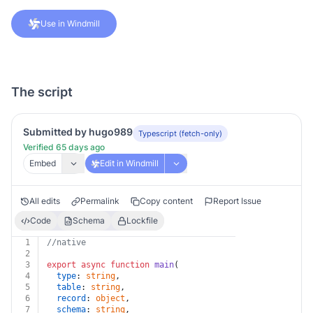
Use in Windmill
The script
Submitted by hugo989
Typescript (fetch-only)
Verified 65 days ago
Embed
Edit in Windmill
All edits
Permalink
Copy content
Report Issue
Code
Schema
Lockfile
1
//native
2
3
export
async
function
main
(
4
type
: 
string
,
5
table
: 
string
,
6
record
: 
object
,
7
schema
: 
string
,