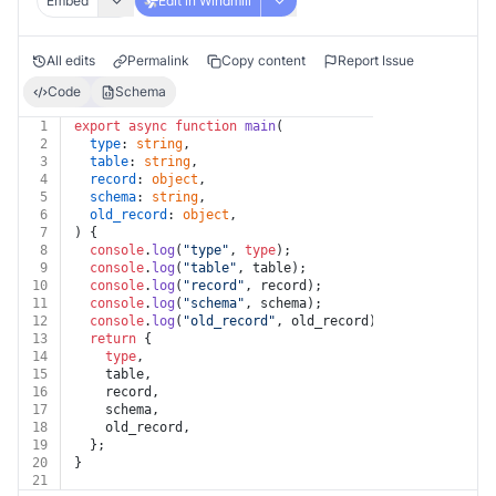
Embed
Edit in Windmill
All edits
Permalink
Copy content
Report Issue
Code
Schema
1
export
async
function
main
(
2
type
: 
string
,
3
table
: 
string
,
4
record
: 
object
,
5
schema
: 
string
,
6
old_record
: 
object
,
7
) {
8
console
.
log
(
"type"
, 
type
);
9
console
.
log
(
"table"
, table);
10
console
.
log
(
"record"
, record);
11
console
.
log
(
"schema"
, schema);
12
console
.
log
(
"old_record"
, old_record);
13
return
 {
14
type
,
15
    table,
16
    record,
17
    schema,
18
    old_record,
19
  };
20
}
21