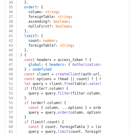
34
  },
35
order
?: {
36
    column: 
string
;
37
    foreignTable: 
string
;
38
    ascending?: 
boolean
;
39
    nullsFirst?: 
boolean
;
40
  },
41
limit
?: {
42
    count: 
number
;
43
    foreignTable?: 
string
;
44
  },
45
) {
46
const
 headers = access_token ? {
47
global
: { 
headers
: { 
Authorization
: 
`bearer 
${acce
48
  } : 
undefined
49
const
 client = 
createClient
(auth.
url
, auth.
key
, head
50
const
 options = (head || count) ? { head, count } : 
51
let
 query = client.
from
(table).
select
(columns || 
und
52
if
 (filter?.
column
) {
53
    query = query.
filter
(filter.
column
, filter.
operato
54
  }
55
if
 (order?.
column
) {
56
const
 { column, ...options } = order;
57
    query = query.
order
(column, options);
58
  }
59
if
 (limit?.
count
) {
60
const
 { count, foreignTable } = limit;
61
    query = query.
limit
(count, foreignTable ? { foreig