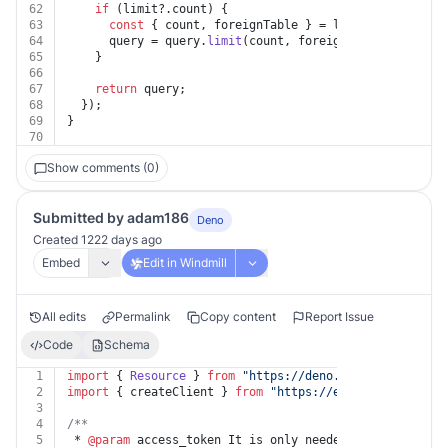
62
if
 (limit?.
count
) {
63
const
 { count, foreignTable } = limit;
64
      query = query.
limit
(count, foreignTable ? { fore
65
    }
66
67
return
 query;
68
  });
69
}
70
Show comments (0)
Submitted by adam186
Deno
Created 1222 days ago
Embed
Edit in Windmill
All edits
Permalink
Copy content
Report Issue
Code
Schema
1
import
 { 
Resource
 } 
from
"https://deno.land/x/
windmill
2
import
 { createClient } 
from
"https://esm.sh/@supabase
3
4
/**
5
 * 
@param
 access_token It is only needed if you have a