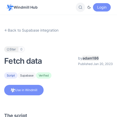
Windmill Hub
Login
Back to Supabase integration
Star
0
by
adam186
Fetch data
Published Jan 20, 2023
Script
Supabase
Verified
Use in Windmill
The script