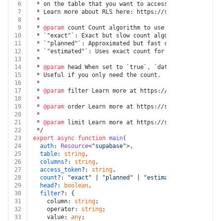
6
 * on the table that you want to access.
7
 * Learn more about RLS here: https://supabase.com/doc
8
 * 
9
 * 
@param
 count Count algorithm to use to count rows i
10
 * `"exact"`: Exact but slow count algorithm. Performs
11
 * `"planned"`: Approximated but fast count algorithm.
12
 * `"estimated"`: Uses exact count for low numbers and
13
 *
14
 * 
@param
 head When set to `true`, `data` will not be 
15
 * Useful if you only need the count.
16
 * 
17
 * 
@param
 filter Learn more at https://supabase.com/do
18
 * 
19
 * 
@param
 order Learn more at https://supabase.com/doc
20
 * 
21
 * 
@param
 limit Learn more at https://supabase.com/doc
22
 */
23
export
async
function
main
(
24
auth
: 
Resource
<
"supabase"
>,
25
table
: 
string
,
26
columns
?: 
string
,
27
access_token
?: 
string
,
28
count
?: 
"exact"
 | 
"planned"
 | 
"estimated"
,
29
head
?: 
boolean
,
30
filter
?: {
31
    column: 
string
;
32
    operator: 
string
;
33
    value: 
any
;