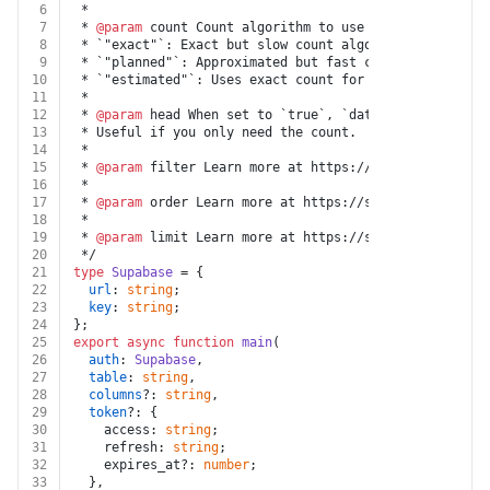
6
 *
7
 * 
@param
 count Count algorithm to use to count rows i
8
 * `"exact"`: Exact but slow count algorithm. Performs
9
 * `"planned"`: Approximated but fast count algorithm.
10
 * `"estimated"`: Uses exact count for low numbers and
11
 *
12
 * 
@param
 head When set to `true`, `data` will not be 
13
 * Useful if you only need the count.
14
 *
15
 * 
@param
 filter Learn more at https://supabase.com/do
16
 *
17
 * 
@param
 order Learn more at https://supabase.com/doc
18
 *
19
 * 
@param
 limit Learn more at https://supabase.com/doc
20
 */
21
type
Supabase
 = {
22
url
: 
string
;
23
key
: 
string
;
24
};
25
export
async
function
main
(
26
auth
: 
Supabase
,
27
table
: 
string
,
28
columns
?: 
string
,
29
token
?: {
30
    access: 
string
;
31
    refresh: 
string
;
32
    expires_at?: 
number
;
33
  },