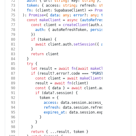
72
auth
: { url: 
string
; key: 
string
 },
73
token
: { access: 
string
; refresh: 
string
; expires_a
74
fn
: (client: SupabaseClient) => 
Promise
<{ data: 
any
75
): 
Promise
<{ 
data
: 
any
; 
error
?: 
any
; 
token
?: { 
access
76
const
makeClient
 = 
async
 (
autoRefreshToken
: 
boolean
77
const
 client = 
createClient
(auth.
url
, auth.
key
, {
78
auth
: { autoRefreshToken, 
persistSession
: 
false
79
    })
80
if
 (token) {
81
await
 client.
auth
.
setSession
({ 
access_token
: to
82
    }
83
return
 client
84
  }
85
try
 {
86
let
 result = 
await
fn
(
await
makeClient
(
false
))
87
if
 (result?.
error
?.
code
 === 
"PGRST301"
 && token) 
88
const
 client = 
await
makeClient
(
true
)
89
      result = 
await
fn
(client)
90
const
 { data } = 
await
 client.
auth
.
getSession
()
91
if
 (data?.
session
) {
92
        token = {
93
access
: data.
session
.
access_token
,
94
refresh
: data.
session
.
refresh_token
,
95
expires_at
: data.
session
.
expires_at
,
96
        }
97
      }
98
    }
99
return
 { ...result, token }