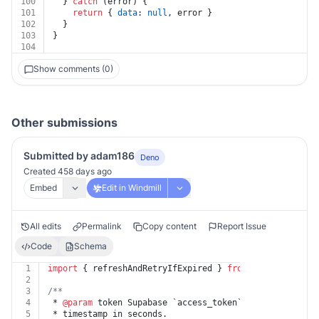
100
  } 
catch
 (error) {
101
return
 { 
data
: 
null
, error }
102
  }
103
}
104
Show comments (0)
Other submissions
Submitted by adam186
Deno
Created 458 days ago
Embed
Edit in Windmill
All edits
Permalink
Copy content
Report Issue
Code
Schema
1
import
 { refreshAndRetryIfExpired } 
from
"https://deno
2
3
/**
4
 * 
@param
 token Supabase `access_token` and `refresh_t
5
 * timestamp in seconds.