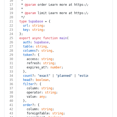
16
 *
17
 * 
@param
 order Learn more at https://supabase.com/do
18
 *
19
 * 
@param
 limit Learn more at https://supabase.com/do
20
 */
21
type
Supabase
 = {
22
url
: 
string
;
23
key
: 
string
;
24
};
25
export
async
function
main
(
26
auth
: 
Supabase
,
27
table
: 
string
,
28
columns
?: 
string
,
29
token
?: {
30
    access: 
string
;
31
    refresh: 
string
;
32
    expires_at?: 
number
;
33
  },
34
count
?: 
"exact"
 | 
"planned"
 | 
"estimated"
,
35
head
?: 
boolean
,
36
filter
?: {
37
    column: 
string
;
38
    operator: 
string
;
39
    value: 
any
;
40
  },
41
order
?: {
42
    column: 
string
;
43
    foreignTable: 
string
;