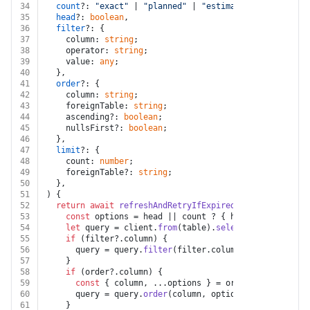
34
count
?: 
"exact"
 | 
"planned"
 | 
"estimated"
,
35
head
?: 
boolean
,
36
filter
?: {
37
    column: 
string
;
38
    operator: 
string
;
39
    value: 
any
;
40
  },
41
order
?: {
42
    column: 
string
;
43
    foreignTable: 
string
;
44
    ascending?: 
boolean
;
45
    nullsFirst?: 
boolean
;
46
  },
47
limit
?: {
48
    count: 
number
;
49
    foreignTable?: 
string
;
50
  },
51
) {
52
return
await
refreshAndRetryIfExpired
(auth, token, 
a
53
const
 options = head || count ? { head, count } : 
54
let
 query = client.
from
(table).
select
(columns || 
u
55
if
 (filter?.
column
) {
56
      query = query.
filter
(filter.
column
, filter.
opera
57
    }
58
if
 (order?.
column
) {
59
const
 { column, ...options } = order;
60
      query = query.
order
(column, options);
61
    }