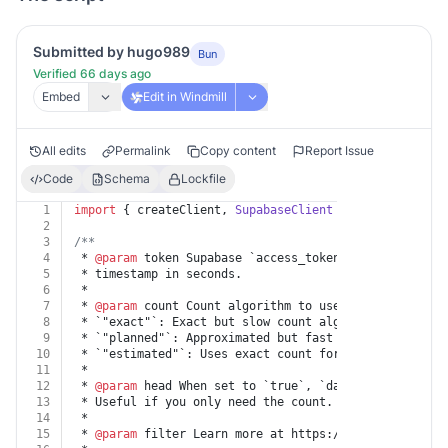
Submitted by hugo989
Bun
Verified 66 days ago
Embed
Edit in Windmill
All edits
Permalink
Copy content
Report Issue
Code
Schema
Lockfile
1
import
 { createClient, 
SupabaseClient
 } 
from
"@supaba
2
3
/**
4
 * 
@param
 token Supabase `access_token` and `refresh_
5
 * timestamp in seconds.
6
 *
7
 * 
@param
 count Count algorithm to use to count rows 
8
 * `"exact"`: Exact but slow count algorithm. Perform
9
 * `"planned"`: Approximated but fast count algorithm
10
 * `"estimated"`: Uses exact count for low numbers an
11
 *
12
 * 
@param
 head When set to `true`, `data` will not be
13
 * Useful if you only need the count.
14
 *
15
 * 
@param
 filter Learn more at https://supabase.com/d