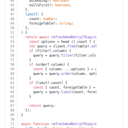
44
    ascending?: 
boolean
;
45
    nullsFirst?: 
boolean
;
46
  },
47
limit
?: {
48
    count: 
number
;
49
    foreignTable?: 
string
;
50
  },
51
) {
52
return
await
refreshAndRetryIfExpired
(auth, token, 
53
const
 options = head || count ? { head, count } :
54
let
 query = client.
from
(table).
select
(columns || 
55
if
 (filter?.
column
) {
56
      query = query.
filter
(filter.
column
, filter.
oper
57
    }
58
if
 (order?.
column
) {
59
const
 { column, ...options } = order;
60
      query = query.
order
(column, options);
61
    }
62
if
 (limit?.
count
) {
63
const
 { count, foreignTable } = limit;
64
      query = query.
limit
(count, foreignTable ? { for
65
    }
66
67
return
 query;
68
  });
69
}
70
71
async
function
refreshAndRetryIfExpired
(