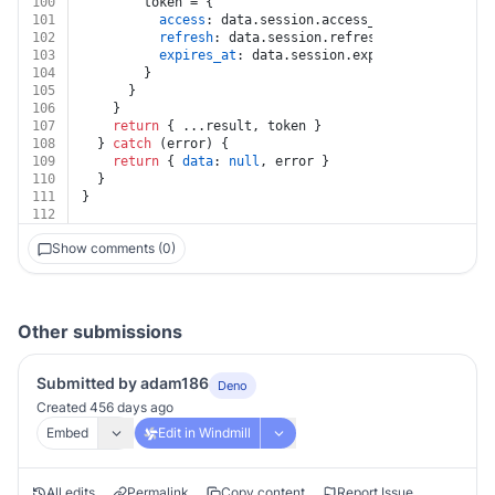
100
        token = {
101
access
: data.
session
.
access_token
,
102
refresh
: data.
session
.
refresh_token
,
103
expires_at
: data.
session
.
expires_at
,
104
        }
105
      }
106
    }
107
return
 { ...result, token }
108
  } 
catch
 (error) {
109
return
 { 
data
: 
null
, error }
110
  }
111
}
112
Show comments (0)
Other submissions
Submitted by adam186
Deno
Created 456 days ago
Embed
Edit in Windmill
All edits
Permalink
Copy content
Report Issue