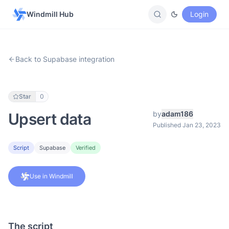
Windmill Hub
Login
Back to Supabase integration
Star
0
by
adam186
Upsert data
Published Jan 23, 2023
Script
Supabase
Verified
Use in Windmill
The script