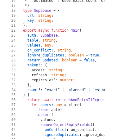
16
 * `"estimated"`: Uses exact count for low numbers an
17
 */
18
type
Supabase
 = {
19
url
: 
string
;
20
key
: 
string
;
21
};
22
export
async
function
main
(
23
auth
: 
Supabase
,
24
table
: 
string
,
25
values
: 
any
,
26
on_conflict
?: 
string
,
27
ignore_duplicates
: 
boolean
 = 
true
,
28
return_updated
: 
boolean
 = 
false
,
29
token
?: {
30
    access: 
string
;
31
    refresh: 
string
;
32
    expires_at?: 
number
;
33
  },
34
count
?: 
"exact"
 | 
"planned"
 | 
"estimated"
,
35
) {
36
return
await
refreshAndRetryIfExpired
(auth, token, 
37
let
query
: 
any
 = client
38
      .
from
(table)
39
      .
upsert
(
40
        values,
41
removeObjectEmptyFields
({
42
onConflict
: on_conflict,
43
ignoreDuplicates
: ignore_duplicates,