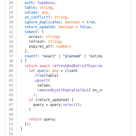
26
auth
: 
Supabase
,
27
table
: 
string
,
28
values
: 
any
,
29
on_conflict
?: 
string
,
30
ignore_duplicates
: 
boolean
 = 
true
,
31
return_updated
: 
boolean
 = 
false
,
32
token
?: {
33
    access: 
string
;
34
    refresh: 
string
;
35
    expires_at?: 
number
;
36
  },
37
count
?: 
"exact"
 | 
"planned"
 | 
"estimated"
,
38
) {
39
return
await
refreshAndRetryIfExpired
(auth, token, 
a
40
let
query
: 
any
 = client
41
      .
from
(table)
42
      .
upsert
(
43
        values,
44
removeObjectEmptyFields
({ on_conflict, ignore_
45
      );
46
if
 (return_updated) {
47
      query = query.
select
();
48
    }
49
50
return
 query;
51
  });
52
}
53