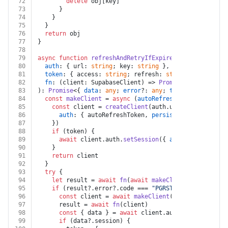
72
delete
 obj[key]
73
      }
74
    }
75
  }
76
return
 obj
77
}
78
79
async
function
refreshAndRetryIfExpired
(
80
auth
: { url: 
string
; key: 
string
 },
81
token
: { access: 
string
; refresh: 
string
; expires_a
82
fn
: (client: SupabaseClient) => 
Promise
<{ data: 
any
83
): 
Promise
<{ 
data
: 
any
; 
error
?: 
any
; 
token
?: { 
access
84
const
makeClient
 = 
async
 (
autoRefreshToken
: 
boolean
85
const
 client = 
createClient
(auth.
url
, auth.
key
, {
86
auth
: { autoRefreshToken, 
persistSession
: 
false
87
    })
88
if
 (token) {
89
await
 client.
auth
.
setSession
({ 
access_token
: to
90
    }
91
return
 client
92
  }
93
try
 {
94
let
 result = 
await
fn
(
await
makeClient
(
false
))
95
if
 (result?.
error
?.
code
 === 
"PGRST301"
 && token) 
96
const
 client = 
await
makeClient
(
true
)
97
      result = 
await
fn
(client)
98
const
 { data } = 
await
 client.
auth
.
getSession
()
99
if
 (data?.
session
) {