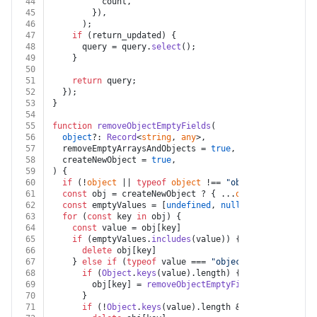
44
          count,
45
        }),
46
      );
47
if
 (return_updated) {
48
      query = query.
select
();
49
    }
50
51
return
 query;
52
  });
53
}
54
55
function
removeObjectEmptyFields
(
56
object
?: 
Record
<
string
, 
any
>,
57
  removeEmptyArraysAndObjects = 
true
,
58
  createNewObject = 
true
,
59
) {
60
if
 (!
object
 || 
typeof
object
 !== 
"object"
) 
return
 {
61
const
 obj = createNewObject ? { ...
object
 } : 
objec
62
const
 emptyValues = [
undefined
, 
null
, 
""
]
63
for
 (
const
 key 
in
 obj) {
64
const
 value = obj[key]
65
if
 (emptyValues.
includes
(value)) {
66
delete
 obj[key]
67
    } 
else
if
 (
typeof
 value === 
"object"
) {
68
if
 (
Object
.
keys
(value).
length
) {
69
        obj[key] = 
removeObjectEmptyFields
(value, rem
70
      }
71
if
 (!
Object
.
keys
(value).
length
 && removeEmptyAr