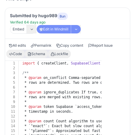
Submitted by hugo989
Bun
Verified 64 days ago
Embed
Edit in Windmill
All edits
Permalink
Copy content
Report Issue
Code
Schema
Lockfile
1
import
 { createClient, 
SupabaseClient
 } 
from
"@supaba
2
3
/**
4
 * 
@param
 on_conflict Comma-separated UNIQUE column(s
5
 * rows are determined. Two rows are duplicates if al
6
 *
7
 * 
@param
 ignore_duplicates If true, duplicate rows a
8
 * rows are merged with existing rows.
9
 *
10
 * 
@param
 token Supabase `access_token` and `refresh_
11
 * timestamp in seconds.
12
 *
13
 * 
@param
 count Count algorithm to use to count rows 
14
 * `"exact"`: Exact but slow count algorithm. Perform
15
 * `"planned"`: Approximated but fast count algorithm