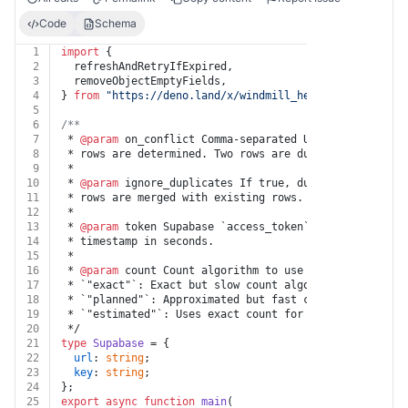
Code
Schema
1
import
 {
2
  refreshAndRetryIfExpired,
3
  removeObjectEmptyFields,
4
} 
from
"https://deno.land/x/
windmill_helpers@v1.1.1
/mo
5
6
/**
7
 * 
@param
 on_conflict Comma-separated UNIQUE column(s)
8
 * rows are determined. Two rows are duplicates if all
9
 *
10
 * 
@param
 ignore_duplicates If true, duplicate rows ar
11
 * rows are merged with existing rows.
12
 *
13
 * 
@param
 token Supabase `access_token` and `refresh_t
14
 * timestamp in seconds.
15
 *
16
 * 
@param
 count Count algorithm to use to count rows i
17
 * `"exact"`: Exact but slow count algorithm. Performs
18
 * `"planned"`: Approximated but fast count algorithm.
19
 * `"estimated"`: Uses exact count for low numbers and
20
 */
21
type
Supabase
 = {
22
url
: 
string
;
23
key
: 
string
;
24
};
25
export
async
function
main
(