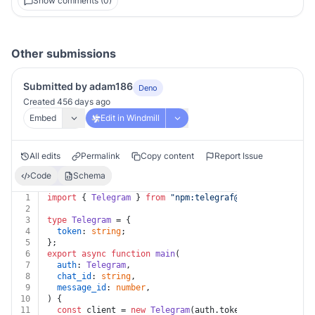
Show comments (0)
Other submissions
Submitted by adam186
Deno
Created 456 days ago
Embed
Edit in Windmill
All edits
Permalink
Copy content
Report Issue
Code
Schema
1
import
 { 
Telegram
 } 
from
"npm:
telegraf@4.11
"
;
2
3
type
Telegram
 = {
4
token
: 
string
;
5
};
6
export
async
function
main
(
7
auth
: 
Telegram
,
8
chat_id
: 
string
,
9
message_id
: 
number
,
10
) {
11
const
 client = 
new
Telegram
(auth.
token
);