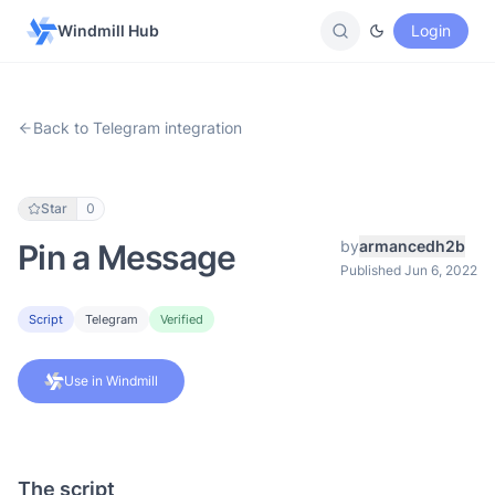
Windmill Hub
Login
Back to Telegram integration
Star
0
by
armancedh2b
Pin a Message
Published Jun 6, 2022
Script
Telegram
Verified
Use in Windmill
The script