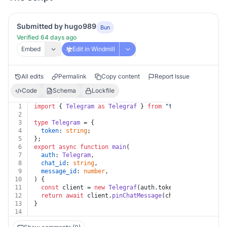
Submitted by hugo989
Bun
Verified 64 days ago
Embed
Edit in Windmill
All edits
Permalink
Copy content
Report Issue
Code
Schema
Lockfile
1
import
 { 
Telegram
as
Telegraf
 } 
from
"
telegraf@4.11
"
;
2
3
type
Telegram
 = {
4
token
: 
string
;
5
};
6
export
async
function
main
(
7
auth
: 
Telegram
,
8
chat_id
: 
string
,
9
message_id
: 
number
,
10
) {
11
const
 client = 
new
Telegraf
(auth.
token
);
12
return
await
 client.
pinChatMessage
(chat_id, message_
13
}
14