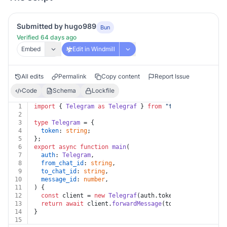
Submitted by hugo989
Bun
Verified 64 days ago
Embed
Edit in Windmill
All edits
Permalink
Copy content
Report Issue
Code
Schema
Lockfile
1
import
 { 
Telegram
as
Telegraf
 } 
from
"
telegraf@4.11
"
;
2
3
type
Telegram
 = {
4
token
: 
string
;
5
};
6
export
async
function
main
(
7
auth
: 
Telegram
,
8
from_chat_id
: 
string
,
9
to_chat_id
: 
string
,
10
message_id
: 
number
,
11
) {
12
const
 client = 
new
Telegraf
(auth.
token
);
13
return
await
 client.
forwardMessage
(to_chat_id, from_
14
}
15