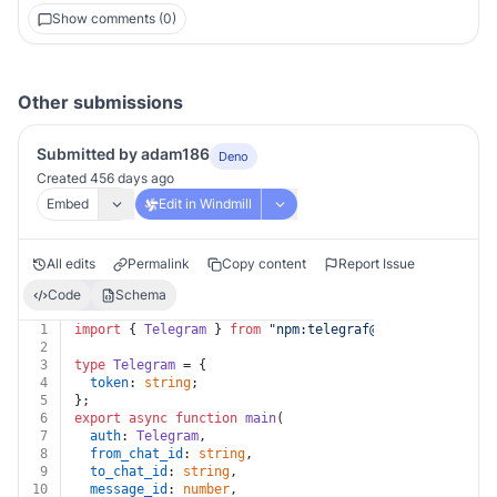
Show comments (0)
Other submissions
Submitted by adam186
Deno
Created 456 days ago
Embed
Edit in Windmill
All edits
Permalink
Copy content
Report Issue
Code
Schema
1
import
 { 
Telegram
 } 
from
"npm:
telegraf@4.11
"
;
2
3
type
Telegram
 = {
4
token
: 
string
;
5
};
6
export
async
function
main
(
7
auth
: 
Telegram
,
8
from_chat_id
: 
string
,
9
to_chat_id
: 
string
,
10
message_id
: 
number
,