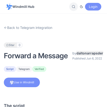
Windmill Hub
Login
Back to Telegram integration
Star
0
by
daltonarrapsder
Forward a Message
Published Jun 6, 2022
Script
Telegram
Verified
Use in Windmill
The script