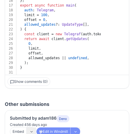
16
};
17
export
async
function
main
(
18
auth
: 
Telegram
,
19
  limit = 
100
,
20
  offset = 
0
,
21
allowed_updates
?: 
UpdateType
[],
22
) {
23
const
 client = 
new
Telegraf
(auth.
token
);
24
return
await
 client.
getUpdates
(
25
0
,
26
    limit,
27
    offset,
28
    allowed_updates || 
undefined
,
29
  );
30
}
31
Show comments (0)
Other submissions
Submitted by adam186
Deno
Created 456 days ago
Embed
Edit in Windmill