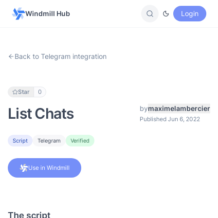
Windmill Hub
Login
Back to Telegram integration
Star
0
by
maximelambercier
List Chats
Published Jun 6, 2022
Script
Telegram
Verified
Use in Windmill
The script