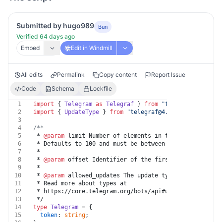
Submitted by hugo989
Bun
Verified 64 days ago
Embed
Edit in Windmill
All edits
Permalink
Copy content
Report Issue
Code
Schema
Lockfile
1
import
 { 
Telegram
as
Telegraf
 } 
from
"
telegraf@4.11
"
;
2
import
 { 
UpdateType
 } 
from
"
telegraf@4.11
/typings/tele
3
4
/**
5
 * 
@param
 limit Number of elements in the returned lis
6
 * Defaults to 100 and must be between 1-100.
7
 *
8
 * 
@param
 offset Identifier of the first update to be 
9
 *
10
 * 
@param
 allowed_updates The update types that should
11
 * Read more about types at
12
 * https://core.telegram.org/bots/api#update
13
 */
14
type
Telegram
 = {
15
token
: 
string
;