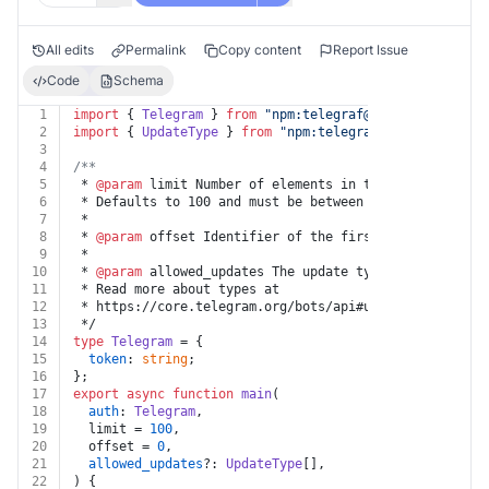
All edits
Permalink
Copy content
Report Issue
Code
Schema
1
import
 { 
Telegram
 } 
from
"npm:
telegraf@4.11
"
;
2
import
 { 
UpdateType
 } 
from
"npm:
telegraf@4.11
/typings/
3
4
/**
5
 * 
@param
 limit Number of elements in the returned lis
6
 * Defaults to 100 and must be between 1-100.
7
 *
8
 * 
@param
 offset Identifier of the first update to be 
9
 *
10
 * 
@param
 allowed_updates The update types that should
11
 * Read more about types at
12
 * https://core.telegram.org/bots/api#update
13
 */
14
type
Telegram
 = {
15
token
: 
string
;
16
};
17
export
async
function
main
(
18
auth
: 
Telegram
,
19
  limit = 
100
,
20
  offset = 
0
,
21
allowed_updates
?: 
UpdateType
[],
22
) {