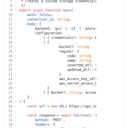
7
 * Creates a custom storage credentials configuration.
8
 */
9
export
async
function
main
(
10
auth
: 
Telnyx
,
11
connection_id
: 
string
,
12
body
: {
13
		backend: 
'gcs'
 | 
's3'
 | 
'azure'
14
		configuration:
15
			| { credentials?: 
string
; bucket?: 
string
 
16
			| {
17
					bucket?: 
string
18
					region?: {
19
						code: 
string
20
						name: 
string
21
						inserted_at?: 
string
22
						updated_at?: 
string
23
					}
24
					aws_access_key_id?: 
string
25
					aws_secret_access_key?: 
string
26
			  }
27
			| { bucket?: 
string
; account_name?: 
string
28
	}
29
) {
30
const
 url = 
new
URL
(
`https://api.telnyx.com/v2/cus
31
32
const
 response = 
await
fetch
(url, {
33
method
: 
'POST'
,
34
headers
: {