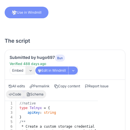
Use in Windmill
The script
Submitted by hugo697
Bun
Verified 488 days ago
Embed
Edit in Windmill
All edits
Permalink
Copy content
Report Issue
Code
Schema
1
//native
2
type
Telnyx
 = {
3
apiKey
: 
string
4
}
5
/**
6
 * Create a custom storage credential