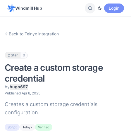
Windmill Hub
Login
Back to Telnyx integration
Star
0
Create a custom storage
credential
by
hugo697
Published Apr 8, 2025
Creates a custom storage credentials
configuration.
Script
Telnyx
Verified