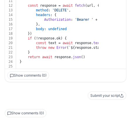
11
12
const
 response = 
await
fetch
(url, {
13
method
: 
'DELETE'
,
14
headers
: {
15
Authorization
: 
'Bearer '
 + auth.
apiKey
16
		},
17
body
: 
undefined
18
	})
19
if
 (!response.
ok
) {
20
const
 text = 
await
 response.
text
()
21
throw
new
Error
(
`
${response.status}
${text}
`
)
22
	}
23
return
await
 response.
json
()
24
}
25
Show comments (0)
Submit your script
Show comments (0)