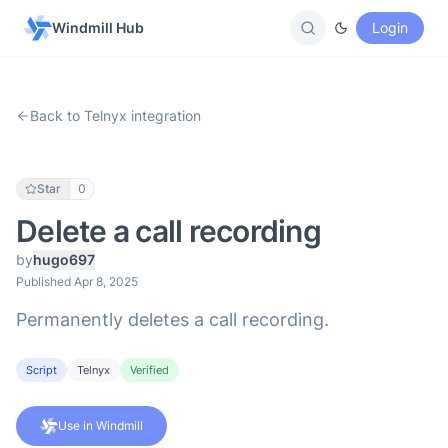
Windmill Hub
Login
Back to Telnyx integration
Star
0
Delete a call recording
by
hugo697
Published Apr 8, 2025
Permanently deletes a call recording.
Script
Telnyx
Verified
Use in Windmill