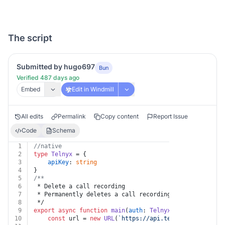
The script
Submitted by hugo697
Bun
Verified 487 days ago
Embed
Edit in Windmill
All edits
Permalink
Copy content
Report Issue
Code
Schema
1
//native
2
type
Telnyx
 = {
3
apiKey
: 
string
4
}
5
/**
6
 * Delete a call recording
7
 * Permanently deletes a call recording.
8
 */
9
export
async
function
main
(
auth
: 
Telnyx
, 
recording_id
:
10
const
 url = 
new
URL
(
`https://api.telnyx.com/v2/rec