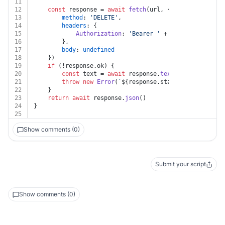
11
12
const
 response = 
await
fetch
(url, {
13
method
: 
'DELETE'
,
14
headers
: {
15
Authorization
: 
'Bearer '
 + auth.
apiKey
16
		},
17
body
: 
undefined
18
	})
19
if
 (!response.
ok
) {
20
const
 text = 
await
 response.
text
()
21
throw
new
Error
(
`
${response.status}
${text}
`
)
22
	}
23
return
await
 response.
json
()
24
}
25
Show comments (0)
Submit your script
Show comments (0)