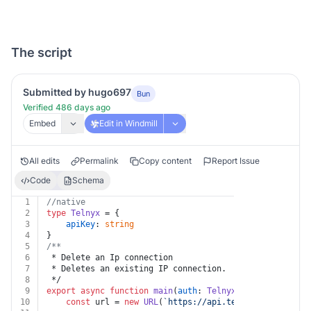
The script
Submitted by hugo697
Bun
Verified 486 days ago
Embed
Edit in Windmill
All edits
Permalink
Copy content
Report Issue
Code
Schema
1
//native
2
type
Telnyx
 = {
3
apiKey
: 
string
4
}
5
/**
6
 * Delete an Ip connection
7
 * Deletes an existing IP connection.
8
 */
9
export
async
function
main
(
auth
: 
Telnyx
, 
id
: 
string
) {
10
const
 url = 
new
URL
(
`https://api.telnyx.com/v2/ip_