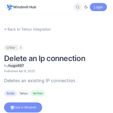
Windmill Hub
Login
Back to Telnyx integration
Star
0
Delete an Ip connection
by
hugo697
Published Apr 8, 2025
Deletes an existing IP connection.
Script
Telnyx
Verified
Use in Windmill