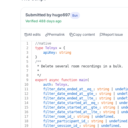
Submitted by hugo697
Bun
Verified 488 days ago
All edits
Permalink
Copy content
Report Issue
1
//native
2
type
Telnyx
 = {
3
apiKey
: 
string
4
}
5
/**
6
 * Delete several room recordings in a bulk.
7
 *
8
 */
9
export
async
function
main
(
10
auth
: 
Telnyx
,
11
filter_date_ended_at__eq_
: 
string
 | 
undefi
12
filter_date_ended_at__gte_
: 
string
 | 
undef
13
filter_date_ended_at__lte_
: 
string
 | 
undef
14
filter_date_started_at__eq_
: 
string
 | 
unde
15
filter_date_started_at__gte_
: 
string
 | 
und
16
filter_date_started_at__lte_
: 
string
 | 
und
17
filter_room_id_
: 
string
 | 
undefined
,
18
filter_participant_id_
: 
string
 | 
undefined
19
filter_session_id_
: 
string
 | 
undefined
,