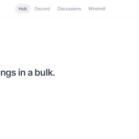
Hub
Discord
Discussions
Windmill
ngs in a bulk.