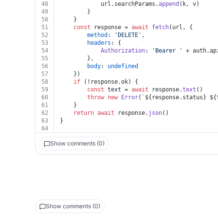
48
			url.
searchParams
.
append
(k, v)
49
		}
50
	}
51
const
 response = 
await
fetch
(url, {
52
method
: 
'DELETE'
,
53
headers
: {
54
Authorization
: 
'Bearer '
 + auth.
ap
55
		},
56
body
: 
undefined
57
	})
58
if
 (!response.
ok
) {
59
const
 text = 
await
 response.
text
()
60
throw
new
Error
(
`
${response.status}
${
61
	}
62
return
await
 response.
json
()
63
}
64
Show comments (0)
Show comments (0)