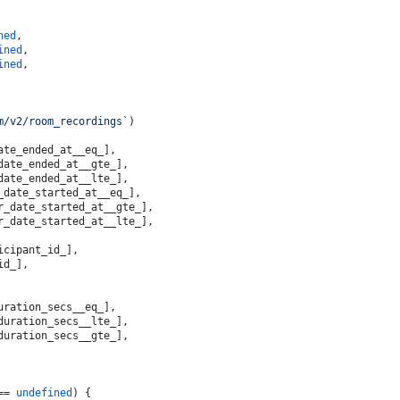
ned
,
ined
,
ined
,
m/v2/room_recordings`
)
ate_ended_at__eq_],
date_ended_at__gte_],
date_ended_at__lte_],
_date_started_at__eq_],
r_date_started_at__gte_],
r_date_started_at__lte_],
icipant_id_],
id_],
uration_secs__eq_],
duration_secs__lte_],
duration_secs__gte_],
== 
undefined
) {