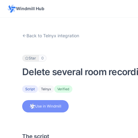
Windmill Hub
Back to Telnyx integration
Star
0
Delete several room recordi
Script
Telnyx
Verified
Use in Windmill
The script