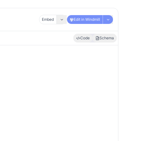
Embed
Edit in Windmill
Code
Schema