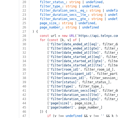
20
filter_status_
: 
string
 | 
undefined
,
21
filter_type_
: 
string
 | 
undefined
,
22
filter_duration_secs__eq_
: 
string
 | 
undefi
23
filter_duration_secs__lte_
: 
string
 | 
undef
24
filter_duration_secs__gte_
: 
string
 | 
undef
25
page_size_
: 
string
 | 
undefined
,
26
page_number_
: 
string
 | 
undefined
27
) {
28
const
 url = 
new
URL
(
`https://api.telnyx.co
29
for
 (
const
 [k, v] 
of
 [
30
		[
'filter[date_ended_at][eq]'
, filter_d
31
		[
'filter[date_ended_at][gte]'
, filter_
32
		[
'filter[date_ended_at][lte]'
, filter_
33
		[
'filter[date_started_at][eq]'
, filter
34
		[
'filter[date_started_at][gte]'
, filte
35
		[
'filter[date_started_at][lte]'
, filte
36
		[
'filter[room_id]'
, filter_room_id_],
37
		[
'filter[participant_id]'
, filter_part
38
		[
'filter[session_id]'
, filter_session_
39
		[
'filter[status]'
, filter_status_],
40
		[
'filter[type]'
, filter_type_],
41
		[
'filter[duration_secs][eq]'
, filter_d
42
		[
'filter[duration_secs][lte]'
, filter_
43
		[
'filter[duration_secs][gte]'
, filter_
44
		[
'page[size]'
, page_size_],
45
		[
'page[number]'
, page_number_]
46
	]) {
47
if
 (v !== 
undefined
 && v !== 
''
 && k !