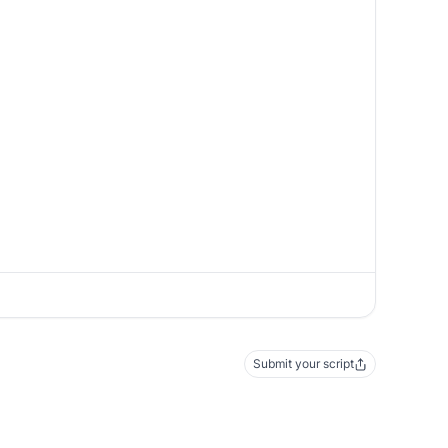
Submit your script