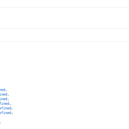
ned
,
ined
,
ined
,
fined
,
efined
,
efined
,
,