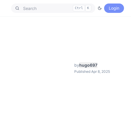
Login
Ctrl
K
by
hugo697
Published Apr 8, 2025