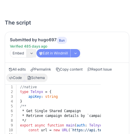
The script
Submitted by hugo697
Bun
Verified 485 days ago
Embed
Edit in Windmill
All edits
Permalink
Copy content
Report Issue
Code
Schema
1
//native
2
type
Telnyx
 = {
3
apiKey
: 
string
4
}
5
/**
6
 * Get Single Shared Campaign
7
 * Retrieve campaign details by `campaignId`.
8
 */
9
export
async
function
main
(
auth
: 
Telnyx
, 
campaignId
: 
s
10
const
 url = 
new
URL
(
`https://api.telnyx.com/v2/par