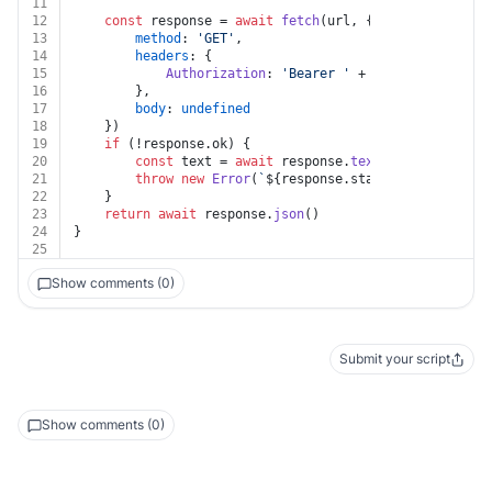
11
12
const
 response = 
await
fetch
(url, {
13
method
: 
'GET'
,
14
headers
: {
15
Authorization
: 
'Bearer '
 + auth.
apiKey
16
		},
17
body
: 
undefined
18
	})
19
if
 (!response.
ok
) {
20
const
 text = 
await
 response.
text
()
21
throw
new
Error
(
`
${response.status}
${text}
`
)
22
	}
23
return
await
 response.
json
()
24
}
25
Show comments (0)
Submit your script
Show comments (0)