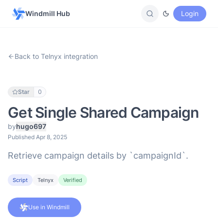
Windmill Hub
Login
Back to Telnyx integration
Star
0
Get Single Shared Campaign
by
hugo697
Published Apr 8, 2025
Retrieve campaign details by `campaignId`.
Script
Telnyx
Verified
Use in Windmill