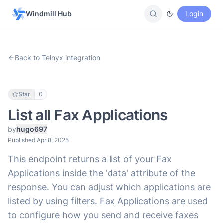
Windmill Hub
Login
Back to Telnyx integration
Star
0
List all Fax Applications
by
hugo697
Published Apr 8, 2025
This endpoint returns a list of your Fax
Applications inside the 'data' attribute of the
response. You can adjust which applications are
listed by using filters. Fax Applications are used
to configure how you send and receive faxes