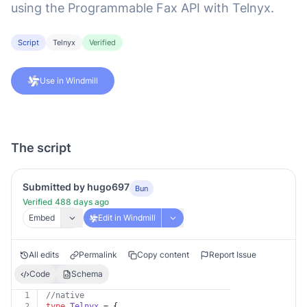
using the Programmable Fax API with Telnyx.
Script
Telnyx
Verified
Use in Windmill
The script
Submitted by hugo697
Bun
Verified 488 days ago
Embed
Edit in Windmill
All edits
Permalink
Copy content
Report Issue
Code
Schema
1
//native
2
type
Telnyx
 = {