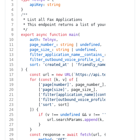
3
apiKey
: 
string
4
}
5
/**
6
 * List all Fax Applications
7
 * This endpoint returns a list of your Fax Applicatio
8
 */
9
export
async
function
main
(
10
auth
: 
Telnyx
,
11
page_number_
: 
string
 | 
undefined
,
12
page_size_
: 
string
 | 
undefined
,
13
filter_application_name__contains_
: 
string
 | 
undef
14
filter_outbound_voice_profile_id_
: 
string
 | 
undefi
15
sort
: 
'created_at'
 | 
'friendly_name'
 | 
'active'
 | 
16
) {
17
const
 url = 
new
URL
(
`https://api.telnyx.com/v2/fax
18
for
 (
const
 [k, v] 
of
 [
19
		[
'page[number]'
, page_number_],
20
		[
'page[size]'
, page_size_],
21
		[
'filter[application_name][contains]'
, filter_
22
		[
'filter[outbound_voice_profile_id]'
, filter_o
23
		[
'sort'
, sort]
24
	]) {
25
if
 (v !== 
undefined
 && v !== 
''
 && k !== 
undef
26
			url.
searchParams
.
append
(k, v)
27
		}
28
	}
29
const
 response = 
await
fetch
(url, {
30
method
: 
'GET'
,